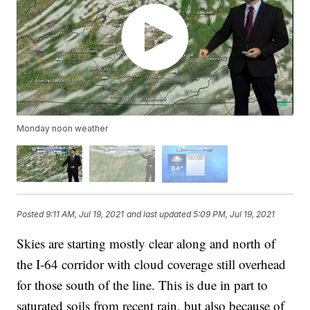
Monday noon weather
Posted
9:11 AM, Jul 19, 2021
and last updated
5:09 PM, Jul 19, 2021
Skies are starting mostly clear along and north of
the I-64 corridor with cloud coverage still overhead
for those south of the line. This is due in part to
saturated soils from recent rain, but also because of