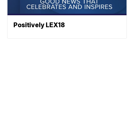
Positively LEX18