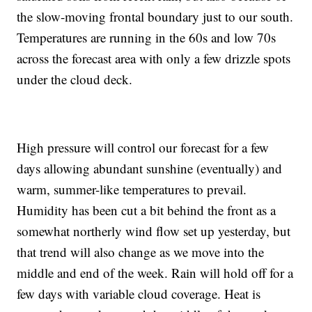
the slow-moving frontal boundary just to our south.
Temperatures are running in the 60s and low 70s
across the forecast area with only a few drizzle spots
under the cloud deck.
High pressure will control our forecast for a few
days allowing abundant sunshine (eventually) and
warm, summer-like temperatures to prevail.
Humidity has been cut a bit behind the front as a
somewhat northerly wind flow set up yesterday, but
that trend will also change as we move into the
middle and end of the week. Rain will hold off for a
few days with variable cloud coverage. Heat is