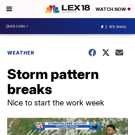
WATCH NOW
2
WX Alerts
WEATHER
Storm pattern
breaks
Nice to start the work week