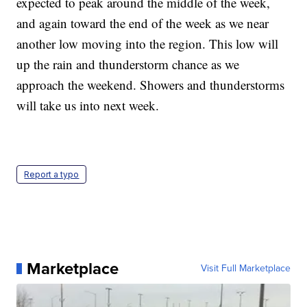
expected to peak around the middle of the week,
and again toward the end of the week as we near
another low moving into the region. This low will
up the rain and thunderstorm chance as we
approach the weekend. Showers and thunderstorms
will take us into next week.
Report a typo
Marketplace
Visit Full Marketplace