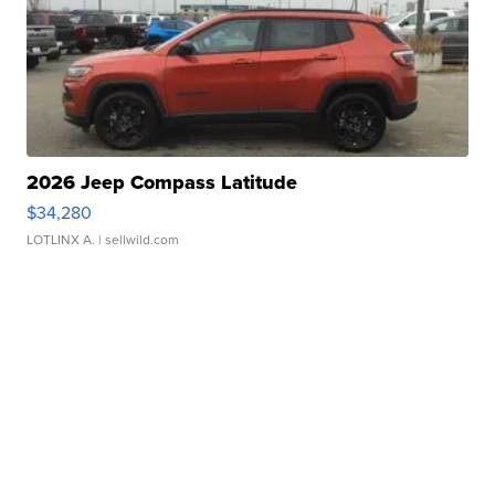
2026 Jeep Compass Latitude
$34,280
LOTLINX A.
| sellwild.com