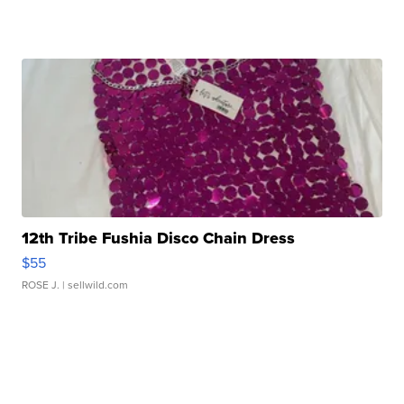
12th Tribe Fushia Disco Chain Dress
$55
ROSE J.
| sellwild.com