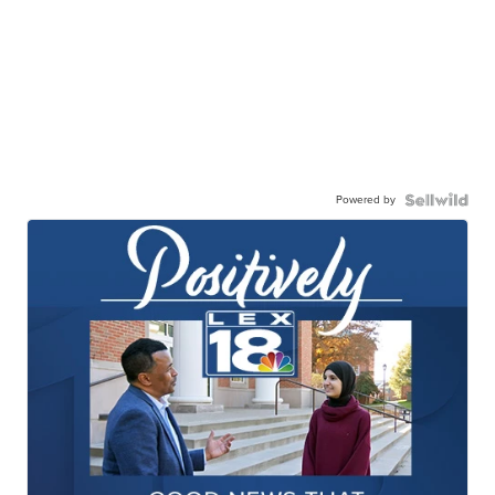
Powered by