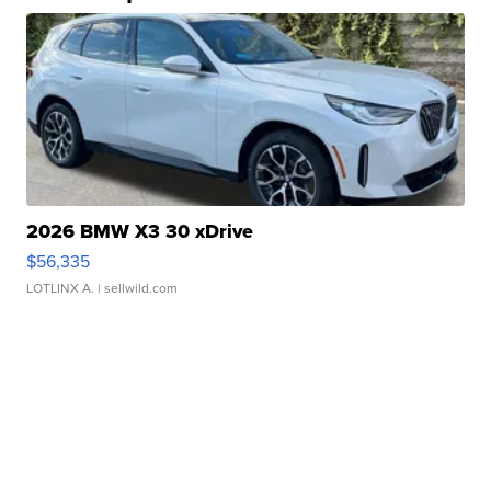
2026 BMW X3 30 xDrive
$56,335
LOTLINX A.
| sellwild.com