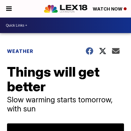
WATCH NOW
WEATHER
Things will get
better
Slow warming starts tomorrow,
with sun