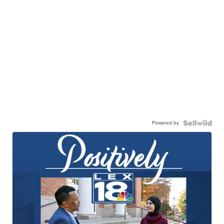
Powered by