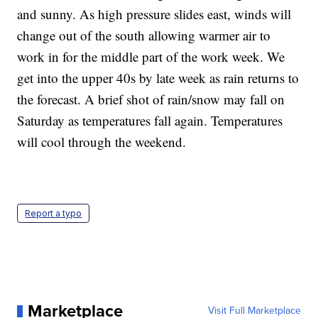
and sunny. As high pressure slides east, winds will
change out of the south allowing warmer air to
work in for the middle part of the work week. We
get into the upper 40s by late week as rain returns to
the forecast. A brief shot of rain/snow may fall on
Saturday as temperatures fall again. Temperatures
will cool through the weekend.
Report a typo
Marketplace
Visit Full Marketplace