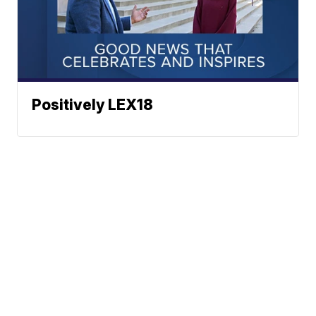
Positively LEX18