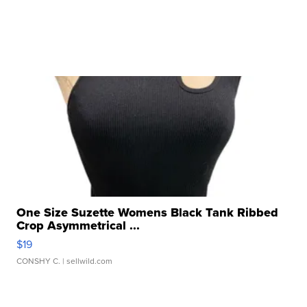
One Size Suzette Womens Black Tank Ribbed
Crop Asymmetrical ...
$19
CONSHY C.
| sellwild.com