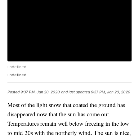
undefined
undefined
Posted
9:37 PM, Jan 20, 2020
and last updated
9:37 PM, Jan 20, 2020
Most of the light snow that coated the ground has
disappeared now that the sun has come out.
Temperatures remain well below freezing in the low
to mid 20s with the northerly wind. The sun is nice,