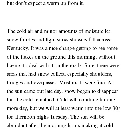
but don’t expect a warm up from it.
The cold air and minor amounts of moisture let
snow flurries and light snow showers fall across
Kentucky. It was a nice change getting to see some
of the flakes on the ground this morning, without
having to deal with it on the roads. Sure, there were
areas that had snow collect, especially shoulders,
bridges and overpasses. Most roads were fine. As
the sun came out late day, snow began to disappear
but the cold remained. Cold will continue for one
more day, but we will at least warm into the low 30s
for afternoon highs Tuesday. The sun will be
abundant after the morning hours making it cold