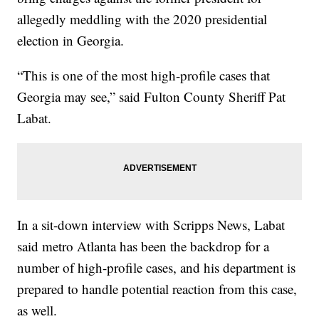
allegedly meddling with the 2020 presidential
election in Georgia.
“This is one of the most high-profile cases that
Georgia may see,” said Fulton County Sheriff Pat
Labat.
In a sit-down interview with Scripps News, Labat
said metro Atlanta has been the backdrop for a
number of high-profile cases, and his department is
prepared to handle potential reaction from this case,
as well.