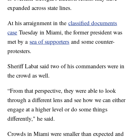
expanded across state lines.
At his arraignment in the
classified documents
case
Tuesday in Miami, the former president was
met by a
sea of supporters
and some counter-
protesters.
Sheriff Labat said two of his commanders were in
the crowd as well.
“From that perspective, they were able to look
through a different lens and see how we can either
engage at a higher level or do some things
differently," he said.
Crowds in Miami were smaller than expected and