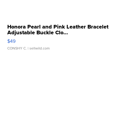
Honora Pearl and Pink Leather Bracelet
Adjustable Buckle Clo...
$49
CONSHY C.
| sellwild.com