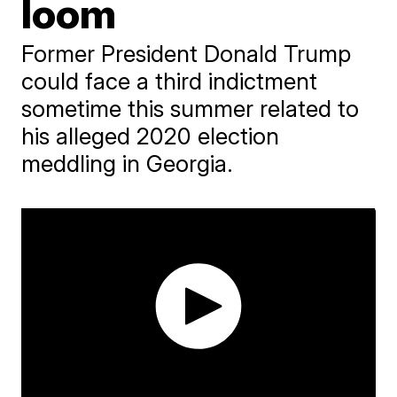
loom
Former President Donald Trump
could face a third indictment
sometime this summer related to
his alleged 2020 election
meddling in Georgia.