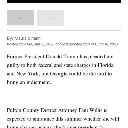
By:
Maura Sirianni
Posted
2:54 PM, Jun 16, 2023
and last updated
2:56 PM, Jun 16, 2023
Former President Donald Trump has pleaded not
guilty to both federal and state charges in Florida
and New York, but Georgia could be the next to
bring an indictment.
Fulton County District Attorney Fani Willis is
expected to announce this summer whether she will
bring charges against the former president for