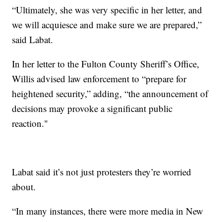
“Ultimately, she was very specific in her letter, and
we will acquiesce and make sure we are prepared,”
said Labat.
In her letter to the Fulton County Sheriff’s Office,
Willis advised law enforcement to “prepare for
heightened security,” adding, “the announcement of
decisions may provoke a significant public
reaction."
Labat said it’s not just protesters they’re worried
about.
“In many instances, there were more media in New