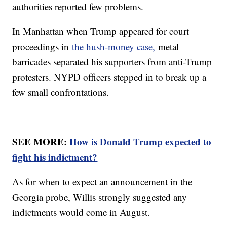
authorities reported few problems.
In Manhattan when Trump appeared for court
proceedings in
the hush-money case,
metal
barricades separated his supporters from anti-Trump
protesters. NYPD officers stepped in to break up a
few small confrontations.
SEE MORE:
How is Donald Trump expected to
fight his indictment?
As for when to expect an announcement in the
Georgia probe, Willis strongly suggested any
indictments would come in August.