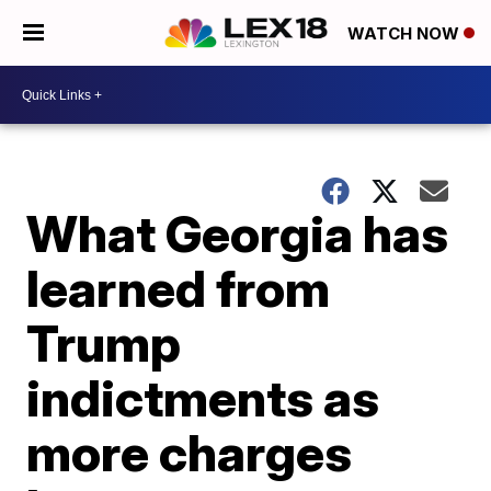
WATCH NOW
What Georgia has
learned from
Trump
indictments as
more charges