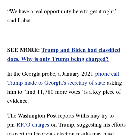
“We have a real opportunity here to get it right,”
said Labat.
SEE MORE:
Trump and Biden had classified
docs. Why is only Trump being charged?
In the Georgia probe, a January 2021
phone call
Trump made to Georgia’s secretary of state
asking
him to “find 11,780 more votes” is a key piece of
evidence.
The Washington Post reports Willis may try to
pin
RICO charges
on Trump, suggesting his efforts
to overturn Georgia’s election results may have