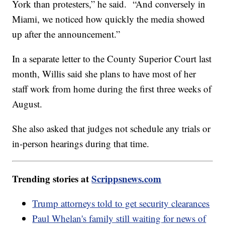
York than protesters,” he said. “And conversely in
Miami, we noticed how quickly the media showed
up after the announcement.”
In a separate letter to the County Superior Court last
month, Willis said she plans to have most of her
staff work from home during the first three weeks of
August.
She also asked that judges not schedule any trials or
in-person hearings during that time.
Trending stories at
Scrippsnews.com
Trump attorneys told to get security clearances
Paul Whelan's family still waiting for news of