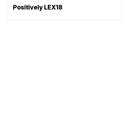
Positively LEX18