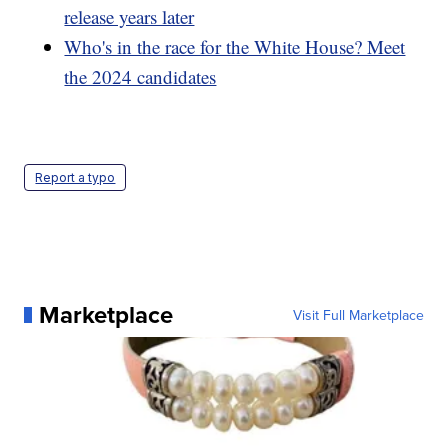
release years later
Who's in the race for the White House? Meet
the 2024 candidates
Report a typo
Marketplace
Visit Full Marketplace