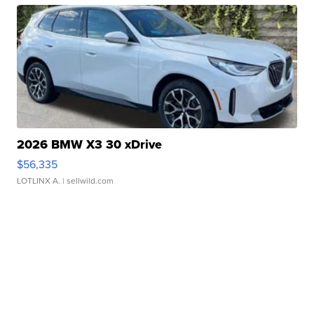
2026 BMW X3 30 xDrive
$56,335
LOTLINX A.
| sellwild.com