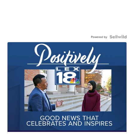
Powered by