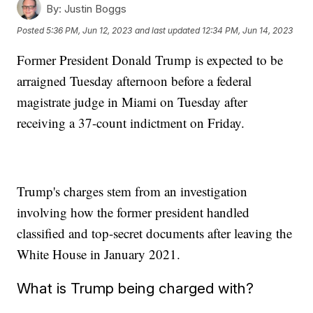
By:
Justin Boggs
Posted
5:36 PM, Jun 12, 2023
and last updated
12:34 PM, Jun 14, 2023
Former President Donald Trump is expected to be
arraigned Tuesday afternoon before a federal
magistrate judge in Miami on Tuesday after
receiving a 37-count indictment on Friday.
Trump's charges stem from an investigation
involving how the former president handled
classified and top-secret documents after leaving the
White House in January 2021.
What is Trump being charged with?