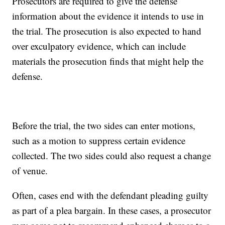
Prosecutors are required to give the defense
information about the evidence it intends to use in
the trial. The prosecution is also expected to hand
over exculpatory evidence, which can include
materials the prosecution finds that might help the
defense.
Before the trial, the two sides can enter motions,
such as a motion to suppress certain evidence
collected. The two sides could also request a change
of venue.
Often, cases end with the defendant pleading guilty
as part of a plea bargain. In these cases, a prosecutor