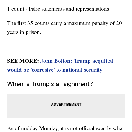
1 count - False statements and representations
The first 35 counts carry a maximum penalty of 20
years in prison.
SEE MORE:
John Bolton: Trump acquittal
would be 'corrosive' to national security
When is Trump's arraignment?
As of midday Monday, it is not official exactly what