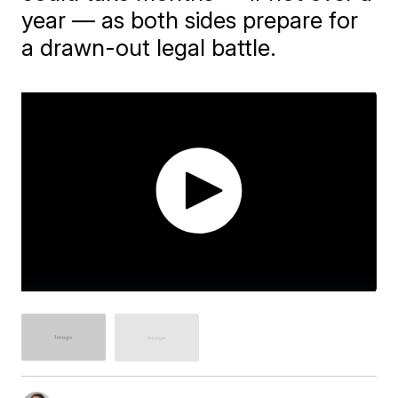
year — as both sides prepare for
a drawn-out legal battle.