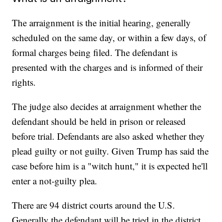
The arraignment is the initial hearing, generally
scheduled on the same day, or within a few days, of
formal charges being filed. The defendant is
presented with the charges and is informed of their
rights.
The judge also decides at arraignment whether the
defendant should be held in prison or released
before trial. Defendants are also asked whether they
plead guilty or not guilty. Given Trump has said the
case before him is a "witch hunt," it is expected he'll
enter a not-guilty plea.
There are 94 district courts around the U.S.
Generally the defendant will be tried in the district