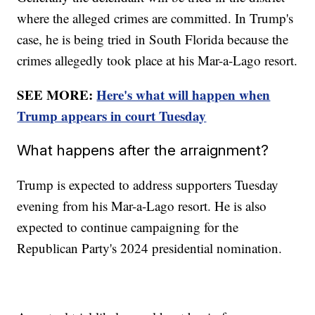
where the alleged crimes are committed. In Trump's
case, he is being tried in South Florida because the
crimes allegedly took place at his Mar-a-Lago resort.
SEE MORE:
Here's what will happen when
Trump appears in court Tuesday
What happens after the arraignment?
Trump is expected to address supporters Tuesday
evening from his Mar-a-Lago resort. He is also
expected to continue campaigning for the
Republican Party's 2024 presidential nomination.