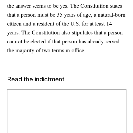
the answer seems to be yes. The Constitution states
that a person must be 35 years of age, a natural-born
citizen and a resident of the U.S. for at least 14
years. The Constitution also stipulates that a person
cannot be elected if that person has already served
the majority of two terms in office.
Read the indictment