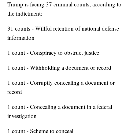
Trump is facing 37 criminal counts, according to
the indictment:
31 counts - Willful retention of national defense
information
1 count - Conspiracy to obstruct justice
1 count - Withholding a document or record
1 count - Corruptly concealing a document or
record
1 count - Concealing a document in a federal
investigation
1 count - Scheme to conceal