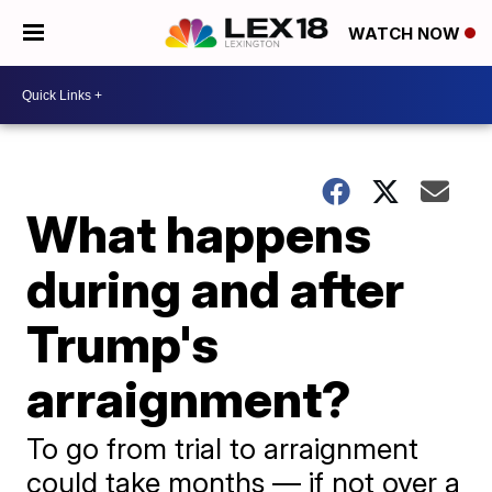
WATCH NOW
What happens
during and after
Trump's
arraignment?
To go from trial to arraignment
could take months — if not over a