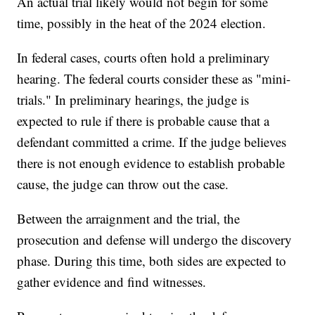
An actual trial likely would not begin for some
time, possibly in the heat of the 2024 election.
In federal cases, courts often hold a preliminary
hearing. The federal courts consider these as "mini-
trials." In preliminary hearings, the judge is
expected to rule if there is probable cause that a
defendant committed a crime. If the judge believes
there is not enough evidence to establish probable
cause, the judge can throw out the case.
Between the arraignment and the trial, the
prosecution and defense will undergo the discovery
phase. During this time, both sides are expected to
gather evidence and find witnesses.