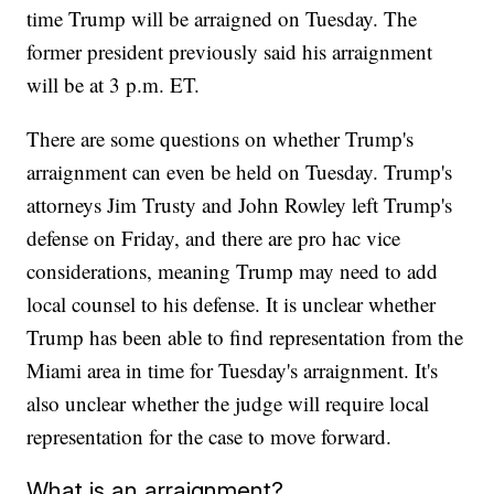
time Trump will be arraigned on Tuesday. The
former president previously said his arraignment
will be at 3 p.m. ET.
There are some questions on whether Trump's
arraignment can even be held on Tuesday. Trump's
attorneys Jim Trusty and John Rowley left Trump's
defense on Friday, and there are pro hac vice
considerations, meaning Trump may need to add
local counsel to his defense. It is unclear whether
Trump has been able to find representation from the
Miami area in time for Tuesday's arraignment. It's
also unclear whether the judge will require local
representation for the case to move forward.
What is an arraignment?