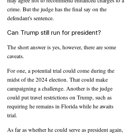
may agree not to recommend enhanced charges to a
crime. But the judge has the final say on the
defendant's sentence.
Can Trump still run for president?
The short answer is yes, however, there are some
caveats.
For one, a potential trial could come during the
midst of the 2024 election. That could make
campaigning a challenge. Another is the judge
could put travel restrictions on Trump, such as
requiring he remains in Florida while he awaits
trial.
As far as whether he could serve as president again,