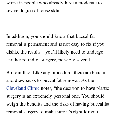
worse in people who already have a moderate to
severe degree of loose skin.
In addition, you should know that buccal fat
removal is permanent and is not easy to fix if you
dislike the results—you’ll likely need to undergo
another round of surgery, possibly several.
Bottom line: Like any procedure, there are benefits
and drawbacks to buccal fat removal. As the
Cleveland Clinic
notes, “the decision to have plastic
surgery is an extremely personal one. You should
weigh the benefits and the risks of having buccal fat
removal surgery to make sure it’s right for you.”