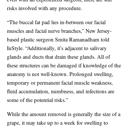
risks involved with any procedure.
“The buccal fat pad lies in-between our facial
muscles and facial nerve branches,” New Jersey-
based plastic surgeon Smita Ramanadham told
InStyle. “Additionally, it’s adjacent to salivary
glands and ducts that drain these glands. All of
these structures can be damaged if knowledge of the
anatomy is not well-known. Prolonged swelling,
temporary or permanent facial muscle weakness,
fluid accumulation, numbness, and infections are
some of the potential risks.”
While the amount removed is generally the size of a
grape, it may take up to a week for swelling to