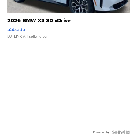
2026 BMW X3 30 xDrive
$56,335
LOTLINX A.
| sellwild.com
Powered by