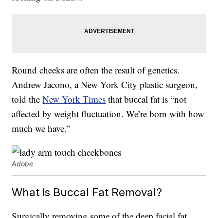
Round cheeks are often the result of genetics.
Andrew Jacono, a New York City plastic surgeon,
told the
New York Times
that buccal fat is “not
affected by weight fluctuation. We’re born with how
much we have.”
Adobe
What is Buccal Fat Removal?
Surgically removing some of the deep facial fat