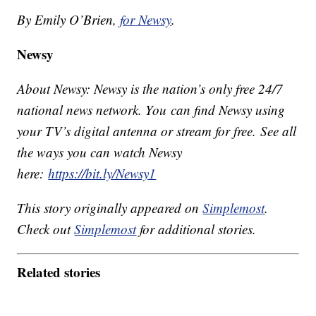
By Emily O’Brien,
for Newsy
.
Newsy
About Newsy: Newsy is the nation’s only free 24/7
national news network. You can find Newsy using
your TV’s digital antenna or stream for free. See all
the ways you can watch Newsy
here:
https://bit.ly/Newsy1
This story originally appeared on
Simplemost
.
Check out
Simplemost
for additional stories.
Related stories