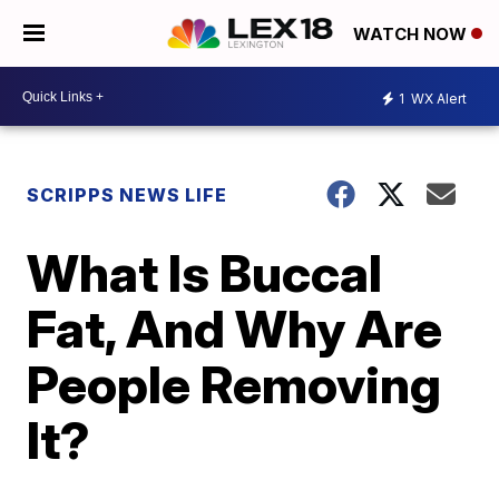
WATCH NOW
1
WX Alert
SCRIPPS NEWS LIFE
What Is Buccal
Fat, And Why Are
People Removing
It?