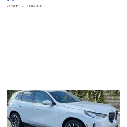
CONSHY C.
| sellwild.com