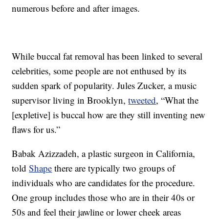
numerous before and after images.
While buccal fat removal has been linked to several
celebrities, some people are not enthused by its
sudden spark of popularity. Jules Zucker, a music
supervisor living in Brooklyn,
tweeted
, “What the
[expletive] is buccal how are they still inventing new
flaws for us.”
Babak Azizzadeh, a plastic surgeon in California,
told
Shape
there are typically two groups of
individuals who are candidates for the procedure.
One group includes those who are in their 40s or
50s and feel their jawline or lower cheek areas