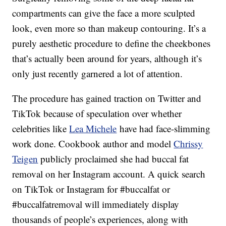
compartments can give the face a more sculpted
look, even more so than makeup contouring. It’s a
purely aesthetic procedure to define the cheekbones
that’s actually been around for years, although it’s
only just recently garnered a lot of attention.
The procedure has gained traction on Twitter and
TikTok because of speculation over whether
celebrities like
Lea Michele
have had face-slimming
work done. Cookbook author and model
Chrissy
Teigen
publicly proclaimed she had buccal fat
removal on her Instagram account. A quick search
on TikTok or Instagram for #buccalfat or
#buccalfatremoval will immediately display
thousands of people’s experiences, along with