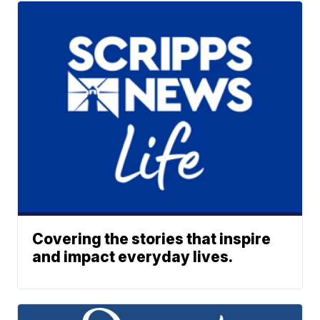
Covering the stories that inspire
and impact everyday lives.