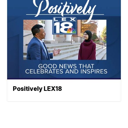
Positively LEX18