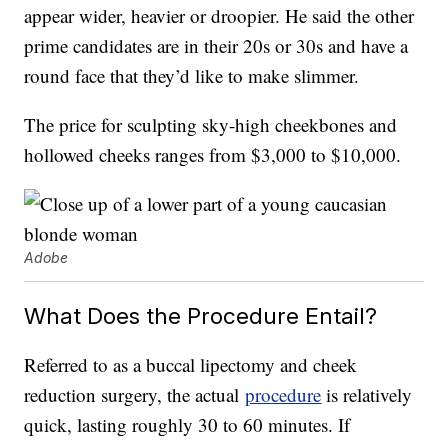
appear wider, heavier or droopier. He said the other
prime candidates are in their 20s or 30s and have a
round face that they’d like to make slimmer.
The price for sculpting sky-high cheekbones and
hollowed cheeks ranges from $3,000 to $10,000.
Adobe
What Does the Procedure Entail?
Referred to as a buccal lipectomy and cheek
reduction surgery, the actual
procedure
is relatively
quick, lasting roughly 30 to 60 minutes. If