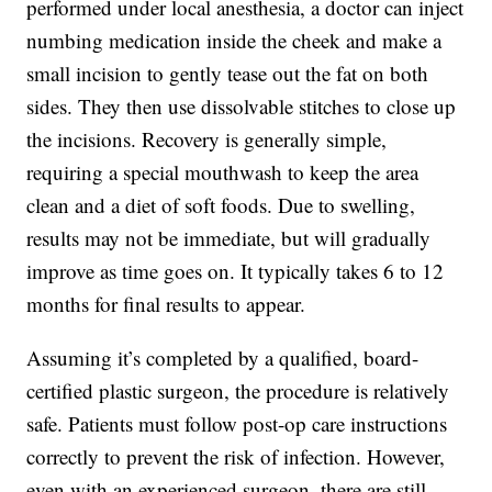
performed under local anesthesia, a doctor can inject
numbing medication inside the cheek and make a
small incision to gently tease out the fat on both
sides. They then use dissolvable stitches to close up
the incisions. Recovery is generally simple,
requiring a special mouthwash to keep the area
clean and a diet of soft foods. Due to swelling,
results may not be immediate, but will gradually
improve as time goes on. It typically takes 6 to 12
months for final results to appear.
Assuming it’s completed by a qualified, board-
certified plastic surgeon, the procedure is relatively
safe. Patients must follow post-op care instructions
correctly to prevent the risk of infection. However,
even with an experienced surgeon, there are still