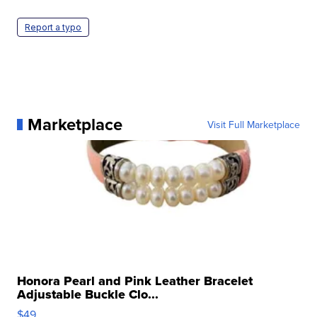
Report a typo
Marketplace
Visit Full Marketplace
Honora Pearl and Pink Leather Bracelet
Adjustable Buckle Clo...
$49