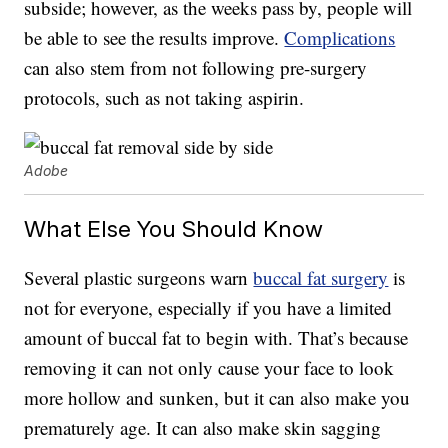
subside; however, as the weeks pass by, people will
be able to see the results improve.
Complications
can also stem from not following pre-surgery
protocols, such as not taking aspirin.
Adobe
What Else You Should Know
Several plastic surgeons warn
buccal fat surgery
is
not for everyone, especially if you have a limited
amount of buccal fat to begin with. That’s because
removing it can not only cause your face to look
more hollow and sunken, but it can also make you
prematurely age. It can also make skin sagging