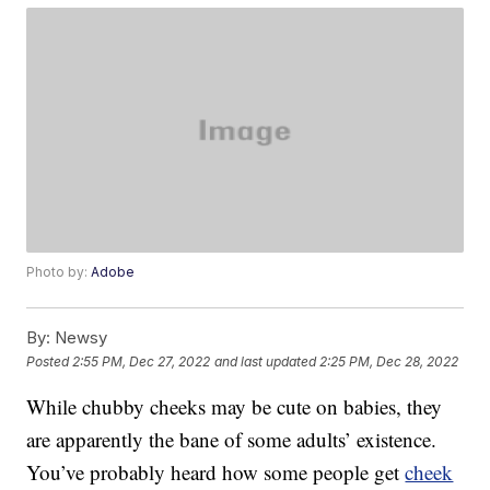
Photo by:
Adobe
By:
Newsy
Posted
2:55 PM, Dec 27, 2022
and last updated
2:25 PM, Dec 28, 2022
While chubby cheeks may be cute on babies, they
are apparently the bane of some adults’ existence.
You’ve probably heard how some people get
cheek