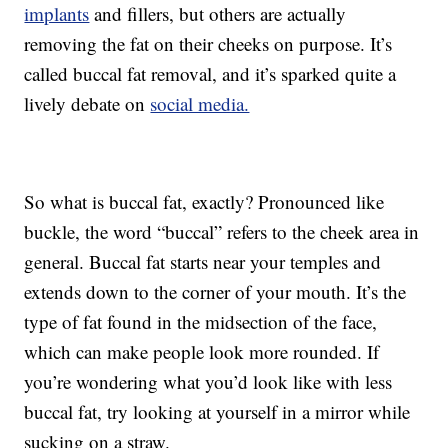
implants
and fillers, but others are actually
removing the fat on their cheeks on purpose. It’s
called buccal fat removal, and it’s sparked quite a
lively debate on
social media.
So what is buccal fat, exactly? Pronounced like
buckle, the word “buccal” refers to the cheek area in
general. Buccal fat starts near your temples and
extends down to the corner of your mouth. It’s the
type of fat found in the midsection of the face,
which can make people look more rounded. If
you’re wondering what you’d look like with less
buccal fat, try looking at yourself in a mirror while
sucking on a straw.