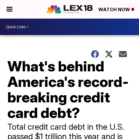
WATCH NOW
What's behind
America's record-
breaking credit
card debt?
Total credit card debt in the U.S.
passed $1 trillion this year and is