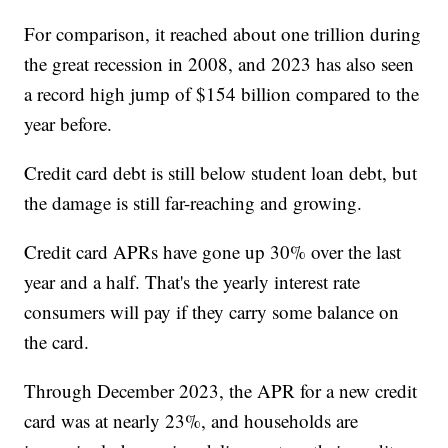
For comparison, it reached about one trillion during
the great recession in 2008, and 2023 has also seen
a record high jump of $154 billion compared to the
year before.
Credit card debt is still below student loan debt, but
the damage is still far-reaching and growing.
Credit card APRs have gone up 30% over the last
year and a half. That's the yearly interest rate
consumers will pay if they carry some balance on
the card.
Through December 2023, the APR for a new credit
card was at nearly 23%, and households are