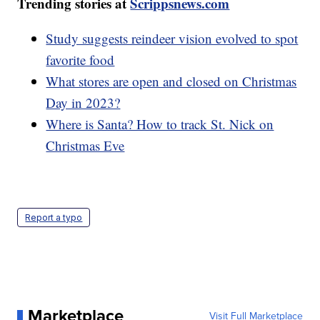
Trending stories at
Scrippsnews.com
Study suggests reindeer vision evolved to spot
favorite food
What stores are open and closed on Christmas
Day in 2023?
Where is Santa? How to track St. Nick on
Christmas Eve
Report a typo
Marketplace
Visit Full Marketplace