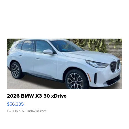
2026 BMW X3 30 xDrive
$56,335
LOTLINX A.
| sellwild.com