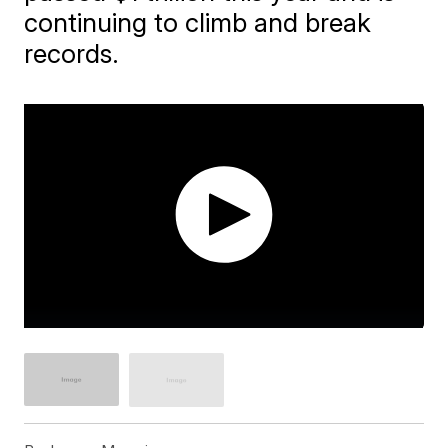
continuing to climb and break
records.