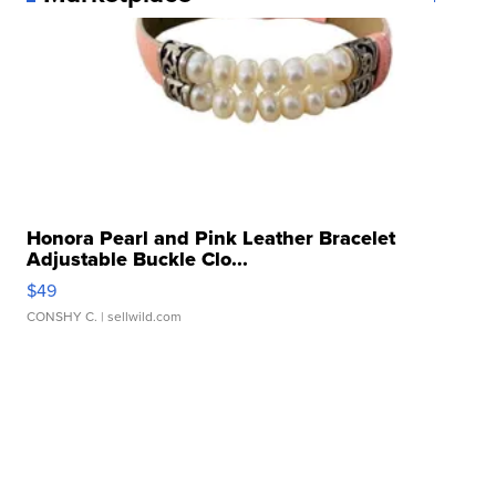
Honora Pearl and Pink Leather Bracelet
Adjustable Buckle Clo...
$49
CONSHY C.
| sellwild.com