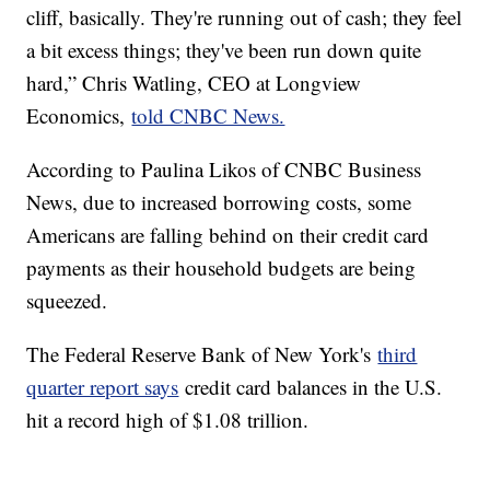
cliff, basically. They're running out of cash; they feel
a bit excess things; they've been run down quite
hard,” Chris Watling, CEO at Longview
Economics,
told CNBC News.
According to Paulina Likos of CNBC Business
News, due to increased borrowing costs, some
Americans are falling behind on their credit card
payments as their household budgets are being
squeezed.
The Federal Reserve Bank of New York's
third
quarter report says
credit card balances in the U.S.
hit a record high of $1.08 trillion.