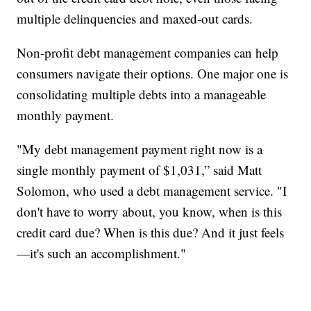
multiple delinquencies and maxed-out cards.
Non-profit debt management companies can help
consumers navigate their options. One major one is
consolidating multiple debts into a manageable
monthly payment.
"My debt management payment right now is a
single monthly payment of $1,031,” said Matt
Solomon, who used a debt management service. "I
don't have to worry about, you know, when is this
credit card due? When is this due? And it just feels
—it's such an accomplishment."