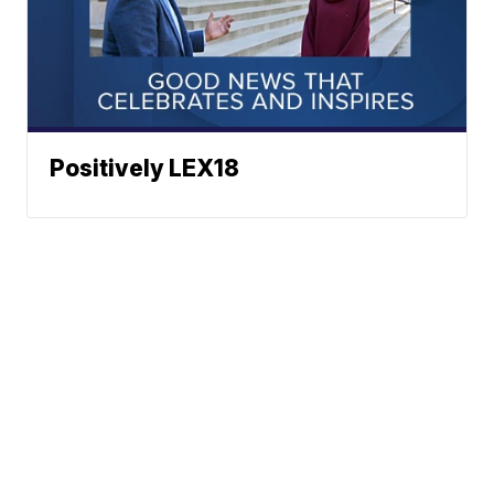
Positively LEX18