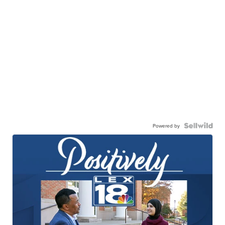
Powered by