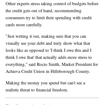
Other experts stress taking control of budgets before
the credit gets out of hand, recommending
consumers try to limit their spending with credit
cards more carefully.
"Just writing it out, making sure that you can
visually see your debt and truly show what that
looks like as opposed to 'I think I owe this and I
think I owe that' that actually adds more stress to
everything,” said Rocio Smith, Market President for
Achieva Credit Union in Hillsborough County.
Making the money you spend but can't see a
realistic threat to financial freedom.