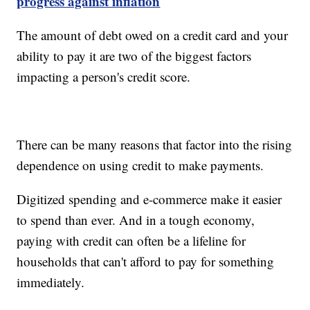
progress against inflation
The amount of debt owed on a credit card and your
ability to pay it are two of the biggest factors
impacting a person's credit score.
There can be many reasons that factor into the rising
dependence on using credit to make payments.
Digitized spending and e-commerce make it easier
to spend than ever. And in a tough economy,
paying with credit can often be a lifeline for
households that can't afford to pay for something
immediately.