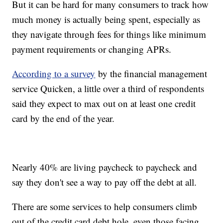
But it can be hard for many consumers to track how
much money is actually being spent, especially as
they navigate through fees for things like minimum
payment requirements or changing APRs.
According to a survey
by the financial management
service Quicken, a little over a third of respondents
said they expect to max out on at least one credit
card by the end of the year.
Nearly 40% are living paycheck to paycheck and
say they don't see a way to pay off the debt at all.
There are some services to help consumers climb
out of the credit card debt hole, even those facing