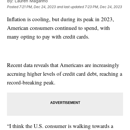
By:
Lauren Magarino
Posted
7:21 PM, Dec 24, 2023
and last updated
7:23 PM, Dec 24, 2023
Inflation is cooling, but during its peak in 2023,
American consumers continued to spend, with
many opting to pay with credit cards.
Recent data reveals that Americans are increasingly
accruing higher levels of credit card debt, reaching a
record-breaking peak.
“I think the U.S. consumer is walking towards a