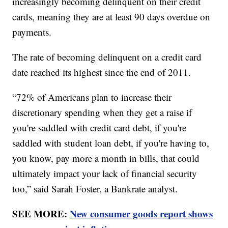
increasingly becoming delinquent on their credit
cards, meaning they are at least 90 days overdue on
payments.
The rate of becoming delinquent on a credit card
date reached its highest since the end of 2011.
“72% of Americans plan to increase their
discretionary spending when they get a raise if
you're saddled with credit card debt, if you're
saddled with student loan debt, if you're having to,
you know, pay more a month in bills, that could
ultimately impact your lack of financial security
too,” said Sarah Foster, a Bankrate analyst.
SEE MORE:
New consumer goods report shows