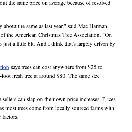
about the same price on average because of resolved
ally about the same as last year," said Mac Harman,
 of the American Christmas Tree Association. "On
p just a little bit. And I think that's largely driven by
tion
says trees can cost anywhere from $25 to
x-foot fresh tree at around $80. The same size
e sellers can slap on their own price increases. Prices
y as most trees come from locally sourced farms with
 factors.