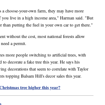
at's a choose-your-own farm, they may have more
 if you live in a high income area," Harman said. "But
r than putting the fuel in your own car to get there."
ent without the cost, most national forests allow
l need a permit.
es more people switching to artificial trees, with
o decorate a fake tree this year. He says his
g decorations that seem to correlate with Taylor
s topping Balsam Hill's decor sales this year.
h Christmas tree higher this year?
m