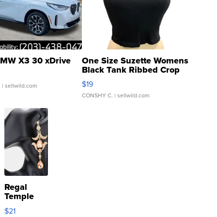
MW X3 30 xDrive
One Size Suzette Womens
Black Tank Ribbed Crop
Asymmetrical ...
$19
.
| sellwild.com
CONSHY C.
| sellwild.com
Regal
Temple
Droplet
$21
Earrings