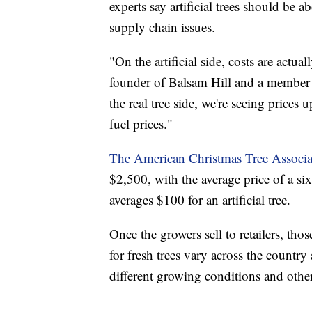
experts say artificial trees should be 
supply chain issues.
"On the artificial side, costs are actu
founder of Balsam Hill and a member
the real tree side, we're seeing prices u
fuel prices."
The American Christmas Tree Associa
$2,500, with the average price of a si
averages $100 for an artificial tree.
Once the growers sell to retailers, thos
for fresh trees vary across the countr
different growing conditions and other