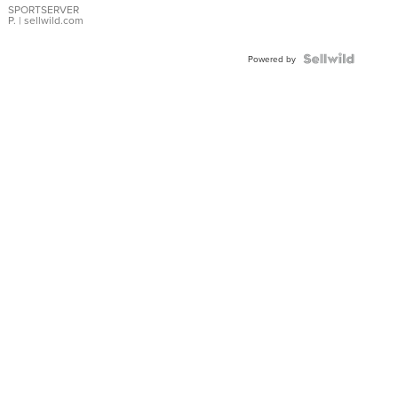
SPORTSERVER
P.
| sellwild.com
Powered by