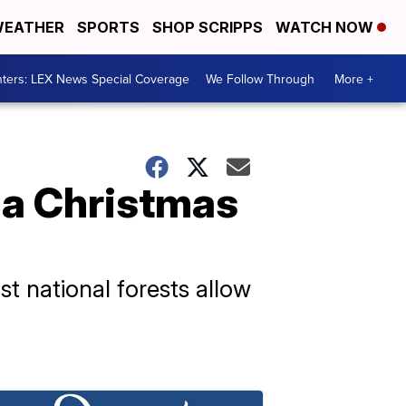
EATHER
SPORTS
SHOP SCRIPPS
WATCH NOW
ters: LEX News Special Coverage
We Follow Through
More +
 a Christmas
t national forests allow