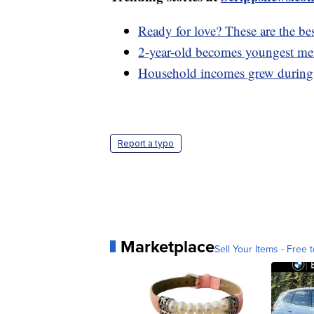
Ready for love? These are the bes
2-year-old becomes youngest mem
Household incomes grew during 
Report a typo
Marketplace
Sell Your Items - Free t