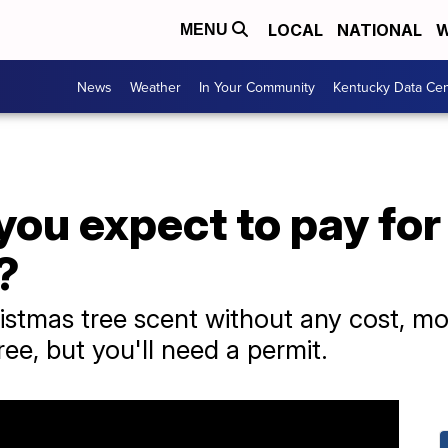
LOCAL
NATIONAL
W
MENU
News
Weather
In Your Community
Kentucky Data Cen
ou expect to pay for
?
istmas tree scent without any cost, mos
ree, but you'll need a permit.