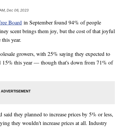
 AM, Dec 06, 2023
Tree Board
in September found 94% of people
iney scent brings them joy, but the cost of that joyful
this year.
lesale growers, with 25% saying they expected to
nd 15% this year — though that's down from 71% of
 said they planned to increase prices by 5% or less,
ing they wouldn't increase prices at all. Industry