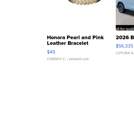
Honora Pearl and Pink
2026 B
Leather Bracelet
$56,335
Adjustable Buckle Clo...
$49
LOTLINX A
CONSHY C.
| sellwild.com