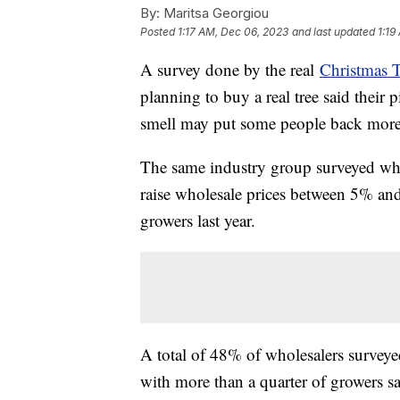
By:
Maritsa Georgiou
Posted
1:17 AM, Dec 06, 2023
and last updated
1:19
A survey done by the real
Christmas 
planning to buy a real tree said their p
smell may put some people back more 
The same industry group surveyed who
raise wholesale prices between 5% a
growers last year.
A total of 48% of wholesalers surveyed
with more than a quarter of growers say