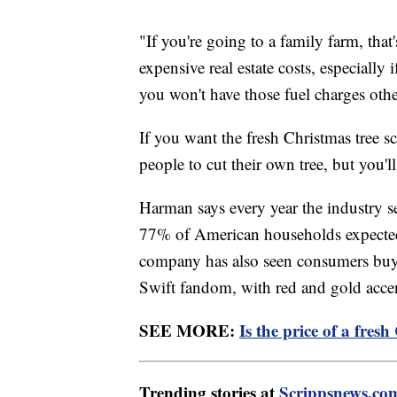
"If you're going to a family farm, th
expensive real estate costs, especially
you won't have those fuel charges othe
If you want the fresh Christmas tree sc
people to cut their own tree, but you'l
Harman says every year the industry se
77% of American households expected t
company has also seen consumers buyin
Swift fandom, with red and gold accent
SEE MORE:
Is the price of a fres
Trending stories at
Scrippsnews.co