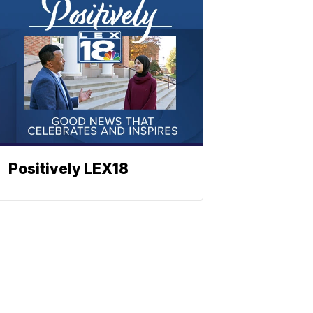
Positively LEX18