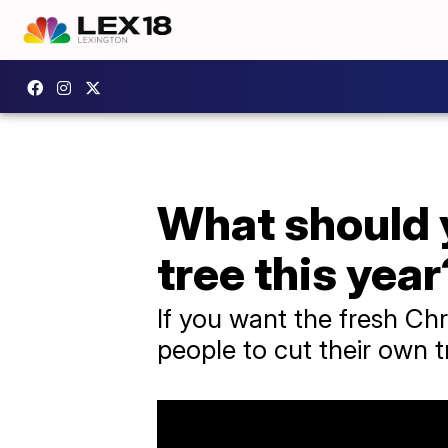
What should y
tree this year
If you want the fresh Chr
people to cut their own t