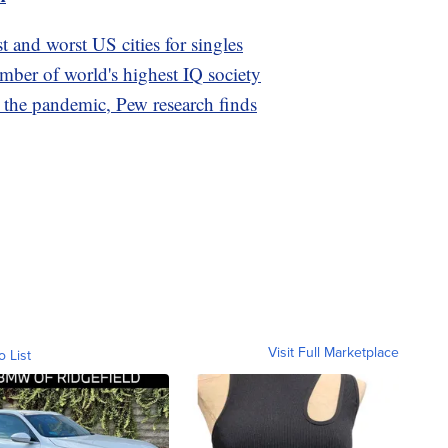
t and worst US cities for singles
ber of world's highest IQ society
the pandemic, Pew research finds
Visit Full Marketplace
o List