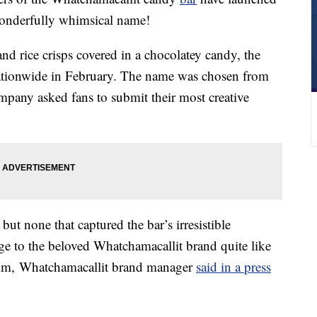
wonderfully whimsical name!
and rice crisps covered in a chocolatey candy, the
tionwide in February. The name was chosen from
mpany asked fans to submit their most creative
but none that captured the bar’s irresistible
age to the beloved Whatchamacallit brand quite like
mm
, Whatchamacallit brand manager
said in a press