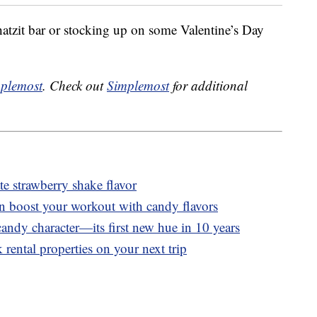
tzit bar or stocking up on some Valentine’s Day
plemost
. Check out
Simplemost
for additional
 strawberry shake flavor
n boost your workout with candy flavors
andy character—its first new hue in 10 years
 rental properties on your next trip