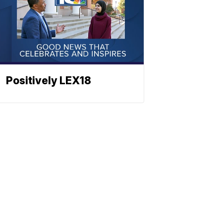
Positively LEX18