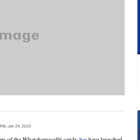
 PM, Jan 24, 2023
akers of the Whatchamacallit candy
bar
have launched