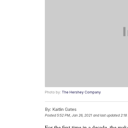
Photo by:
The Hershey Company
By:
Kaitlin Gates
Posted
5:52 PM, Jan 26, 2021
and last updated
2:18
For the first time in a decade, the m