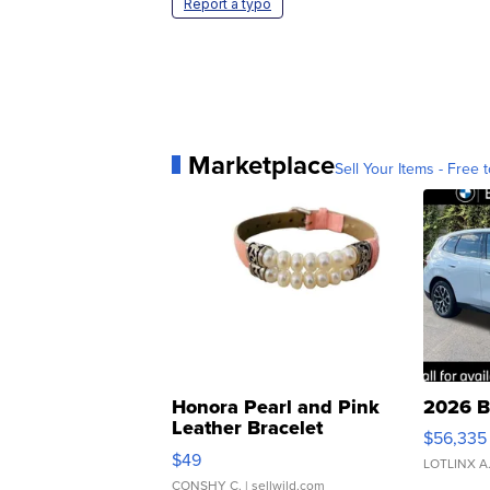
Report a typo
Marketplace
Sell Your Items - Free t
Honora Pearl and Pink
2026 B
Leather Bracelet
$56,335
Adjustable Buckle Clo...
$49
LOTLINX A
CONSHY C.
| sellwild.com