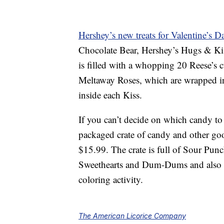
Hershey’s new treats for Valentine’s D
Chocolate Bear, Hershey’s Hugs & Ki
is filled with a whopping 20 Reese’s 
Meltaway Roses, which are wrapped in 
inside each Kiss.
If you can’t decide on which candy to 
packaged crate of candy and other go
$15.99. The crate is full of Sour Pun
Sweethearts and Dum-Dums and also in
coloring activity.
The American Licorice Company