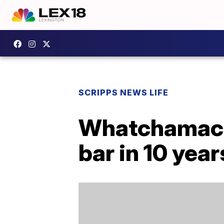
SCRIPPS NEWS LIFE
Whatchamacall
bar in 10 year