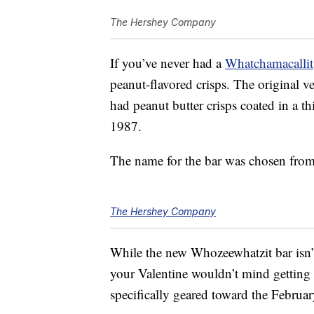
The Hershey Company
If you’ve never had a
Whatchamacallit
peanut-flavored crisps. The original v
had peanut butter crisps coated in a th
1987.
The name for the bar was chosen from
The Hershey Company
While the new Whozeewhatzit bar isn’t
your Valentine wouldn’t mind getting 
specifically geared toward the Februar