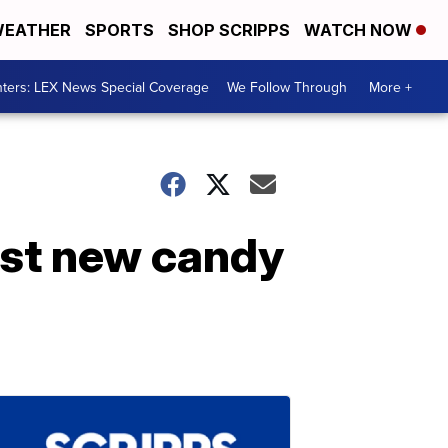
EATHER
SPORTS
SHOP SCRIPPS
WATCH NOW
ters: LEX News Special Coverage
We Follow Through
More +
rst new candy