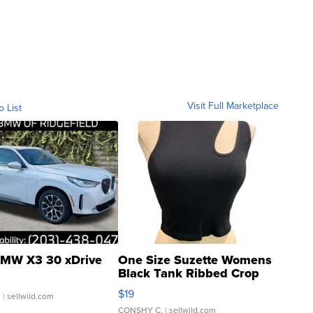
Visit Full Marketplace
o List
MW X3 30 xDrive
One Size Suzette Womens
Black Tank Ribbed Crop
Asymmetrical ...
$19
.
| sellwild.com
CONSHY C.
| sellwild.com