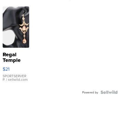
Regal
Temple
Droplet
$21
Earrings
SPORTSERVER
P.
| sellwild.com
Powered by