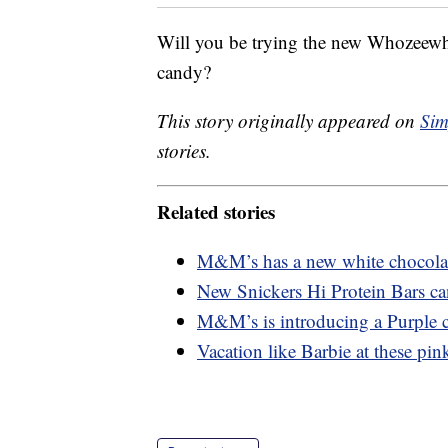
Will you be trying the new Whozeewha
candy?
This story originally appeared on
Sim
stories.
Related stories
M&M’s has a new white chocolate
New Snickers Hi Protein Bars ca
M&M’s is introducing a Purple c
Vacation like Barbie at these pink