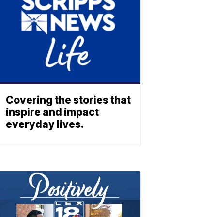
Covering the stories that
inspire and impact
everyday lives.