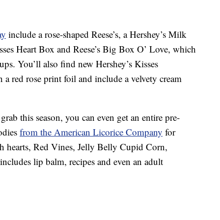
ay
include a rose-shaped Reese’s, a Hershey’s Milk
sses Heart Box and Reese’s Big Box O’ Love, which
cups. You’ll also find new Hershey’s Kisses
a red rose print foil and include a velvety cream
grab this season, you can even get an entire pre-
odies
from the American Licorice Company
for
ch hearts, Red Vines, Jelly Belly Cupid Corn,
cludes lip balm, recipes and even an adult