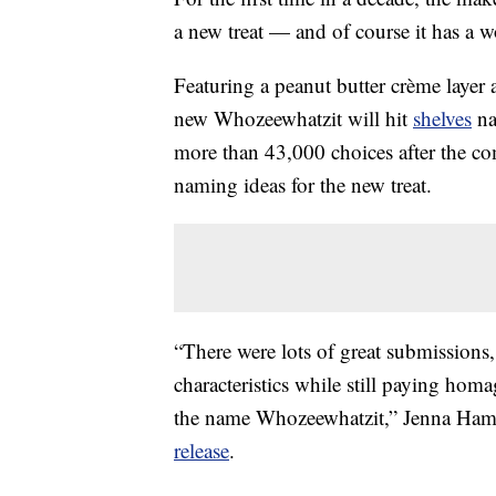
a new treat — and of course it has a 
Featuring a peanut butter crème layer 
new Whozeewhatzit will hit
shelves
na
more than 43,000 choices after the co
naming ideas for the new treat.
“There were lots of great submissions, 
characteristics while still paying hom
the name Whozeewhatzit,” Jenna Ha
release
.