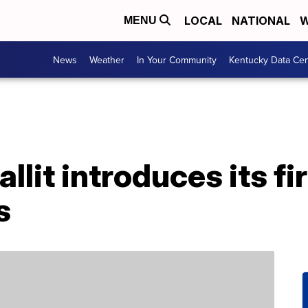
LOCAL
NATIONAL
W
MENU
News
Weather
In Your Community
Kentucky Data Cen
it introduces its fi
s