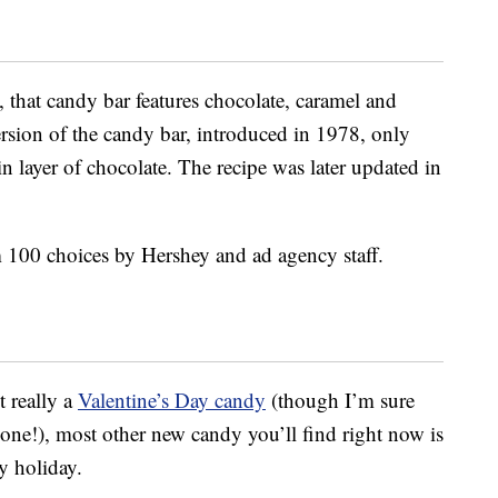
, that candy bar features chocolate, caramel and
ersion of the candy bar, introduced in 1978, only
in layer of chocolate. The recipe was later updated in
 100 choices by Hershey and ad agency staff.
 really a
Valentine’s Day candy
(though I’m sure
one!), most other new candy you’ll find right now is
y holiday.