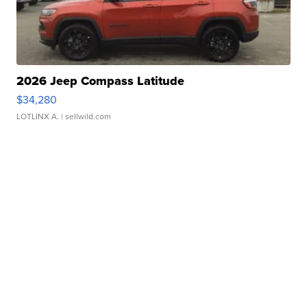
2026 Jeep Compass Latitude
$34,280
LOTLINX A.
| sellwild.com