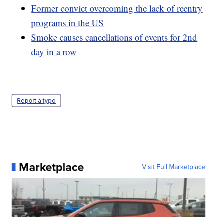
Former convict overcoming the lack of reentry
programs in the US
Smoke causes cancellations of events for 2nd
day in a row
Report a typo
Marketplace
Visit Full Marketplace