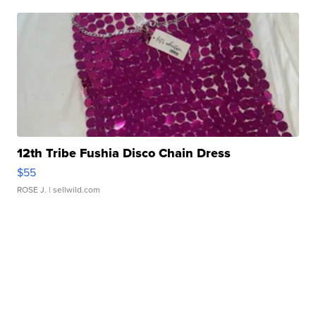
12th Tribe Fushia Disco Chain Dress
$55
ROSE J.
| sellwild.com