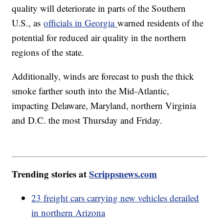
quality will deteriorate in parts of the Southern
U.S., as
officials in Georgia
warned residents of the
potential for reduced air quality in the northern
regions of the state.
Additionally, winds are forecast to push the thick
smoke farther south into the Mid-Atlantic,
impacting Delaware, Maryland, northern Virginia
and D.C. the most Thursday and Friday.
Trending stories at
Scrippsnews.com
23 freight cars carrying new vehicles derailed
in northern Arizona