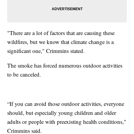
"There are a lot of factors that are causing these
wildfires, but we know that climate change is a
significant one," Crimmins stated.
The smoke has forced numerous outdoor activities
to be canceled.
“If you can avoid those outdoor activities, everyone
should, but especially young children and older
adults or people with preexisting health conditions,"
Crimmins said.