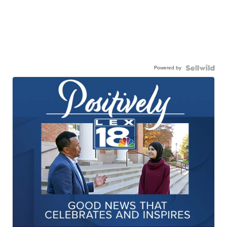
Powered by