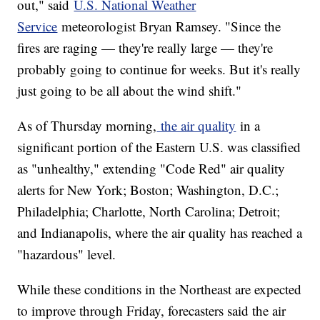
out," said
U.S. National Weather
Service
meteorologist Bryan Ramsey. "Since the
fires are raging — they're really large — they're
probably going to continue for weeks. But it's really
just going to be all about the wind shift."
As of Thursday morning,
the air quality
in a
significant portion of the Eastern U.S. was classified
as "unhealthy," extending "Code Red" air quality
alerts for New York; Boston; Washington, D.C.;
Philadelphia; Charlotte, North Carolina; Detroit;
and Indianapolis, where the air quality has reached a
"hazardous" level.
While these conditions in the Northeast are expected
to improve through Friday, forecasters said the air