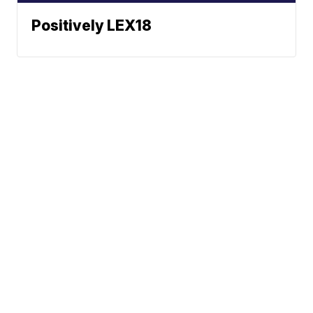
Positively LEX18