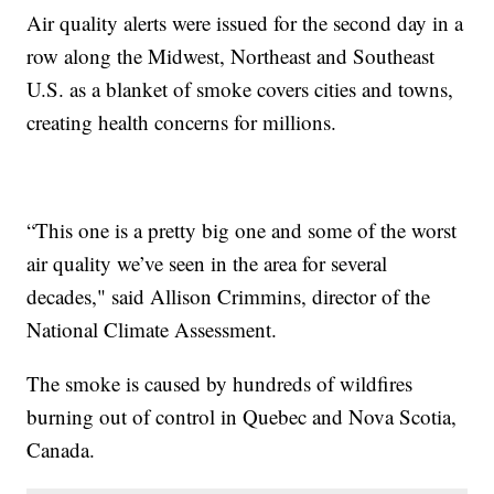
Air quality alerts were issued for the second day in a
row along the Midwest, Northeast and Southeast
U.S. as a blanket of smoke covers cities and towns,
creating health concerns for millions.
“This one is a pretty big one and some of the worst
air quality we’ve seen in the area for several
decades," said Allison Crimmins, director of the
National Climate Assessment.
The smoke is caused by hundreds of wildfires
burning out of control in Quebec and Nova Scotia,
Canada.