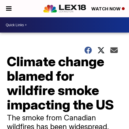
WATCH NOW
Climate change
blamed for
wildfire smoke
impacting the US
The smoke from Canadian
wildfires has been widespread,