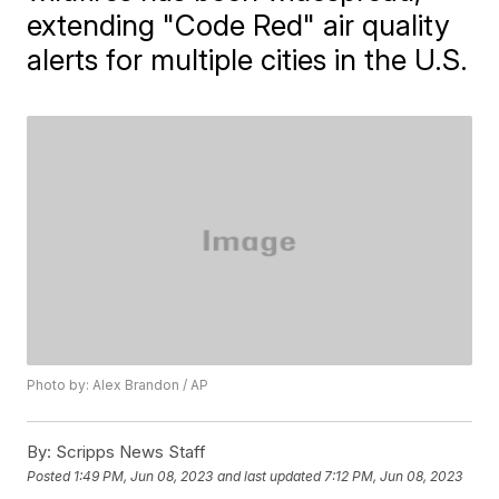
extending "Code Red" air quality
alerts for multiple cities in the U.S.
Photo by: Alex Brandon / AP
By:
Scripps News Staff
Posted
1:49 PM, Jun 08, 2023
and last updated
7:12 PM, Jun 08, 2023