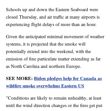
Schools up and down the Eastern Seaboard were
closed Thursday, and air traffic at many airports is
experiencing flight delays of more than an hour.
Given the anticipated minimal movement of weather
systems, it is projected that the smoke will
potentially extend into the weekend, with the
emission of fine particulate matter extending as far
as North Carolina and northern Europe.
SEE MORE:
Biden pledges help for Canada as
wildfire smoke overwhelms Eastern US
"Conditions are likely to remain unhealthy, at least
until the wind direction changes or the fires get put