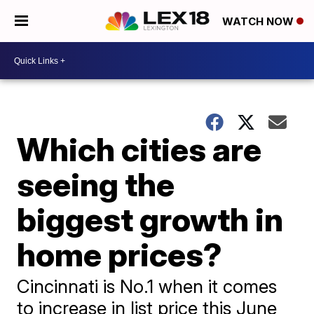
WATCH NOW
Which cities are
seeing the
biggest growth in
home prices?
Cincinnati is No.1 when it comes
to increase in list price this June