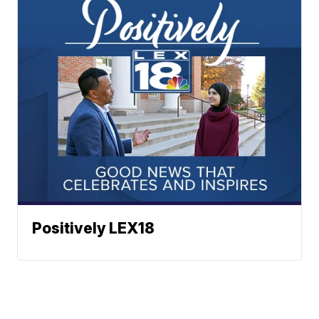
Positively LEX18