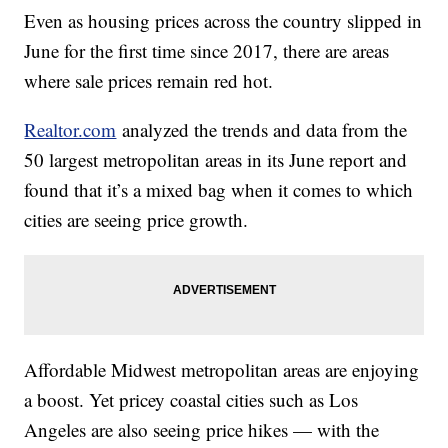
Even as housing prices across the country slipped in
June for the first time since 2017, there are areas
where sale prices remain red hot.
Realtor.com
analyzed the trends and data from the
50 largest metropolitan areas in its June report and
found that it’s a mixed bag when it comes to which
cities are seeing price growth.
Affordable Midwest metropolitan areas are enjoying
a boost. Yet pricey coastal cities such as Los
Angeles are also seeing price hikes — with the