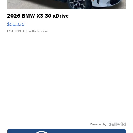
2026 BMW X3 30 xDrive
$56,335
LOTLINX A.
| sellwild.com
Powered by