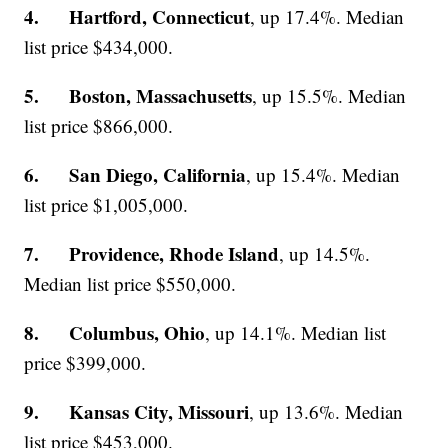
4. Hartford, Connecticut
, up 17.4%. Median
list price $434,000.
5. Boston, Massachusetts
, up 15.5%. Median
list price $866,000.
6. San Diego, California
, up 15.4%. Median
list price $1,005,000.
7. Providence, Rhode Island
, up 14.5%.
Median list price $550,000.
8. Columbus, Ohio
, up 14.1%. Median list
price $399,000.
9. Kansas City, Missouri
, up 13.6%. Median
list price $453,000.