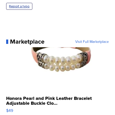
Report a typo
Marketplace
Visit Full Marketplace
Honora Pearl and Pink Leather Bracelet
Adjustable Buckle Clo...
$49