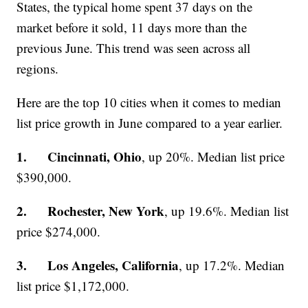
States, the typical home spent 37 days on the
market before it sold, 11 days more than the
previous June. This trend was seen across all
regions.
Here are the top 10 cities when it comes to median
list price growth in June compared to a year earlier.
1. Cincinnati, Ohio
, up 20%. Median list price
$390,000.
2. Rochester, New York
, up 19.6%. Median list
price $274,000.
3. Los Angeles, California
, up 17.2%. Median
list price $1,172,000.