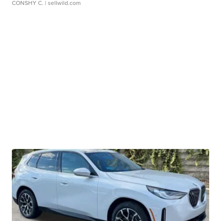
CONSHY C.
| sellwild.com