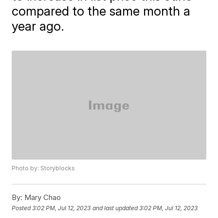
compared to the same month a
year ago.
Photo by: Storyblocks
By:
Mary Chao
Posted
3:02 PM, Jul 12, 2023
and last updated
3:02 PM, Jul 12, 2023