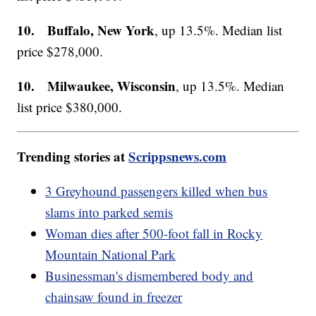
10. Buffalo, New York
, up 13.5%. Median list
price $278,000.
10. Milwaukee, Wisconsin
, up 13.5%. Median
list price $380,000.
Trending stories at
Scrippsnews.com
3 Greyhound passengers killed when bus
slams into parked semis
Woman dies after 500-foot fall in Rocky
Mountain National Park
Businessman's dismembered body and
chainsaw found in freezer