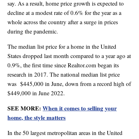
say. As a result, home price growth is expected to
decline at a modest rate of 0.6% for the year as a
whole across the country after a surge in prices
during the pandemic.
The median list price for a home in the United
States dropped last month compared to a year ago at
0.9%, the first time since Realtor.com began its
research in 2017. The national median list price
was $445,000 in June, down from a record high of
$449,000 in June 2022.
SEE MORE:
When it comes to selling your
home, the style matters
In the 50 largest metropolitan areas in the United