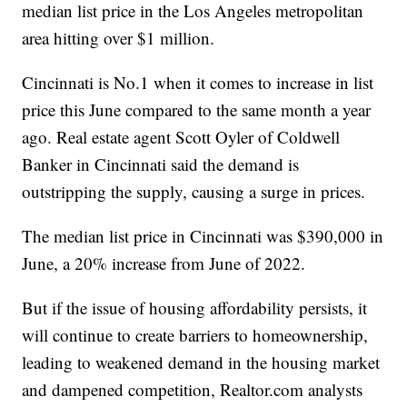
median list price in the Los Angeles metropolitan
area hitting over $1 million.
Cincinnati is No.1 when it comes to increase in list
price this June compared to the same month a year
ago. Real estate agent Scott Oyler of Coldwell
Banker in Cincinnati said the demand is
outstripping the supply, causing a surge in prices.
The median list price in Cincinnati was $390,000 in
June, a 20% increase from June of 2022.
But if the issue of housing affordability persists, it
will continue to create barriers to homeownership,
leading to weakened demand in the housing market
and dampened competition, Realtor.com analysts