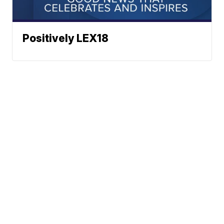
Positively LEX18