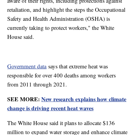
aware of their rights, including protections against
retaliation, and highlight the steps the Occupational
Safety and Health Administration (OSHA) is
currently taking to protect workers," the White
House said.
Government data
says that extreme heat was
responsible for over 400 deaths among workers
from 2011 through 2021.
SEE MORE:
New research explains how climate
change is driving recent heat waves
The White House said it plans to allocate $136
million to expand water storage and enhance climate