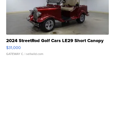
2024 StreetRod Golf Cars LE29 Short Canopy
$31,000
GATEWAY C.
| sellwild.com