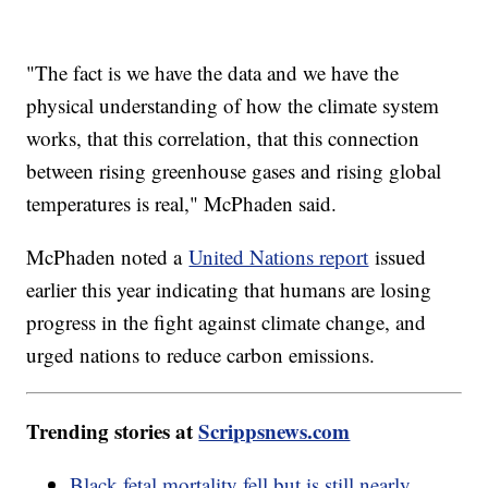
"The fact is we have the data and we have the
physical understanding of how the climate system
works, that this correlation, that this connection
between rising greenhouse gases and rising global
temperatures is real," McPhaden said.
McPhaden noted a
United Nations report
issued
earlier this year indicating that humans are losing
progress in the fight against climate change, and
urged nations to reduce carbon emissions.
Trending stories at
Scrippsnews.com
Black fetal mortality fell but is still nearly