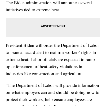
The Biden administration will announce several
initiatives tied to extreme heat.
President Biden will order the Department of Labor
to issue a hazard alert to reaffirm workers' rights in
extreme heat. Labor officials are expected to ramp
up enforcement of heat-safety violations in
industries like construction and agriculture.
"The Department of Labor will provide information
on what employers can and should be doing now to
protect their workers, help ensure employees are