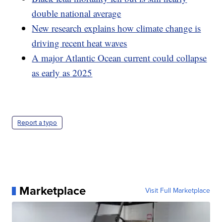
double national average
New research explains how climate change is
driving recent heat waves
A major Atlantic Ocean current could collapse
as early as 2025
Report a typo
Marketplace
Visit Full Marketplace