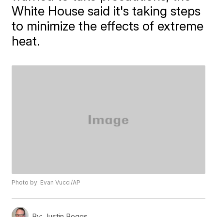
White House said it's taking steps
to minimize the effects of extreme
heat.
Photo by: Evan Vucci/AP
By:
Justin Boggs