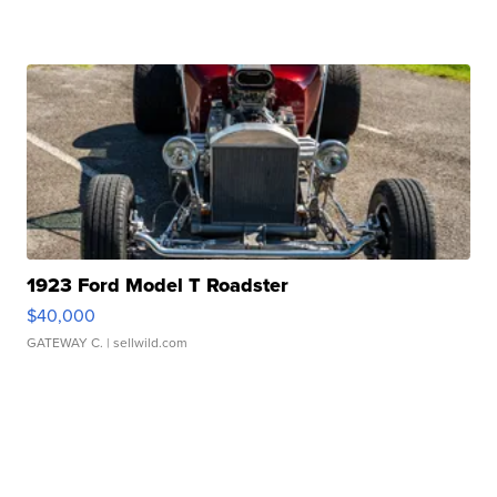
1923 Ford Model T Roadster
$40,000
GATEWAY C.
| sellwild.com