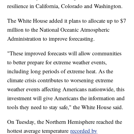
resilience in California, Colorado and Washington.
The White House added it plans to allocate up to $7
million to the National Oceanic Atmospheric
Administration to improve forecasting.
"These improved forecasts will allow communities
to better prepare for extreme weather events,
including long periods of extreme heat. As the
climate crisis contributes to worsening extreme
weather events affecting Americans nationwide, this
investment will give Americans the information and
tools they need to stay safe," the White House said.
On Tuesday, the Northern Hemisphere reached the
hottest average temperature
recorded by