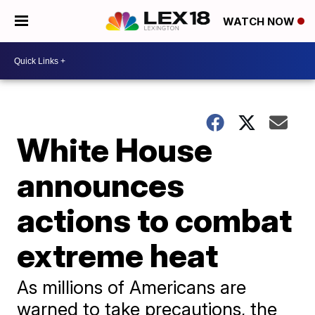
WATCH NOW
White House
announces
actions to combat
extreme heat
As millions of Americans are
warned to take precautions, the