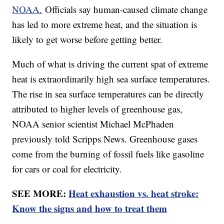
NOAA.
Officials say human-caused climate change
has led to more extreme heat, and the situation is
likely to get worse before getting better.
Much of what is driving the current spat of extreme
heat is extraordinarily high sea surface temperatures.
The rise in sea surface temperatures can be directly
attributed to higher levels of greenhouse gas,
NOAA senior scientist Michael McPhaden
previously told Scripps News. Greenhouse gases
come from the burning of fossil fuels like gasoline
for cars or coal for electricity.
SEE MORE:
Heat exhaustion vs. heat stroke:
Know the signs and how to treat them