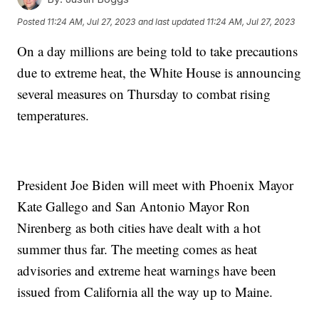
Posted
11:24 AM, Jul 27, 2023
and last updated
11:24 AM, Jul 27, 2023
On a day millions are being told to take precautions
due to extreme heat, the White House is announcing
several measures on Thursday to combat rising
temperatures.
President Joe Biden will meet with Phoenix Mayor
Kate Gallego and San Antonio Mayor Ron
Nirenberg as both cities have dealt with a hot
summer thus far. The meeting comes as heat
advisories and extreme heat warnings have been
issued from California all the way up to Maine.