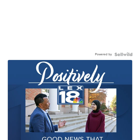
Powered by