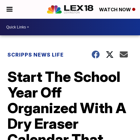
WATCH NOW
SCRIPPS NEWS LIFE
Start The School
Year Off
Organized With A
Dry Eraser
Calendar That