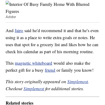
Adobe
And
Jairo
said he’d recommend it and that he’s even
using it as a place to write extra goals or notes. He
uses that spot for a grocery list and likes how he can
check his calendar as part of his morning routine.
This
magnetic whiteboard
would also make the
perfect gift for a busy
friend
or family you know!
This story originally appeared on
Simplemost
.
Checkout
Simplemost
for additional stories.
Related stories