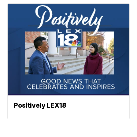
Positively LEX18