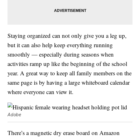
Staying organized can not only give you a leg up,
but it can also help keep everything running
smoothly — especially during seasons when
activities ramp up like the beginning of the school
year. A great way to keep all family members on the
same page is by having a large whiteboard calendar
where everyone can view it.
Adobe
There’s a magnetic dry erase board on Amazon