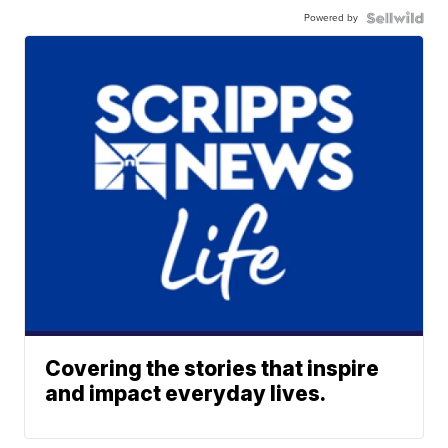
Powered by
Covering the stories that inspire
and impact everyday lives.