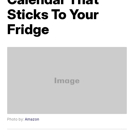
Sticks To Your
Fridge
Photo by:
Amazon