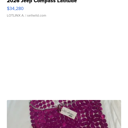
2026 Jeep Compass Latitude
$34,280
LOTLINX A.
| sellwild.com