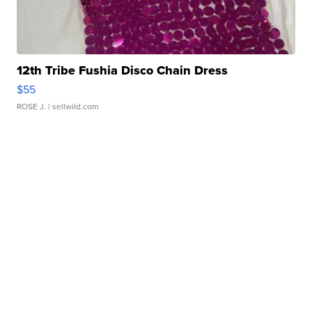
12th Tribe Fushia Disco Chain Dress
$55
ROSE J.
| sellwild.com