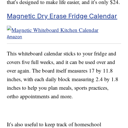
that’s designed to make life easier, and it’s only $24.
Magnetic Dry Erase Fridge Calendar
Amazon
This whiteboard calendar sticks to your fridge and
covers five full weeks, and it can be used over and
over again. The board itself measures 17 by 11.8
inches, with each daily block measuring 2.4 by 1.8
inches to help you plan meals, sports practices,
ortho appointments and more.
It’s also useful to keep track of homeschool