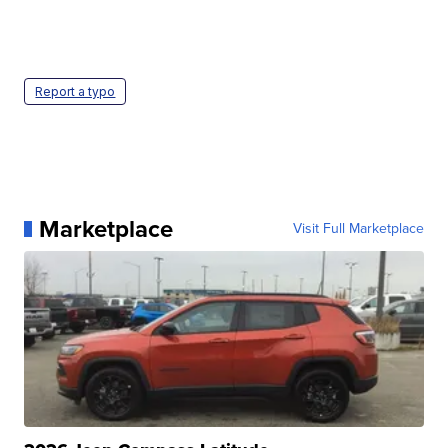
Report a typo
Marketplace
Visit Full Marketplace