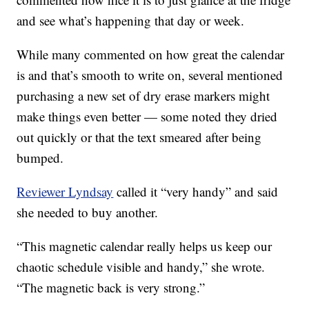
and see what’s happening that day or week.
While many commented on how great the calendar
is and that’s smooth to write on, several mentioned
purchasing a new set of dry erase markers might
make things even better — some noted they dried
out quickly or that the text smeared after being
bumped.
Reviewer Lyndsay
called it “very handy” and said
she needed to buy another.
“This magnetic calendar really helps us keep our
chaotic schedule visible and handy,” she wrote.
“The magnetic back is very strong.”