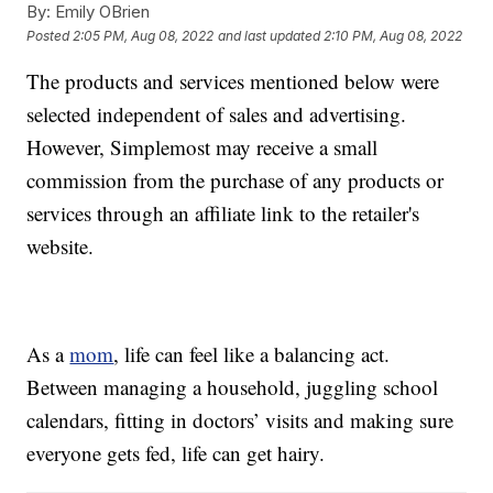
By:
Emily OBrien
Posted
2:05 PM, Aug 08, 2022
and last updated
2:10 PM, Aug 08, 2022
The products and services mentioned below were
selected independent of sales and advertising.
However, Simplemost may receive a small
commission from the purchase of any products or
services through an affiliate link to the retailer's
website.
As a
mom
, life can feel like a balancing act.
Between managing a household, juggling school
calendars, fitting in doctors’ visits and making sure
everyone gets fed, life can get hairy.