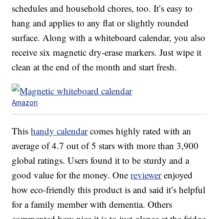
schedules and household chores, too. It’s easy to
hang and applies to any flat or slightly rounded
surface. Along with a whiteboard calendar, you also
receive six magnetic dry-erase markers. Just wipe it
clean at the end of the month and start fresh.
Amazon
This
handy calendar
comes highly rated with an
average of 4.7 out of 5 stars with more than 3,900
global ratings. Users found it to be sturdy and a
good value for the money. One
reviewer
enjoyed
how eco-friendly this product is and said it’s helpful
for a family member with dementia. Others
commented how nice it is to just glance at the fridge