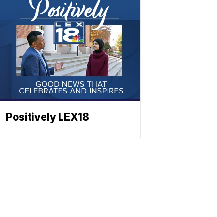
Positively LEX18