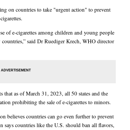
ng on countries to take "urgent action" to prevent
cigarettes.
 use of e-cigarettes among children and young people
y countries,” said Dr Ruediger Krech, WHO director
s that as of March 31, 2023, all 50 states and the
tion prohibiting the sale of e-cigarettes to minors.
n believes countries can go even further to prevent
 says countries like the U.S. should ban all flavors,