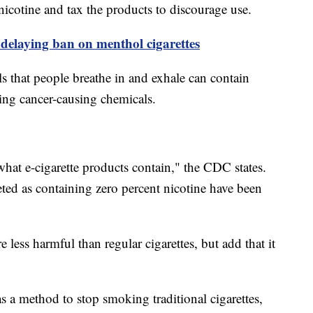
 nicotine and tax the products to discourage use.
delaying ban on menthol cigarettes
s that people breathe in and exhale can contain
ding cancer-causing chemicals.
 what e-cigarette products contain," the CDC states.
ted as containing zero percent nicotine have been
re less harmful than regular cigarettes, but add that it
s a method to stop smoking traditional cigarettes,