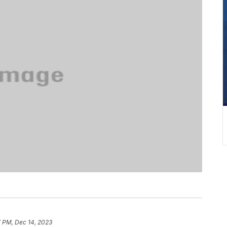
7 PM, Dec 14, 2023