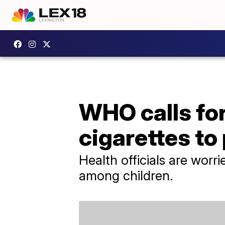
WHO calls for
cigarettes to
Health officials are worr
among children.