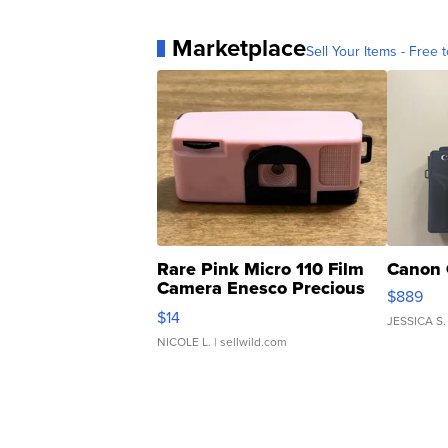
Marketplace
Sell Your Items - Free t
Rare Pink Micro 110 Film
Canon 
Camera Enesco Precious
$889
Moments TD4
$14
JESSICA S.
NICOLE L.
| sellwild.com