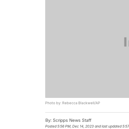
Photo by: Rebecca Blackwell/AP
By:
Scripps News Staff
Posted
5:56 PM, Dec 14, 2023
and last updated
5:5