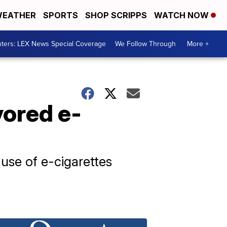
EATHER
SPORTS
SHOP SCRIPPS
WATCH NOW
ters: LEX News Special Coverage
We Follow Through
More +
vored e-
 use of e-cigarettes