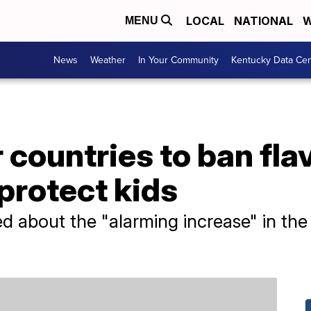
LOCAL
NATIONAL
W
MENU
News
Weather
In Your Community
Kentucky Data Cen
 countries to ban fla
 protect kids
ied about the "alarming increase" in the