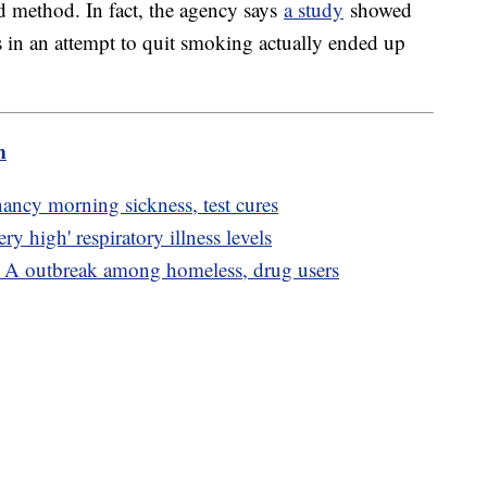
ed method. In fact, the agency says
a study
showed
s in an attempt to quit smoking actually ended up
m
nancy morning sickness, test cures
ry high' respiratory illness levels
s A outbreak among homeless, drug users