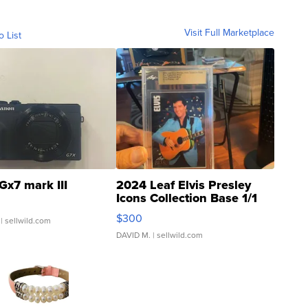
Visit Full Marketplace
o List
Gx7 mark III
2024 Leaf Elvis Presley
Icons Collection Base 1/1
SSP Clear ...
$300
| sellwild.com
DAVID M.
| sellwild.com