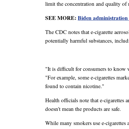
limit the concentration and quality of
SEE MORE:
Biden administration 
The CDC notes that e-cigarette aerosol
potentially harmful substances, inclu
"It is difficult for consumers to know
"For example, some e-cigarettes marke
found to contain nicotine."
Health officials note that e-cigarettes a
doesn't mean the products are safe.
While many smokers use e-cigarettes a