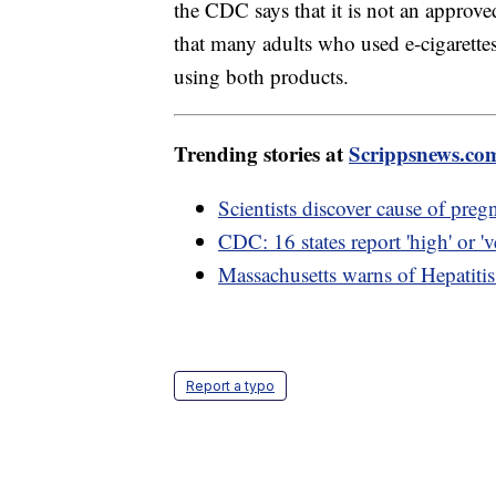
the CDC says that it is not an approv
that many adults who used e-cigarette
using both products.
Trending stories at
Scrippsnews.co
Scientists discover cause of preg
CDC: 16 states report 'high' or 've
Massachusetts warns of Hepatiti
Report a typo