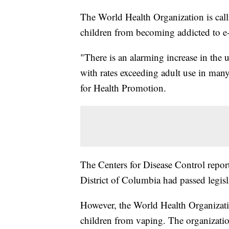
The World Health Organization is calli
children from becoming addicted to e-
"There is an alarming increase in the
with rates exceeding adult use in man
for Health Promotion.
The Centers for Disease Control report
District of Columbia had passed legisla
However, the World Health Organizatio
children from vaping. The organization