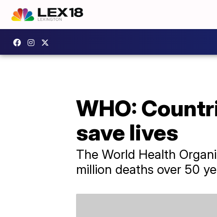
WHO: Countrie
save lives
The World Health Organiz
million deaths over 50 ye