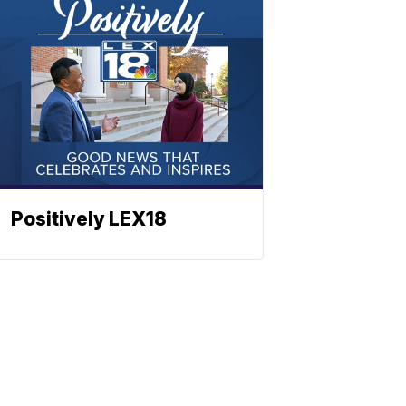
Positively LEX18