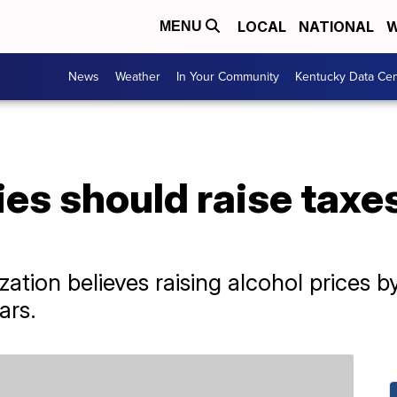
LOCAL
NATIONAL
W
MENU
News
Weather
In Your Community
Kentucky Data Cen
s should raise taxes
ation believes raising alcohol prices 
ars.