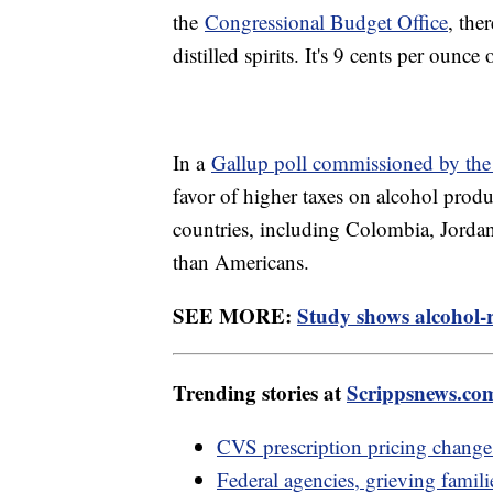
the
Congressional Budget Office
, the
distilled spirits. It's 9 cents per ounc
In a
Gallup poll commissioned by t
favor of higher taxes on alcohol produ
countries, including Colombia, Jordan 
than Americans.
SEE MORE:
Study shows alcohol-r
Trending stories at
Scrippsnews.co
CVS prescription pricing change 
Federal agencies, grieving familie