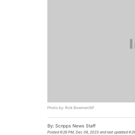
Photo by: Rick Bowmer/AP
By:
Scripps News Staff
Posted
6:26 PM, Dec 06, 2023
and last updated
6:2