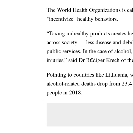
The World Health Organizations is call
"incentivize" healthy behaviors.
“Taxing unhealthy products creates heal
across society — less disease and debi
public services. In the case of alcohol,
injuries,” said Dr Rűdiger Krech of 
Pointing to countries like Lithuania,
alcohol-related deaths drop from 23.
people in 2018.