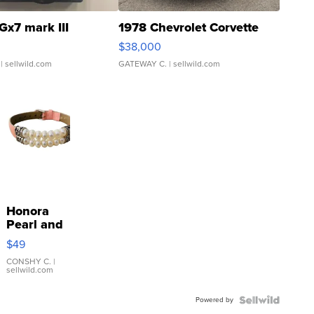
Gx7 mark III
1978 Chevrolet Corvette
$38,000
| sellwild.com
GATEWAY C.
| sellwild.com
Honora
Pearl and
Pink
$49
Leather
Bracelet
CONSHY C.
|
sellwild.com
Adjustable
Buckle
Powered by
Clo...