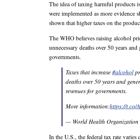
The idea of taxing harmful products i
were implemented as more evidence s
shown that higher taxes on the produc
The WHO believes raising alcohol pr
unnecessary deaths over 50 years and 
governments.
Taxes that increase
#alcohol
pr
deaths over 50 years and gener
revenues for governments.
More information:
https://t.c
— World Health Organizati
In the U.S., the federal tax rate varie