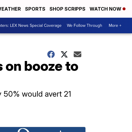
EATHER
SPORTS
SHOP SCRIPPS
WATCH NOW
ters: LEX News Special Coverage
We Follow Through
More +
 on booze to
by 50% would avert 21