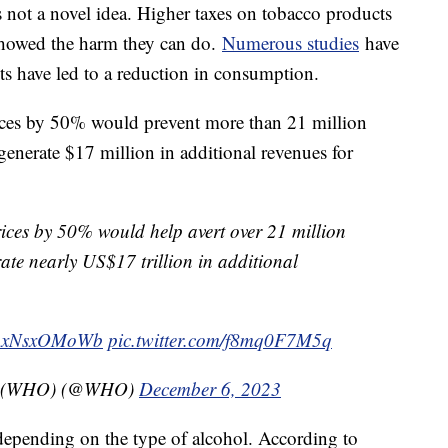
s not a novel idea. Higher taxes on tobacco products
howed the harm they can do.
Numerous studies
have
ts have led to a reduction in consumption.
ices by 50% would prevent more than 21 million
generate $17 million in additional revenues for
ices by 50% would help avert over 21 million
ate nearly US$17 trillion in additional
o/AxNsxOMoWb
pic.twitter.com/f8mq0F7M5q
on (WHO) (@WHO)
December 6, 2023
s depending on the type of alcohol. According to