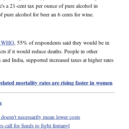
re's a 21-cent tax per ounce of pure alcohol in
e of pure alcohol for beer an 6 cents for wine.
he WHO
, 55% of respondents said they would be in
cts if it would reduce deaths. People in other
and India, supported increased taxes at higher rates
elated mortality rates are rising faster in women
m
doesn't necessarily mean lower costs
s call for funds to fight fentanyl