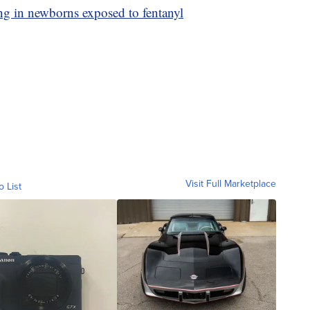
 in newborns exposed to fentanyl
Visit Full Marketplace
o List