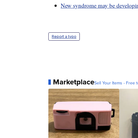
New syndrome may be developing
Report a typo
Marketplace
Sell Your Items - Free t