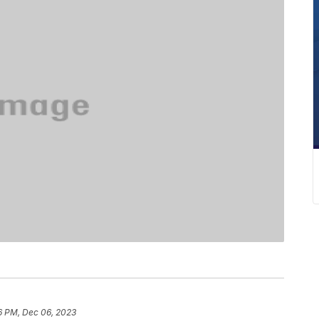
6 PM, Dec 06, 2023