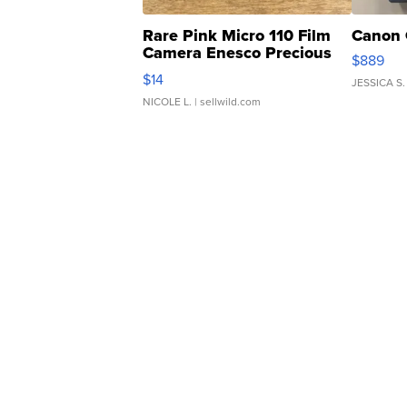
Rare Pink Micro 110 Film
Canon 
Camera Enesco Precious
$889
Moments TD4
$14
JESSICA S.
NICOLE L.
| sellwild.com