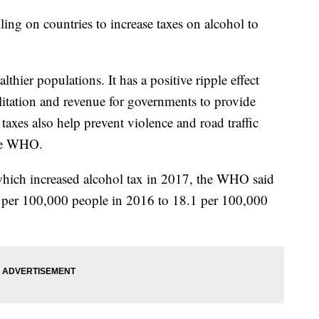
ing on countries to increase taxes on alcohol to
thier populations. It has a positive ripple effect
litation and revenue for governments to provide
 taxes also help prevent violence and road traffic
the WHO.
 which increased alcohol tax in 2017, the WHO said
4 per 100,000 people in 2016 to 18.1 per 100,000