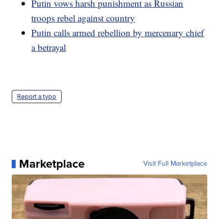
Putin vows harsh punishment as Russian
troops rebel against country
Putin calls armed rebellion by mercenary chief
a betrayal
Report a typo
Marketplace
Visit Full Marketplace