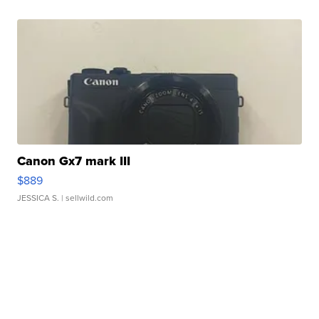
Canon Gx7 mark III
$889
JESSICA S.
| sellwild.com