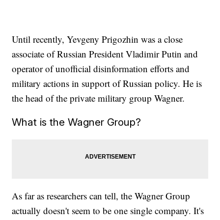
Until recently, Yevgeny Prigozhin was a close
associate of Russian President Vladimir Putin and
operator of unofficial disinformation efforts and
military actions in support of Russian policy. He is
the head of the private military group Wagner.
What is the Wagner Group?
As far as researchers can tell, the Wagner Group
actually doesn't seem to be one single company. It's