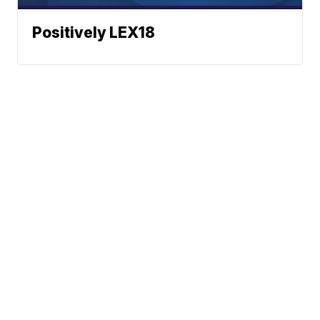
Positively LEX18