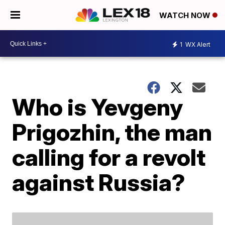
WATCH NOW
1
WX Alert
Who is Yevgeny
Prigozhin, the man
calling for a revolt
against Russia?