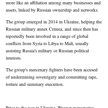
more like an affiliation among many businesses and
assets, linked by Russian ownership and networks.
The group emerged in 2014 in Ukraine, helping the
Russian military annex Crimea, and since then has
reportedly been involved in a range of global
conflicts from Syria to Libya to Mali, usually
assisting Russia's military or Russian political
interests.
The group's mercenary fighters have been accused
of undermining sovereignty and committing rape,
torture and summary execution.
Prior to the war in Ukraine, Wagner mercenaries