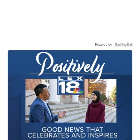
Powered by