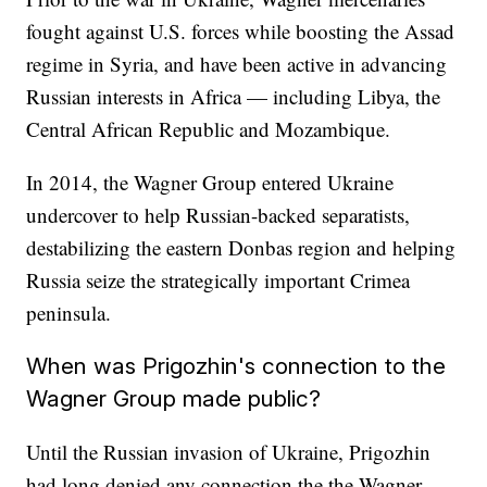
fought against U.S. forces while boosting the Assad
regime in Syria, and have been active in advancing
Russian interests in Africa — including Libya, the
Central African Republic and Mozambique.
In 2014, the Wagner Group entered Ukraine
undercover to help Russian-backed separatists,
destabilizing the eastern Donbas region and helping
Russia seize the strategically important Crimea
peninsula.
When was Prigozhin's connection to the
Wagner Group made public?
Until the Russian invasion of Ukraine, Prigozhin
had long denied any connection the the Wagner