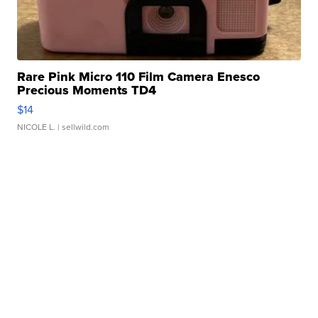
Rare Pink Micro 110 Film Camera Enesco
Precious Moments TD4
$14
NICOLE L.
| sellwild.com