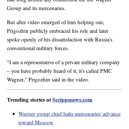
Group and its mercenaries.
But after video emerged of him helping out,
Prigozhin publicly embraced his role and later
spoke openly of his dissatisfaction with Russia's
conventional military forces.
"I am a representative of a private military company
– you have probably heard of it; it's called PMC
Wagner," Prigozhin said in the video.
Trending stories at
Scrippsnews.com
Wagner group chief halts mercenaries' advance
toward Moscow