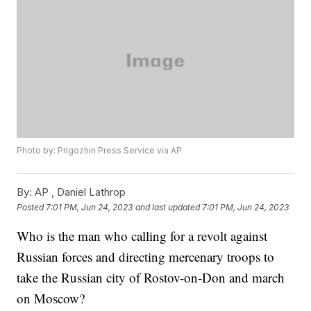
Photo by: Prigozhin Press Service via AP
By:
AP , Daniel Lathrop
Posted
7:01 PM, Jun 24, 2023
and last updated
7:01 PM, Jun 24, 2023
Who is the man who calling for a revolt against
Russian forces and directing mercenary troops to
take the Russian city of Rostov-on-Don and march
on Moscow?