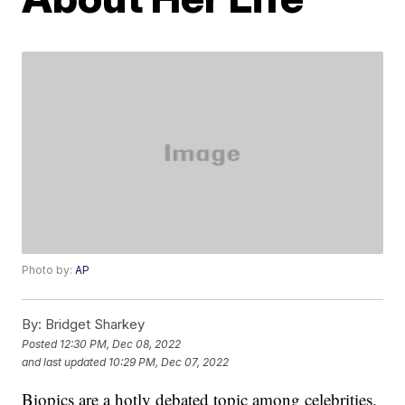
Photo by:
AP
By:
Bridget Sharkey
Posted
12:30 PM, Dec 08, 2022
and last updated
10:29 PM, Dec 07, 2022
Biopics are a hotly debated topic among celebrities.