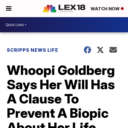
WATCH NOW
SCRIPPS NEWS LIFE
Whoopi Goldberg
Says Her Will Has
A Clause To
Prevent A Biopic
About Her Life