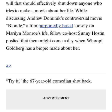
will that should effectively shut down anyone who
tries to make a movie about her life. While
discussing Andrew Dominik’s controversial movie
“Blonde,” a film
purportedly based
loosely on
Marilyn Monroe’s life, fellow co-host Sunny Hostin
posited that there might come a day when Whoopi
Goldberg has a biopic made about her.
AP
“Try it,” the 67-year-old comedian shot back.