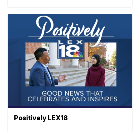
Positively LEX18