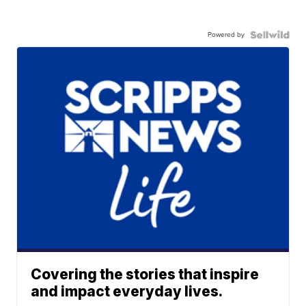
Powered by
Covering the stories that inspire
and impact everyday lives.