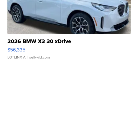
2026 BMW X3 30 xDrive
$56,335
LOTLINX A.
| sellwild.com