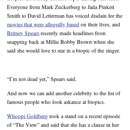
Everyone from Mark Zuckerberg to Jada Pinkett
Smith to David Letterman has voiced disdain for the
movies that were allegedly based
on their lives, and
Britney Spears
recently made headlines from
snapping back at Millie Bobby Brown when she
said she would love to star in a biopic of the singer.
“I’m not dead yet,” Spears said.
And now we can add another celebrity to the list of
famous people who look askance at biopics.
Whoopi Goldberg
took a stand on a recent episode
of “The View” and said that she has a clause in her