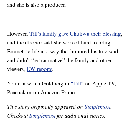
and she is also a producer.
However,
Till’s family gave Chukwu their blessing
,
and the director said she worked hard to bring
Emmett to life in a way that honored his true soul
and didn’t “re-traumatize” the family and other
viewers,
EW reports
.
You can watch Goldberg in
“Till”
on Apple TV,
Peacock or on Amazon Prime.
This story originally appeared on
Simplemost
.
Checkout
Simplemost
for additional stories.