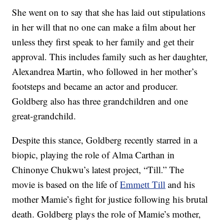
She went on to say that she has laid out stipulations
in her will that no one can make a film about her
unless they first speak to her family and get their
approval. This includes family such as her daughter,
Alexandrea Martin, who followed in her mother’s
footsteps and became an actor and producer.
Goldberg also has three grandchildren and one
great-grandchild.
Despite this stance, Goldberg recently starred in a
biopic, playing the role of Alma Carthan in
Chinonye Chukwu’s latest project, “Till.” The
movie is based on the life of
Emmett Till
and his
mother Mamie’s fight for justice following his brutal
death. Goldberg plays the role of Mamie’s mother,