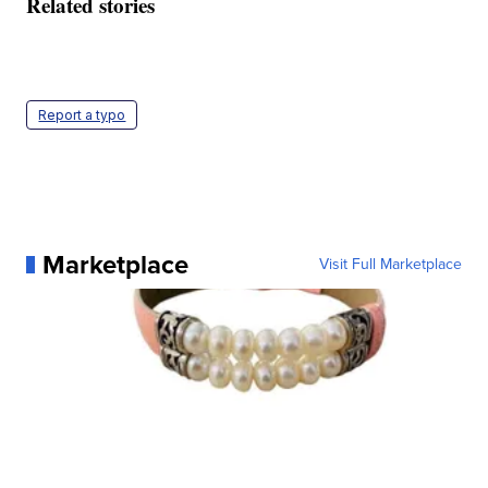
Related stories
Report a typo
Marketplace
Visit Full Marketplace