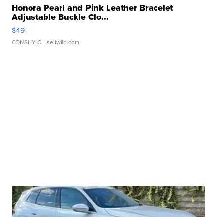
Honora Pearl and Pink Leather Bracelet
Adjustable Buckle Clo...
$49
CONSHY C.
| sellwild.com