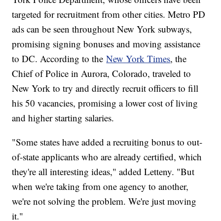
targeted for recruitment from other cities. Metro PD
ads can be seen throughout New York subways,
promising signing bonuses and moving assistance
to DC. According to the
New York Times
, the
Chief of Police in Aurora, Colorado, traveled to
New York to try and directly recruit officers to fill
his 50 vacancies, promising a lower cost of living
and higher starting salaries.
"Some states have added a recruiting bonus to out-
of-state applicants who are already certified, which
they're all interesting ideas," added Letteny. "But
when we're taking from one agency to another,
we're not solving the problem. We're just moving
it."