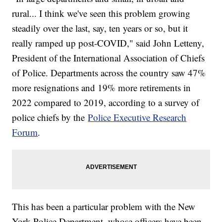
rural... I think we've seen this problem growing
steadily over the last, say, ten years or so, but it
really ramped up post-COVID," said John Letteny,
President of the International Association of Chiefs
of Police. Departments across the country saw 47%
more resignations and 19% more retirements in
2022 compared to 2019, according to a survey of
police chiefs by the
Police Executive Research
Forum
.
This has been a particular problem with the New
York Police Department, whose officers have been