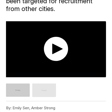
been targeted for recruitment
from other cities.
By:
Emily Sen, Amber Strong