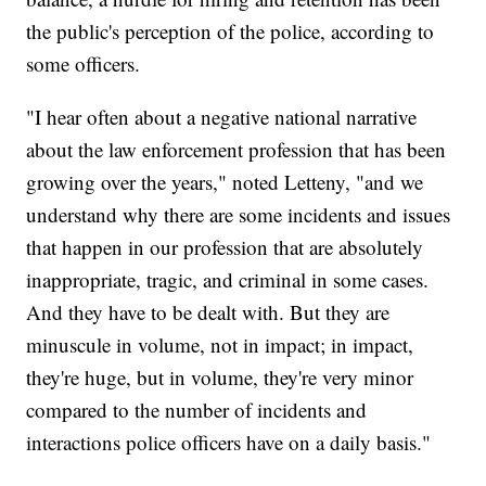
the public's perception of the police, according to
some officers.
"I hear often about a negative national narrative
about the law enforcement profession that has been
growing over the years," noted Letteny, "and we
understand why there are some incidents and issues
that happen in our profession that are absolutely
inappropriate, tragic, and criminal in some cases.
And they have to be dealt with. But they are
minuscule in volume, not in impact; in impact,
they're huge, but in volume, they're very minor
compared to the number of incidents and
interactions police officers have on a daily basis."