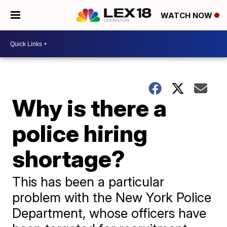
WATCH NOW
Why is there a
police hiring
shortage?
This has been a particular
problem with the New York Police
Department, whose officers have