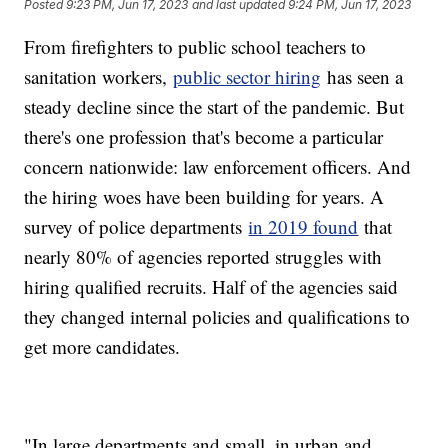
Posted
9:23 PM, Jun 17, 2023
and last updated
9:24 PM, Jun 17, 2023
From firefighters to public school teachers to
sanitation workers,
public sector hiring
has seen a
steady decline since the start of the pandemic. But
there's one profession that's become a particular
concern nationwide: law enforcement officers. And
the hiring woes have been building for years. A
survey of police departments
in 2019 found
that
nearly 80% of agencies reported struggles with
hiring qualified recruits. Half of the agencies said
they changed internal policies and qualifications to
get more candidates.
"In large departments and small, in urban and