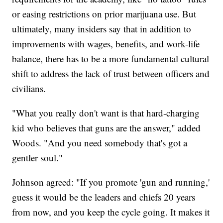
or easing restrictions on prior marijuana use. But
ultimately, many insiders say that in addition to
improvements with wages, benefits, and work-life
balance, there has to be a more fundamental cultural
shift to address the lack of trust between officers and
civilians.
"What you really don't want is that hard-charging
kid who believes that guns are the answer," added
Woods. "And you need somebody that's got a
gentler soul."
Johnson agreed: "If you promote 'gun and running,'
guess it would be the leaders and chiefs 20 years
from now, and you keep the cycle going. It makes it