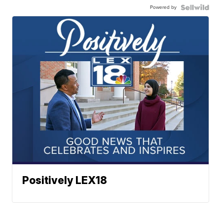
Powered by
Positively LEX18