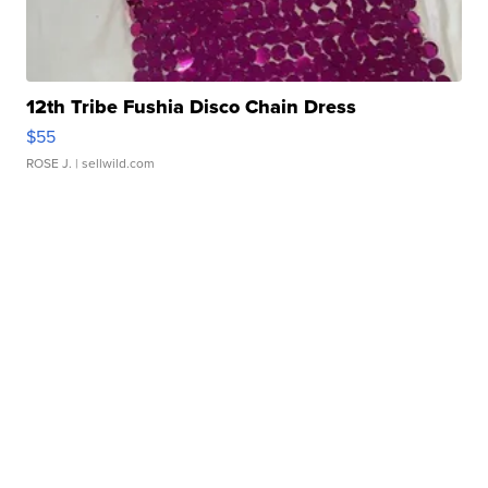
12th Tribe Fushia Disco Chain Dress
$55
ROSE J.
| sellwild.com