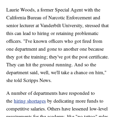
Laurie Woods, a former Special Agent with the
California Bureau of Narcotic Enforcement and
senior lecturer at Vanderbilt University, stressed that
this can lead to hiring or retaining problematic
officers. "I've known officers who got fired from
one department and gone to another one because
they got the training; they've got the post certificate.
They can hit the ground running. And so the
department said, well, we'll take a chance on him,"
she told Scripps News.
A number of departments have responded to
the
hiring shortages
by dedicating more funds to
competitive salaries. Others have lessened low-level
requirements for the academy, like "no tattoo" rules