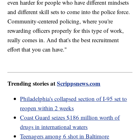
even harder for people who have different mindsets
and different skill sets to come into the police force.
Community-centered policing, where you're
rewarding officers properly for this type of work,
really comes in. And that's the best recruitment
effort that you can have."
Trending stories at
Scrippsnews.com
Philadelphia's collapsed section of I-95 set to
reopen within 2 weeks
Coast Guard seizes $186 million worth of
drugs in international waters
Teenagers among 6 shot in Baltimore