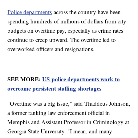
Police departments
across the country have been
spending hundreds of millions of dollars from city
budgets on overtime pay, especially as crime rates
continue to creep upward. The overtime led to
overworked officers and resignations.
SEE MORE:
US police departments work to
overcome persistent staffing shortages
"Overtime was a big issue," said Thaddeus Johnson,
a former ranking law enforcement official in
Memphis and Assistant Professor in Criminology at
Georgia State University. "I mean, and many