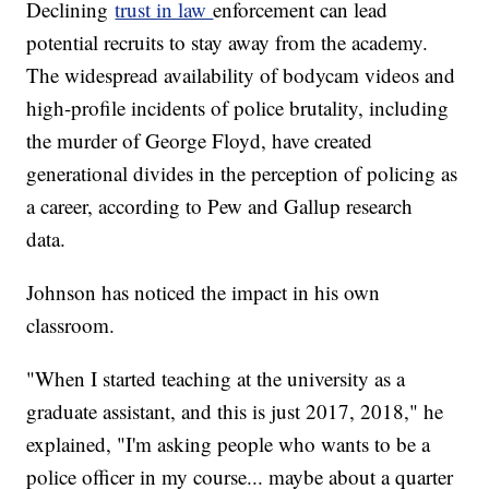
Declining
trust in law
enforcement can lead
potential recruits to stay away from the academy.
The widespread availability of bodycam videos and
high-profile incidents of police brutality, including
the murder of George Floyd, have created
generational divides in the perception of policing as
a career, according to Pew and Gallup research
data.
Johnson has noticed the impact in his own
classroom.
"When I started teaching at the university as a
graduate assistant, and this is just 2017, 2018," he
explained, "I'm asking people who wants to be a
police officer in my course... maybe about a quarter