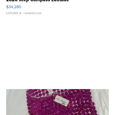
$34,280
LOTLINX A.
| sellwild.com