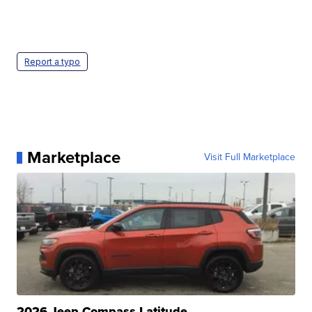
Report a typo
Marketplace
Visit Full Marketplace
2026 Jeep Compass Latitude