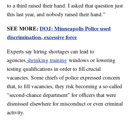
to a third raised their hand. I asked that question just
this last year, and nobody raised their hand."
SEE MORE:
DOJ: Minneapolis Police used
discrimination, excessive force
Experts say hiring shortages can lead to
agencies
shrinking training
windows or lowering
testing qualifications in order to fill crucial
vacancies. Some chiefs of police expressed concern
that, to fill vacancies, they risk becoming a so-called
"second-chance department" for officers that were
dismissed elsewhere for misconduct or even criminal
activity.