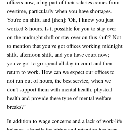
officers now, a big part of their salaries comes from
overtime, particularly when you have shortages.
You're on shift, and [then]: 'Oh, I know you just
worked 8 hours. Is it possible for you to stay over
on the midnight shift or stay over on this shift?' Not
to mention that you've got offices working midnight
shift, afternoon shift, and you have court now;
you've got to go spend all day in court and then
return to work. How can we expect our offices to
not run out of hours, the best service, when we
don't support them with mental health, physical
health and provide these type of mental welfare
breaks?"
In addition to wage concerns and a lack of work-life
balance, a hurdle for hiring and retention has been