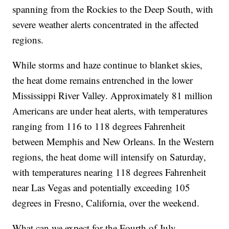
spanning from the Rockies to the Deep South, with
severe weather alerts concentrated in the affected
regions.
While storms and haze continue to blanket skies,
the heat dome remains entrenched in the lower
Mississippi River Valley. Approximately 81 million
Americans are under heat alerts, with temperatures
ranging from 116 to 118 degrees Fahrenheit
between Memphis and New Orleans. In the Western
regions, the heat dome will intensify on Saturday,
with temperatures nearing 118 degrees Fahrenheit
near Las Vegas and potentially exceeding 105
degrees in Fresno, California, over the weekend.
What can we expect for the Fourth of July