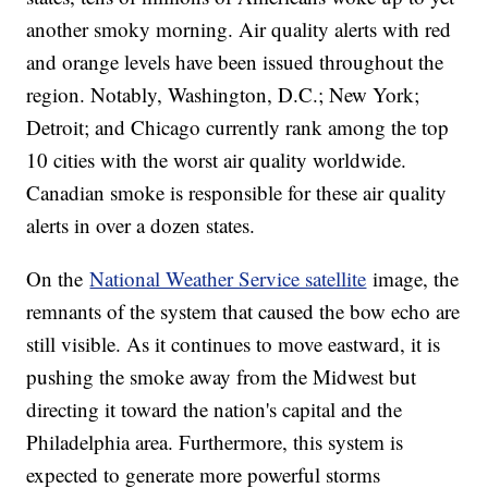
another smoky morning. Air quality alerts with red
and orange levels have been issued throughout the
region. Notably, Washington, D.C.; New York;
Detroit; and Chicago currently rank among the top
10 cities with the worst air quality worldwide.
Canadian smoke is responsible for these air quality
alerts in over a dozen states.
On the
National Weather Service satellite
image, the
remnants of the system that caused the bow echo are
still visible. As it continues to move eastward, it is
pushing the smoke away from the Midwest but
directing it toward the nation's capital and the
Philadelphia area. Furthermore, this system is
expected to generate more powerful storms