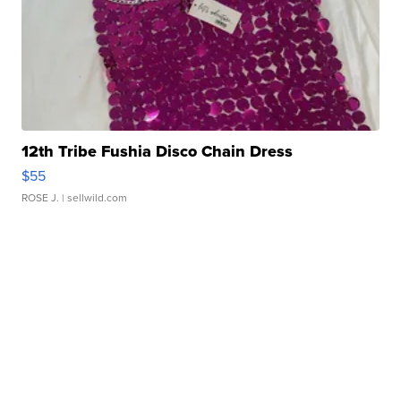
12th Tribe Fushia Disco Chain Dress
$55
ROSE J.
| sellwild.com