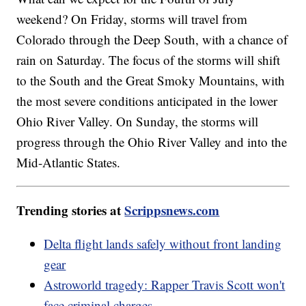
weekend? On Friday, storms will travel from
Colorado through the Deep South, with a chance of
rain on Saturday. The focus of the storms will shift
to the South and the Great Smoky Mountains, with
the most severe conditions anticipated in the lower
Ohio River Valley. On Sunday, the storms will
progress through the Ohio River Valley and into the
Mid-Atlantic States.
Trending stories at
Scrippsnews.com
Delta flight lands safely without front landing
gear
Astroworld tragedy: Rapper Travis Scott won't
face criminal charges