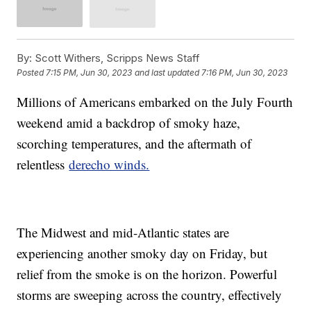
By:
Scott Withers, Scripps News Staff
Posted
7:15 PM, Jun 30, 2023
and last updated
7:16 PM, Jun 30, 2023
Millions of Americans embarked on the July Fourth
weekend amid a backdrop of smoky haze,
scorching temperatures, and the aftermath of
relentless
derecho winds.
The Midwest and mid-Atlantic states are
experiencing another smoky day on Friday, but
relief from the smoke is on the horizon. Powerful
storms are sweeping across the country, effectively