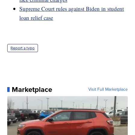
Supreme Court rules against Biden in student
loan relief case
Report a typo
Marketplace
Visit Full Marketplace