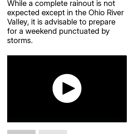
While a complete rainout is not
expected except in the Ohio River
Valley, it is advisable to prepare
for a weekend punctuated by
storms.