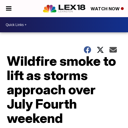
WATCH NOW
Wildfire smoke to
lift as storms
approach over
July Fourth
weekend