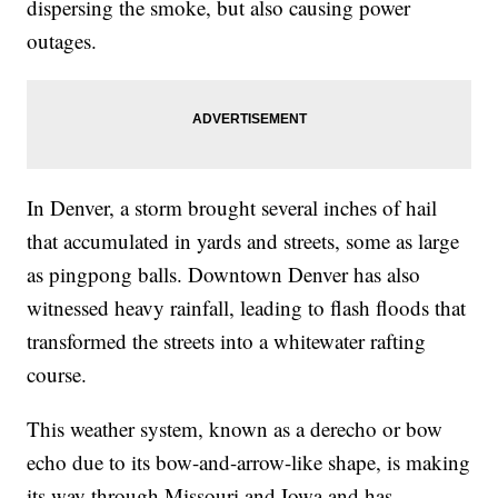
dispersing the smoke, but also causing power
outages.
In Denver, a storm brought several inches of hail
that accumulated in yards and streets, some as large
as pingpong balls. Downtown Denver has also
witnessed heavy rainfall, leading to flash floods that
transformed the streets into a whitewater rafting
course.
This weather system, known as a derecho or bow
echo due to its bow-and-arrow-like shape, is making
its way through Missouri and Iowa and has