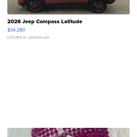
2026 Jeep Compass Latitude
$34,280
LOTLINX A.
| sellwild.com