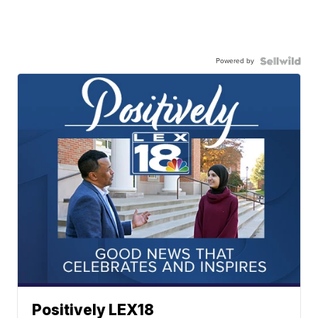
Powered by
Positively LEX18