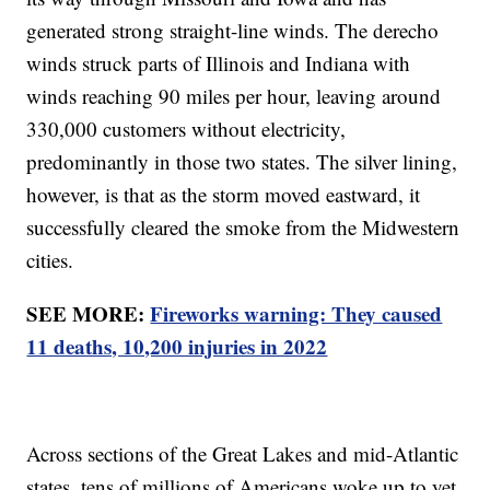
generated strong straight-line winds. The derecho
winds struck parts of Illinois and Indiana with
winds reaching 90 miles per hour, leaving around
330,000 customers without electricity,
predominantly in those two states. The silver lining,
however, is that as the storm moved eastward, it
successfully cleared the smoke from the Midwestern
cities.
SEE MORE:
Fireworks warning: They caused
11 deaths, 10,200 injuries in 2022
Across sections of the Great Lakes and mid-Atlantic
states, tens of millions of Americans woke up to yet