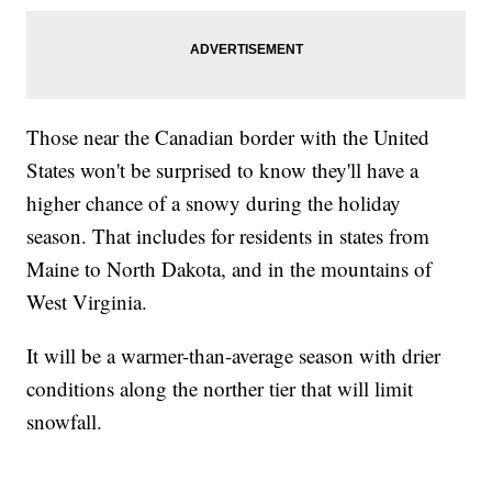
Those near the Canadian border with the United
States won't be surprised to know they'll have a
higher chance of a snowy during the holiday
season. That includes for residents in states from
Maine to North Dakota, and in the mountains of
West Virginia.
It will be a warmer-than-average season with drier
conditions along the norther tier that will limit
snowfall.