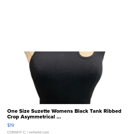
One Size Suzette Womens Black Tank Ribbed
Crop Asymmetrical ...
$19
CONSHY C.
| sellwild.com