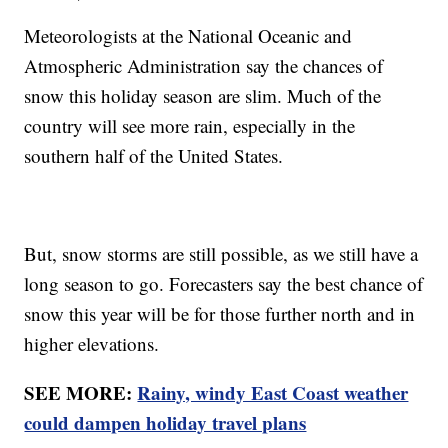
Meteorologists at the National Oceanic and
Atmospheric Administration say the chances of
snow this holiday season are slim. Much of the
country will see more rain, especially in the
southern half of the United States.
But, snow storms are still possible, as we still have a
long season to go. Forecasters say the best chance of
snow this year will be for those further north and in
higher elevations.
SEE MORE:
Rainy, windy East Coast weather
could dampen holiday travel plans