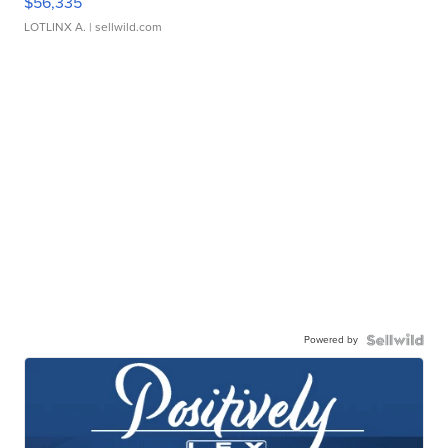
$56,335
LOTLINX A.
| sellwild.com
Powered by