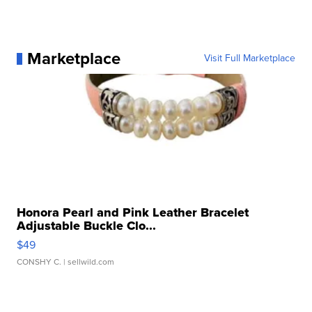
Marketplace
Visit Full Marketplace
Honora Pearl and Pink Leather Bracelet
Adjustable Buckle Clo...
$49
CONSHY C.
| sellwild.com