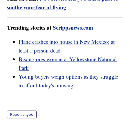
soothe your fear of flying
Trending stories at
Scrippsnews.com
Plane crashes into house in New Mexico; at
least 1 person dead
Bison gores woman at Yellowstone National
Park
Young buyers weigh options as they struggle
to afford today's housing
Report a typo