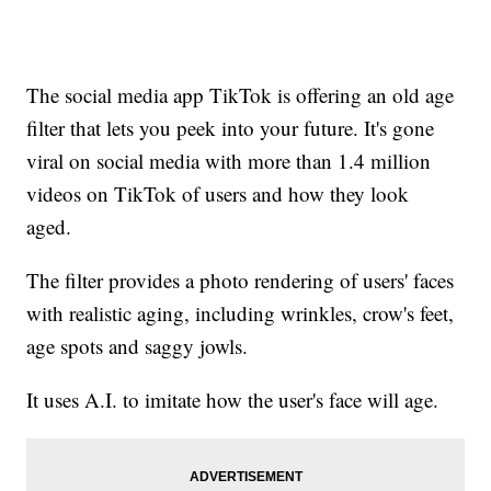
The social media app TikTok is offering an old age
filter that lets you peek into your future. It's gone
viral on social media with more than 1.4 million
videos on TikTok of users and how they look
aged.
The filter provides a photo rendering of users' faces
with realistic aging, including wrinkles, crow's feet,
age spots and saggy jowls.
It uses A.I. to imitate how the user's face will age.