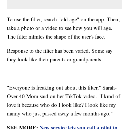
To use the filter, search "old age" on the app. Then,
take a photo or a video to see how you will age.
The filter mimics the shape of the user's face.
Response to the filter has been varied. Some say
they look like their parents or grandparents.
"Everyone is freaking out about this filter," Sarah-
Over 40 Mom said on her TikTok video. "I kind of
love it because who do I look like? I look like my
nanny who just passed away a few months ago."
SEE MORE:
New service lets you call a pilot to