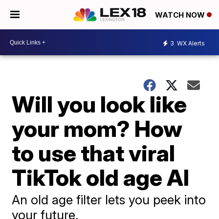
WATCH NOW
3
WX Alerts
Will you look like
your mom? How
to use that viral
TikTok old age AI
An old age filter lets you peek into
your future.