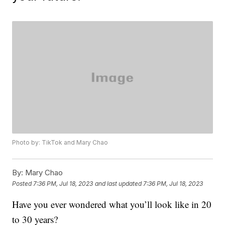
Photo by: TikTok and Mary Chao
By:
Mary Chao
Posted
7:36 PM, Jul 18, 2023
and last updated
7:36 PM, Jul 18, 2023
Have you ever wondered what you’ll look like in 20
to 30 years?