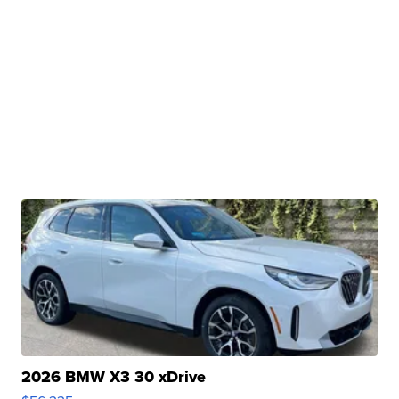
2026 BMW X3 30 xDrive