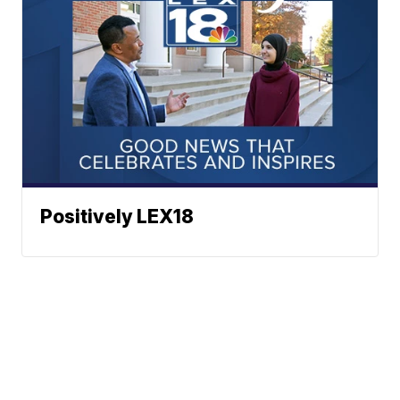
Positively LEX18