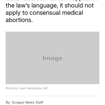
the law's language, it should not
apply to consensual medical
abortions.
Photo by: Harm Venhuizen / AP
By:
Scripps News Staff