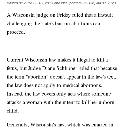
Posted
8:52 PM, Jul 07, 2023
and last updated
8:53 PM, Jul 07, 2023
A Wisconsin judge on Friday ruled that a lawsuit
challenging the state's ban on abortions can
proceed.
Current Wisconsin law makes it illegal to kill a
fetus, but Judge Diane Schlipper ruled that because
the term "abortion" doesn't appear in the law's text,
the law does not apply to medical abortions.
Instead, the law covers only acts where someone
attacks a woman with the intent to kill her unborn
child.
Generally, Wisconsin's law, which was enacted in