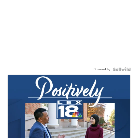
Powered by