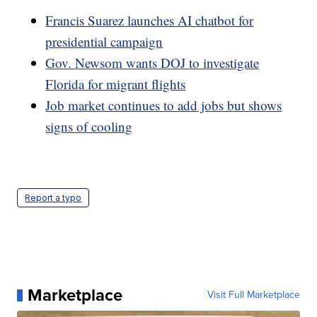
Francis Suarez launches AI chatbot for
presidential campaign
Gov. Newsom wants DOJ to investigate
Florida for migrant flights
Job market continues to add jobs but shows
signs of cooling
Report a typo
Marketplace
Visit Full Marketplace