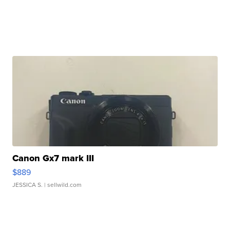
Canon Gx7 mark III
$889
JESSICA S.
| sellwild.com