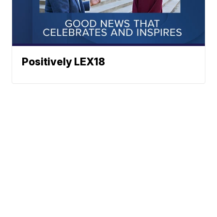
Positively LEX18