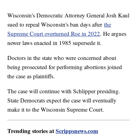
Wisconsin's Democratic Attorney General Josh Kaul
sued to repeal Wisconsin's ban days after
the
Supreme Court overturned Roe in 2022
. He argues
newer laws enacted in 1985 supersede it.
Doctors in the state who were concerned about
being prosecuted for performing abortions joined
the case as plaintiffs.
The case will continue with Schlipper presiding.
State Democrats expect the case will eventually
make it to the Wisconsin Supreme Court.
Trending stories at
Scrippsnews.com