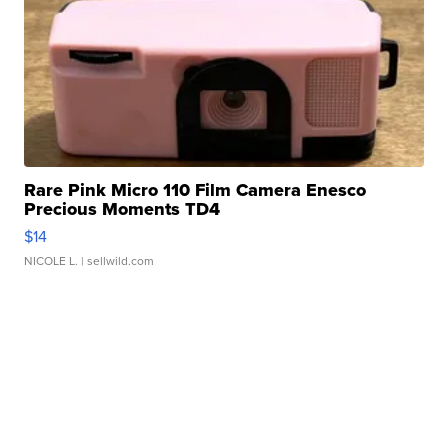
Rare Pink Micro 110 Film Camera Enesco
Precious Moments TD4
$14
NICOLE L.
| sellwild.com