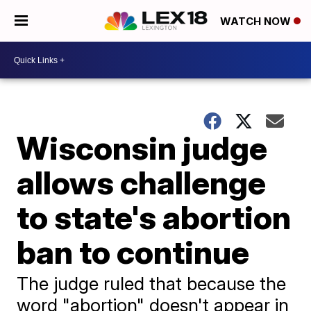
WATCH NOW
Wisconsin judge
allows challenge
to state's abortion
ban to continue
The judge ruled that because the
word "abortion" doesn't appear in