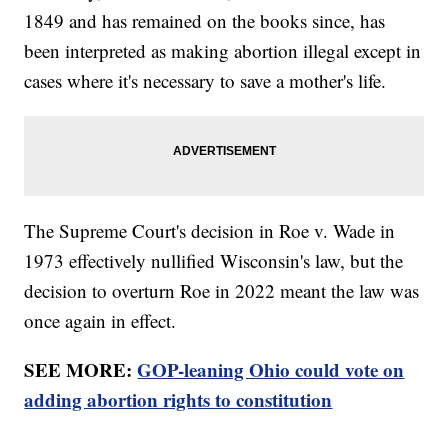
1849 and has remained on the books since, has
been interpreted as making abortion illegal except in
cases where it's necessary to save a mother's life.
The Supreme Court's decision in Roe v. Wade in
1973 effectively nullified Wisconsin's law, but the
decision to overturn Roe in 2022 meant the law was
once again in effect.
SEE MORE:
GOP-leaning Ohio could vote on
adding abortion rights to constitution