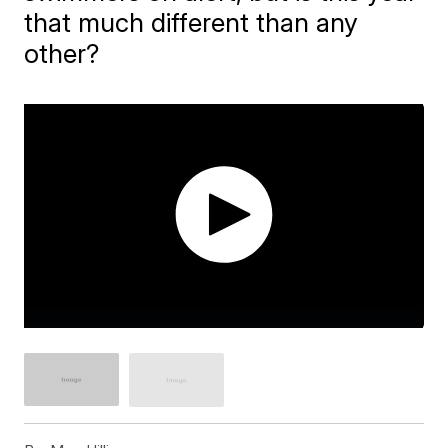
that much different than any
other?