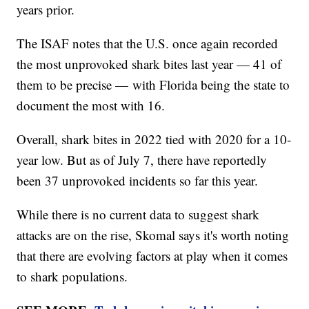
years prior.
The ISAF notes that the U.S. once again recorded
the most unprovoked shark bites last year — 41 of
them to be precise — with Florida being the state to
document the most with 16.
Overall, shark bites in 2022 tied with 2020 for a 10-
year low. But as of July 7, there have reportedly
been 37 unprovoked incidents so far this year.
While there is no current data to suggest shark
attacks are on the rise, Skomal says it's worth noting
that there are evolving factors at play when it comes
to shark populations.