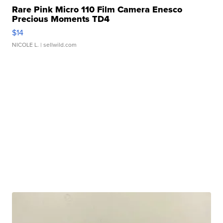
Rare Pink Micro 110 Film Camera Enesco
Precious Moments TD4
$14
NICOLE L.
| sellwild.com