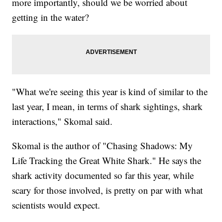
more importantly, should we be worried about
getting in the water?
"What we're seeing this year is kind of similar to the
last year, I mean, in terms of shark sightings, shark
interactions," Skomal said.
Skomal is the author of "Chasing Shadows: My
Life Tracking the Great White Shark." He says the
shark activity documented so far this year, while
scary for those involved, is pretty on par with what
scientists would expect.