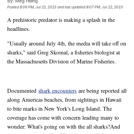
By:
Meg Hilling
Posted
8:06 PM, Jul 22, 2023
and last updated
8:07 PM, Jul 22, 2023
A prehistoric predator is making a splash in the
headlines.
"Usually around July 4th, the media will take off on
sharks," said Greg Skomal, a fisheries biologist at
the Massachusetts Division of Marine Fisheries.
Documented
shark encounters
are being reported all
along Americas beaches, from sightings in Hawaii
to bite marks in New York's Long Island. The
coverage has come with concern leading many to
wonder: What's going on with the all sharks?And