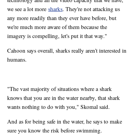
we see a lot more
sharks
. They're not attacking us
any more readily than they ever have before, but
we're much more aware of them because the
imagery is compelling, let's put it that way."
Cahoon says overall, sharks really aren't interested in
humans.
"The vast majority of situations where a shark
knows that you are in the water nearby, that shark
wants nothing to do with you," Skomal said.
And as for being safe in the water, he says to make
sure you know the risk before swimming.