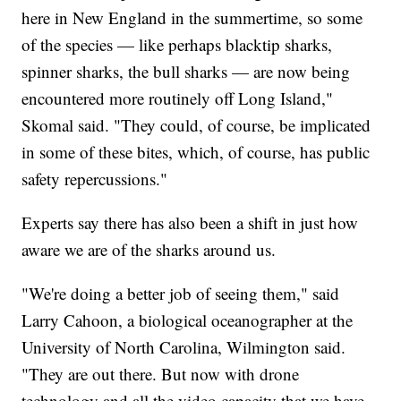
here in New England in the summertime, so some
of the species — like perhaps blacktip sharks,
spinner sharks, the bull sharks — are now being
encountered more routinely off Long Island,"
Skomal said. "They could, of course, be implicated
in some of these bites, which, of course, has public
safety repercussions."
Experts say there has also been a shift in just how
aware we are of the sharks around us.
"We're doing a better job of seeing them," said
Larry Cahoon, a biological oceanographer at the
University of North Carolina, Wilmington said.
"They are out there. But now with drone
technology and all the video capacity that we have,