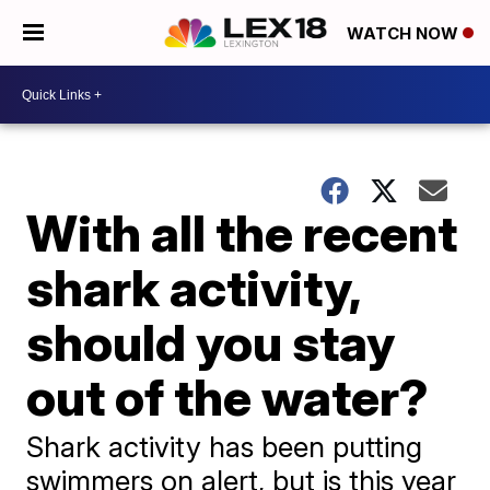
WATCH NOW
With all the recent
shark activity,
should you stay
out of the water?
Shark activity has been putting
swimmers on alert, but is this year