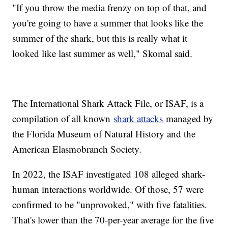
"If you throw the media frenzy on top of that, and
you're going to have a summer that looks like the
summer of the shark, but this is really what it
looked like last summer as well," Skomal said.
The International Shark Attack File, or ISAF, is a
compilation of all known
shark attacks
managed by
the Florida Museum of Natural History and the
American Elasmobranch Society.
In 2022, the ISAF investigated 108 alleged shark-
human interactions worldwide. Of those, 57 were
confirmed to be "unprovoked," with five fatalities.
That's lower than the 70-per-year average for the five