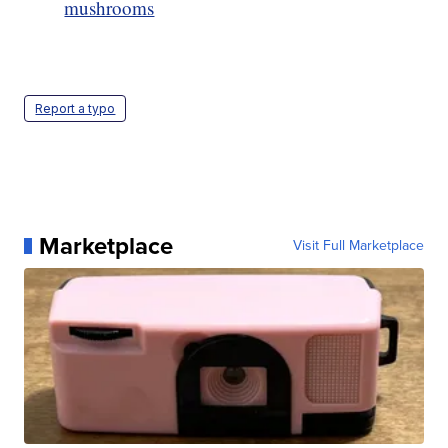
mushrooms
Report a typo
Marketplace
Visit Full Marketplace