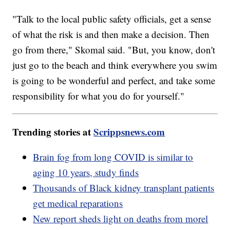
"Talk to the local public safety officials, get a sense
of what the risk is and then make a decision. Then
go from there," Skomal said. "But, you know, don't
just go to the beach and think everywhere you swim
is going to be wonderful and perfect, and take some
responsibility for what you do for yourself."
Trending stories at
Scrippsnews.com
Brain fog from long COVID is similar to
aging 10 years, study finds
Thousands of Black kidney transplant patients
get medical reparations
New report sheds light on deaths from morel