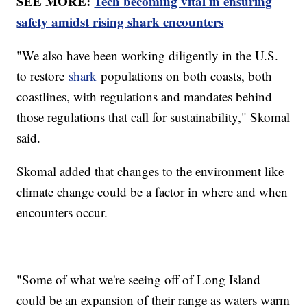
SEE MORE:
Tech becoming vital in ensuring
safety amidst rising shark encounters
"We also have been working diligently in the U.S.
to restore
shark
populations on both coasts, both
coastlines, with regulations and mandates behind
those regulations that call for sustainability," Skomal
said.
Skomal added that changes to the environment like
climate change could be a factor in where and when
encounters occur.
"Some of what we're seeing off of Long Island
could be an expansion of their range as waters warm