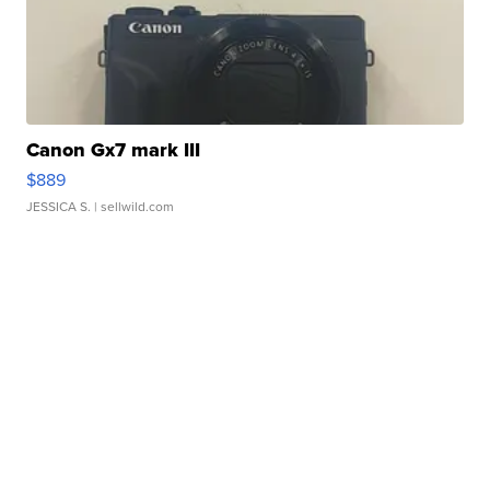
Canon Gx7 mark III
$889
JESSICA S.
| sellwild.com