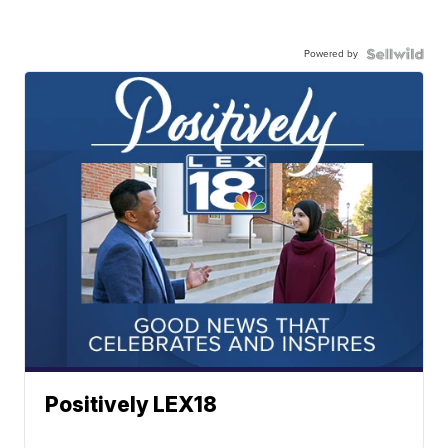
Powered by
Positively LEX18