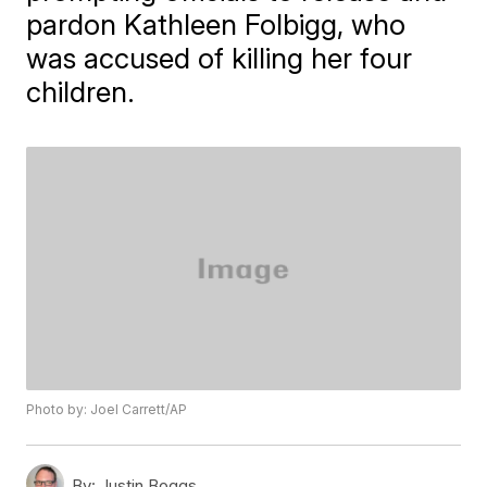
pardon Kathleen Folbigg, who
was accused of killing her four
children.
Photo by: Joel Carrett/AP
By:
Justin Boggs