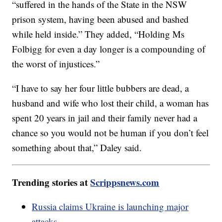
“suffered in the hands of the State in the NSW
prison system, having been abused and bashed
while held inside.” They added, “Holding Ms
Folbigg for even a day longer is a compounding of
the worst of injustices.”
“I have to say her four little bubbers are dead, a
husband and wife who lost their child, a woman has
spent 20 years in jail and their family never had a
chance so you would not be human if you don’t feel
something about that,” Daley said.
Trending stories at
Scrippsnews.com
Russia claims Ukraine is launching major
attacks