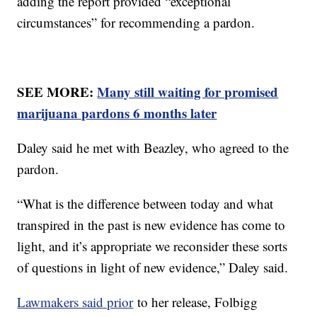
adding the report provided “exceptional
circumstances” for recommending a pardon.
SEE MORE:
Many still waiting for promised
marijuana pardons 6 months later
Daley said he met with Beazley, who agreed to the
pardon.
“What is the difference between today and what
transpired in the past is new evidence has come to
light, and it’s appropriate we reconsider these sorts
of questions in light of new evidence,” Daley said.
Lawmakers said prior
to her release, Folbigg