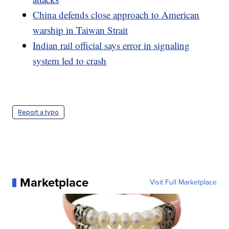
China defends close approach to American
warship in Taiwan Strait
Indian rail official says error in signaling
system led to crash
Report a typo
Marketplace
Visit Full Marketplace