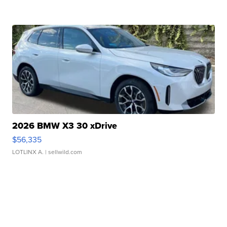
2026 BMW X3 30 xDrive
$56,335
LOTLINX A.
| sellwild.com