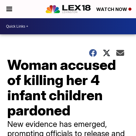
WATCH NOW
Woman accused
of killing her 4
infant children
pardoned
New evidence has emerged,
prompting officials to release and