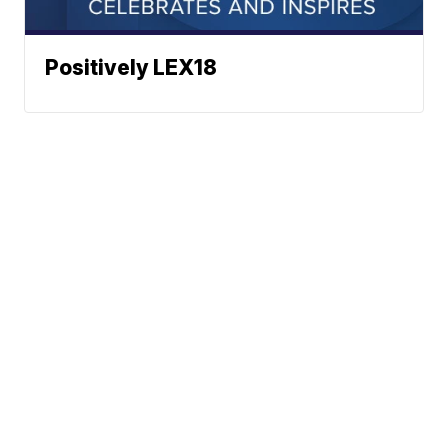
Positively LEX18