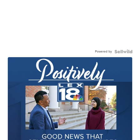
Powered by