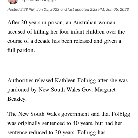
Posted
2:28 PM, Jun 05, 2023
and last updated
2:28 PM, Jun 05, 2023
After 20 years in prison, an Australian woman
accused of killing her four infant children over the
course of a decade has been released and given a
full pardon.
Authorities released Kathleen Folbigg after she was
pardoned by New South Wales Gov. Margaret
Beazley.
The New South Wales government said that Folbigg
was originally sentenced to 40 years, but had her
sentence reduced to 30 years. Folbigg has