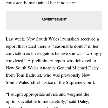
consistently maintained her innocence.
Last week, New South Wales lawmakers received a
report that stated there is “reasonable doubt” in her
conviction as investigators believe she was “wrongly
convicted.” A preliminary report was delivered to
New South Wales Attorney General Michael Daley
from Tom Bathurst, who was previously New
South Wales’ chief justice of the Supreme Court.
“I sought appropriate advice and weighed the
options available to me carefully,” said Daley,