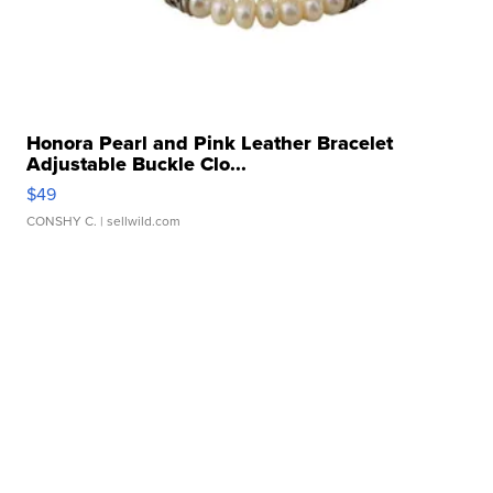
Honora Pearl and Pink Leather Bracelet
Adjustable Buckle Clo...
$49
CONSHY C.
| sellwild.com