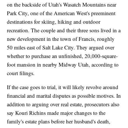
on the backside of Utah's Wasatch Mountains near
Park City, one of the American West's preeminent
destinations for skiing, hiking and outdoor
recreation. The couple and their three sons lived in a
new development in the town of Francis, roughly
50 miles east of Salt Lake City. They argued over
whether to purchase an unfinished, 20,000-square-
foot mansion in nearby Midway Utah, according to
court filings.
If the case goes to trial, it will likely revolve around
financial and marital disputes as possible motives. In
addition to arguing over real estate, prosecutors also
say Kouri Richins made major changes to the
family's estate plans before her husband's death,