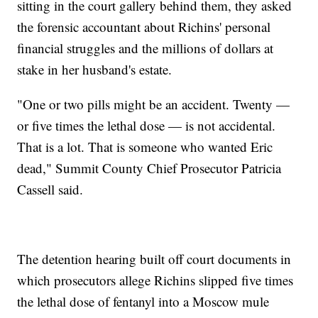
sitting in the court gallery behind them, they asked
the forensic accountant about Richins' personal
financial struggles and the millions of dollars at
stake in her husband's estate.
"One or two pills might be an accident. Twenty —
or five times the lethal dose — is not accidental.
That is a lot. That is someone who wanted Eric
dead," Summit County Chief Prosecutor Patricia
Cassell said.
The detention hearing built off court documents in
which prosecutors allege Richins slipped five times
the lethal dose of fentanyl into a Moscow mule