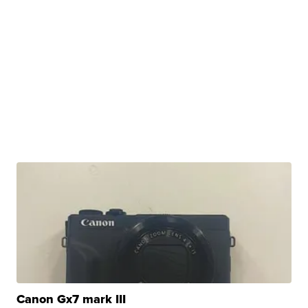
Canon Gx7 mark III