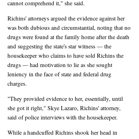
cannot comprehend it," she said.
Richins' attorneys argued the evidence against her
was both dubious and circumstantial, noting that no
drugs were found at the family home after the death
and suggesting the state's star witness — the
housekeeper who claims to have sold Richins the
drugs — had motivation to lie as she sought
leniency in the face of state and federal drug
charges.
"They provided evidence to her, essentially, until
she got it right," Skye Lazaro, Richins' attorney,
said of police interviews with the housekeeper.
While a handcuffed Richins shook her head in