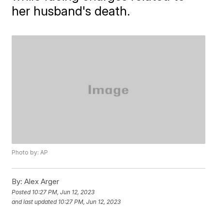
her husband's death.
Photo by: AP
By:
Alex Arger
Posted
10:27 PM, Jun 12, 2023
and last updated
10:27 PM, Jun 12, 2023