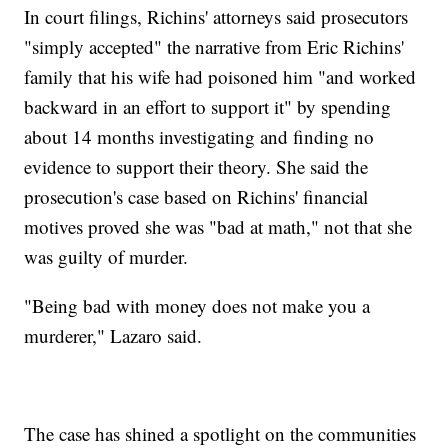
In court filings, Richins' attorneys said prosecutors
"simply accepted" the narrative from Eric Richins'
family that his wife had poisoned him "and worked
backward in an effort to support it" by spending
about 14 months investigating and finding no
evidence to support their theory. She said the
prosecution's case based on Richins' financial
motives proved she was "bad at math," not that she
was guilty of murder.
"Being bad with money does not make you a
murderer," Lazaro said.
The case has shined a spotlight on the communities