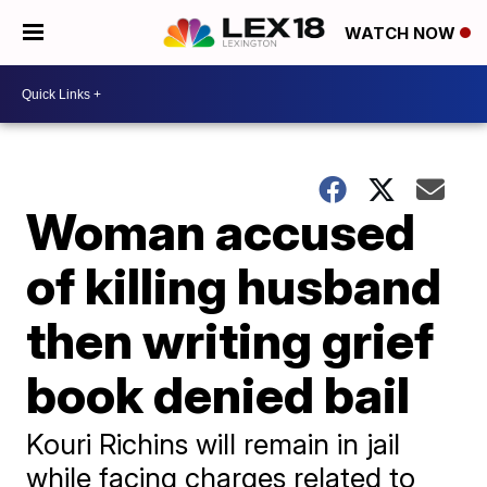
WATCH NOW
Woman accused
of killing husband
then writing grief
book denied bail
Kouri Richins will remain in jail
while facing charges related to