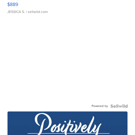
$889
JESSICA S.
| sellwild.com
Powered by