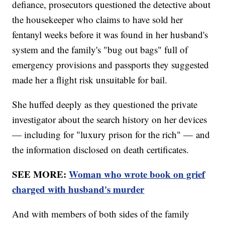
defiance, prosecutors questioned the detective about
the housekeeper who claims to have sold her
fentanyl weeks before it was found in her husband's
system and the family's "bug out bags" full of
emergency provisions and passports they suggested
made her a flight risk unsuitable for bail.
She huffed deeply as they questioned the private
investigator about the search history on her devices
— including for "luxury prison for the rich" — and
the information disclosed on death certificates.
SEE MORE:
Woman who wrote book on grief
charged with husband's murder
And with members of both sides of the family