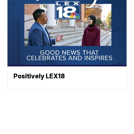
Positively LEX18