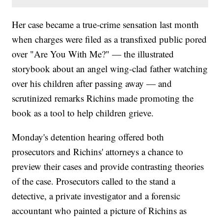
Her case became a true-crime sensation last month
when charges were filed as a transfixed public pored
over "Are You With Me?" — the illustrated
storybook about an angel wing-clad father watching
over his children after passing away — and
scrutinized remarks Richins made promoting the
book as a tool to help children grieve.
Monday's detention hearing offered both
prosecutors and Richins' attorneys a chance to
preview their cases and provide contrasting theories
of the case. Prosecutors called to the stand a
detective, a private investigator and a forensic
accountant who painted a picture of Richins as