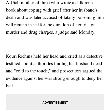
A Utah mother of three who wrote a children's
book about coping with grief after her husband's
death and was later accused of fatally poisoning him
will remain in jail for the duration of her trial on
murder and drug charges, a judge said Monday.
Kouri Richins held her head and cried as a detective
testified about authorities finding her husband dead
and "cold to the touch," and prosecutors argued the
evidence against her was strong enough to deny her
bail.