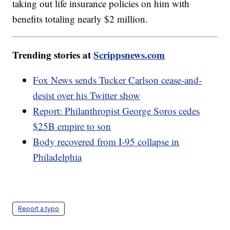
taking out life insurance policies on him with
benefits totaling nearly $2 million.
Trending stories at
Scrippsnews.com
Fox News sends Tucker Carlson cease-and-
desist over his Twitter show
Report: Philanthropist George Soros cedes
$25B empire to son
Body recovered from I-95 collapse in
Philadelphia
Report a typo