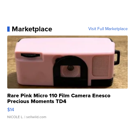
Marketplace
Visit Full Marketplace
Rare Pink Micro 110 Film Camera Enesco
Precious Moments TD4
$14
NICOLE L.
| sellwild.com