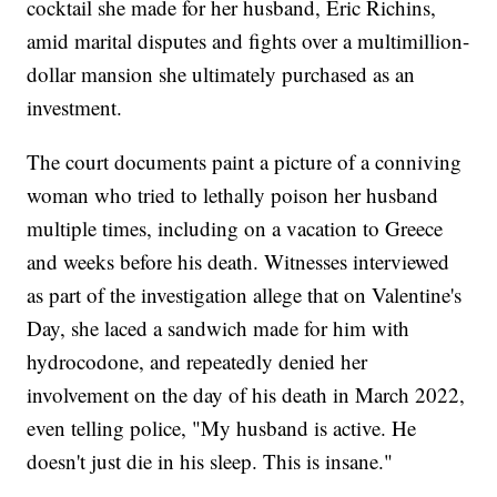
cocktail she made for her husband, Eric Richins,
amid marital disputes and fights over a multimillion-
dollar mansion she ultimately purchased as an
investment.
The court documents paint a picture of a conniving
woman who tried to lethally poison her husband
multiple times, including on a vacation to Greece
and weeks before his death. Witnesses interviewed
as part of the investigation allege that on Valentine's
Day, she laced a sandwich made for him with
hydrocodone, and repeatedly denied her
involvement on the day of his death in March 2022,
even telling police, "My husband is active. He
doesn't just die in his sleep. This is insane."