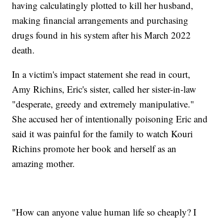
having calculatingly plotted to kill her husband,
making financial arrangements and purchasing
drugs found in his system after his March 2022
death.
In a victim's impact statement she read in court,
Amy Richins, Eric's sister, called her sister-in-law
"desperate, greedy and extremely manipulative."
She accused her of intentionally poisoning Eric and
said it was painful for the family to watch Kouri
Richins promote her book and herself as an
amazing mother.
"How can anyone value human life so cheaply? I