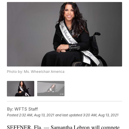
Photo by: Ms. Wheelchair America
By:
WFTS Staff
Posted
2:32 AM, Aug 13, 2021
and last updated
3:20 AM, Aug 13, 2021
SEFFNER, Fla. — Samantha Lebron will compete