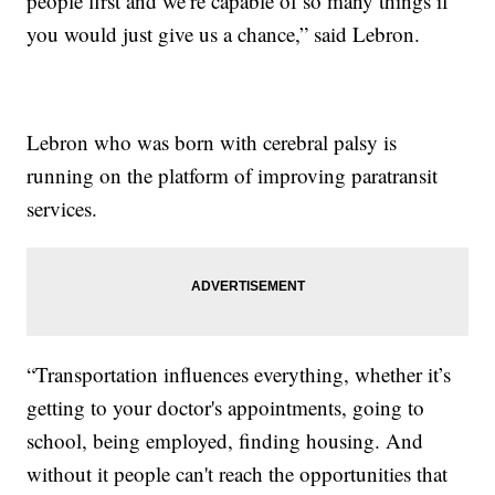
people first and we’re capable of so many things if
you would just give us a chance,” said Lebron.
Lebron who was born with cerebral palsy is
running on the platform of improving paratransit
services.
“Transportation influences everything, whether it’s
getting to your doctor's appointments, going to
school, being employed, finding housing. And
without it people can't reach the opportunities that