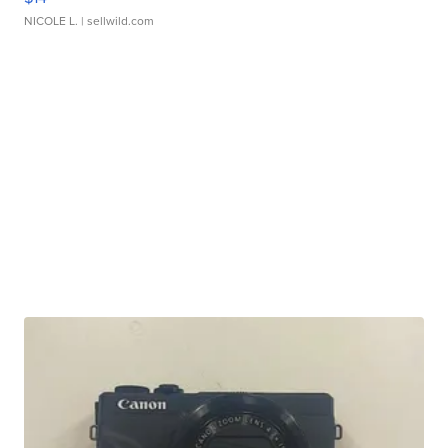
NICOLE L.
| sellwild.com