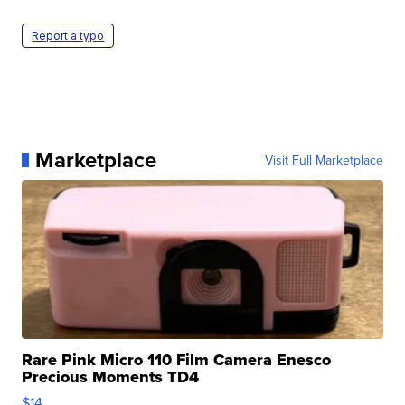
Report a typo
Marketplace
Visit Full Marketplace
Rare Pink Micro 110 Film Camera Enesco
Precious Moments TD4
$14