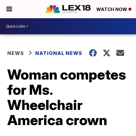
WATCH NOW
NEWS
NATIONAL NEWS
Woman competes
for Ms.
Wheelchair
America crown