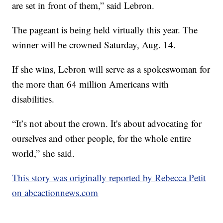
are set in front of them,” said Lebron.
The pageant is being held virtually this year. The
winner will be crowned Saturday, Aug. 14.
If she wins, Lebron will serve as a spokeswoman for
the more than 64 million Americans with
disabilities.
“It’s not about the crown. It's about advocating for
ourselves and other people, for the whole entire
world,” she said.
This story was originally reported by Rebecca Petit
on abcactionnews.com