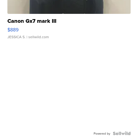
Canon Gx7 mark III
$889
JESSICA S.
| sellwild.com
Powered by