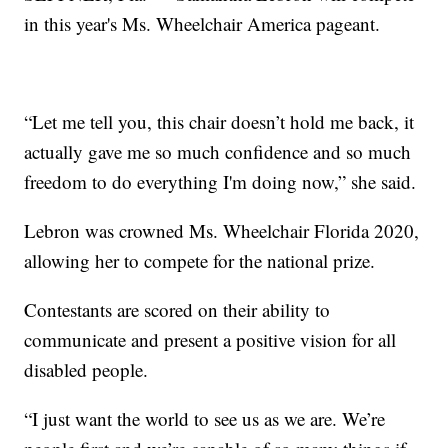
in this year's Ms. Wheelchair America pageant.
“Let me tell you, this chair doesn’t hold me back, it
actually gave me so much confidence and so much
freedom to do everything I'm doing now,” she said.
Lebron was crowned Ms. Wheelchair Florida 2020,
allowing her to compete for the national prize.
Contestants are scored on their ability to
communicate and present a positive vision for all
disabled people.
“I just want the world to see us as we are. We’re