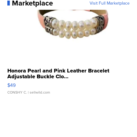
Marketplace
Visit Full Marketplace
Honora Pearl and Pink Leather Bracelet
Adjustable Buckle Clo...
$49
CONSHY C.
| sellwild.com