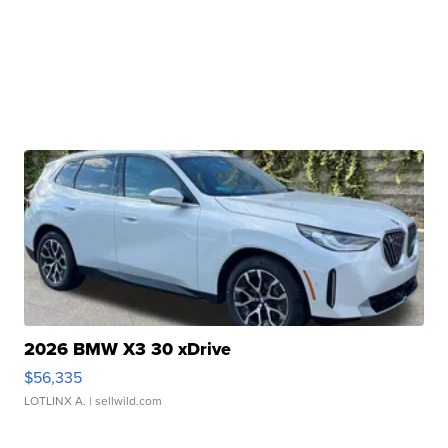
2026 BMW X3 30 xDrive
$56,335
LOTLINX A.
| sellwild.com