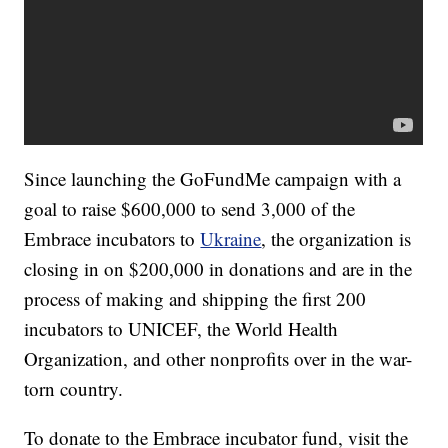
Since launching the GoFundMe campaign with a
goal to raise $600,000 to send 3,000 of the
Embrace incubators to
Ukraine
, the organization is
closing in on $200,000 in donations and are in the
process of making and shipping the first 200
incubators to UNICEF, the World Health
Organization, and other nonprofits over in the war-
torn country.
To donate to the Embrace incubator fund, visit the