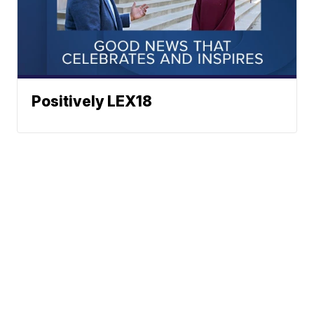
Positively LEX18