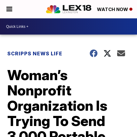
WATCH NOW
SCRIPPS NEWS LIFE
Woman’s
Nonprofit
Organization Is
Trying To Send
3,000 Portable