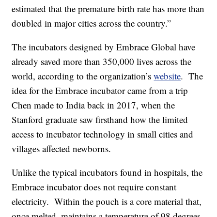
estimated that the premature birth rate has more than
doubled in major cities across the country.”
The incubators designed by Embrace Global have
already saved more than 350,000 lives across the
world, according to the organization’s
website
. The
idea for the Embrace incubator came from a trip
Chen made to India back in 2017, when the
Stanford graduate saw firsthand how the limited
access to incubator technology in small cities and
villages affected newborns.
Unlike the typical incubators found in hospitals, the
Embrace incubator does not require constant
electricity. Within the pouch is a core material that,
once melted, maintains a temperature of 98 degrees