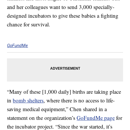
and her colleagues want to send 3,000 specially-
designed incubators to give these babies a fighting
chance for survival.
GoFundMe
“Many of these [1,000 daily] births are taking place
in
bomb shelters
, where there is no access to life-
saving medical equipment,” Chen shared in a
statement on the organization’s
GoFundMe page
for
the incubator project. “Since the war started, it’s