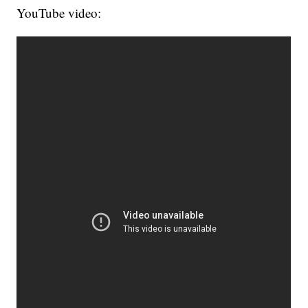
YouTube video: