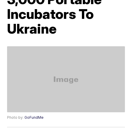
Incubators To
Ukraine
Photo by:
GoFundMe