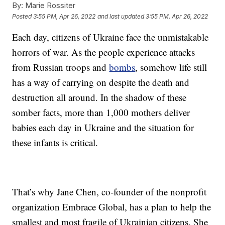
By:
Marie Rossiter
Posted
3:55 PM, Apr 26, 2022
and last updated
3:55 PM, Apr 26, 2022
Each day, citizens of Ukraine face the unmistakable
horrors of war. As the people experience attacks
from Russian troops and
bombs
, somehow life still
has a way of carrying on despite the death and
destruction all around. In the shadow of these
somber facts, more than 1,000 mothers deliver
babies each day in Ukraine and the situation for
these infants is critical.
That’s why Jane Chen, co-founder of the nonprofit
organization Embrace Global, has a plan to help the
smallest and most fragile of Ukrainian citizens. She