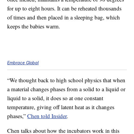
for up to eight hours. It can be reheated thousands
of times and then placed in a sleeping bag, which
keeps the babies warm.
Embrace Global
“We thought back to high school physics that when
a material changes phases from a solid to a liquid or
liquid to a solid, it does so at one constant
temperature, giving off latent heat as it changes
phases,”
Chen told Insider
.
Chen talks about how the incubators work in this