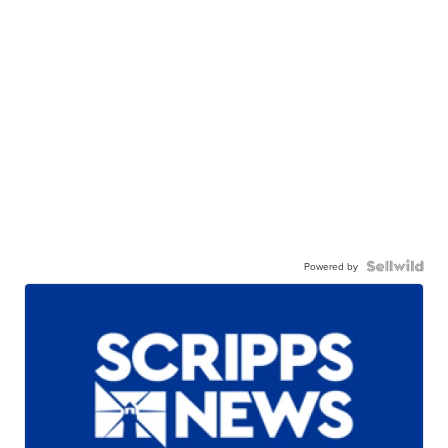
Powered by