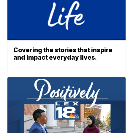
Covering the stories that inspire
and impact everyday lives.