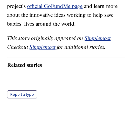
project’s
official GoFundMe page
and learn more
about the innovative ideas working to help save
babies’ lives around the world.
This story originally appeared on
Simplemost
.
Checkout
Simplemost
for additional stories.
Related stories
Report a typo