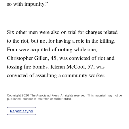
so with impunity.”
Six other men were also on trial for charges related
to the riot, but not for having a role in the killing.
Four were acquitted of rioting while one,
Christopher Gillen, 45, was convicted of riot and
tossing fire bombs. Kieran McCool, 57, was
convicted of assaulting a community worker.
Copyright 2026 The Associated Press. All rights reserved. This material may not be
published, broadcast, rewritten or redistributed.
Report a typo