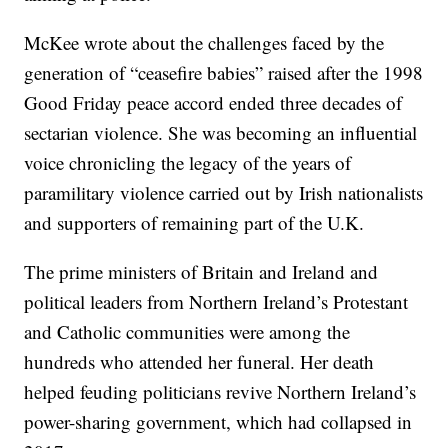
McKee wrote about the challenges faced by the
generation of “ceasefire babies” raised after the 1998
Good Friday peace accord ended three decades of
sectarian violence. She was becoming an influential
voice chronicling the legacy of the years of
paramilitary violence carried out by Irish nationalists
and supporters of remaining part of the U.K.
The prime ministers of Britain and Ireland and
political leaders from Northern Ireland’s Protestant
and Catholic communities were among the
hundreds who attended her funeral. Her death
helped feuding politicians revive Northern Ireland’s
power-sharing government, which had collapsed in