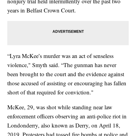
nonjury trial held intermittently over the past two
years in Belfast Crown Court.
“Lyra McKee’s murder was an act of senseless
violence," Smyth said. “The gunman has never
been brought to the court and the evidence against
those accused of assisting or encouraging has fallen
short of that required for conviction."
McKee, 29, was shot while standing near law
enforcement officers observing an anti-police riot in
Londonderry, also known as Derry, on April 18,
2019. Protesters had tossed fire bombs at police and