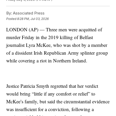
By:
Associated Press
Posted
8:28 PM, Jul 03, 2026
LONDON (AP) — Three men were acquitted of
murder Friday in the 2019 killing of Belfast
journalist Lyra McKee, who was shot by a member
of a dissident Irish Republican Army splinter group
while covering a riot in Northern Ireland.
Justice Patricia Smyth regretted that her verdict
would bring “little if any comfort or relief” to
McKee’s family, but said the circumstantial evidence
was insufficient for a conviction, following a