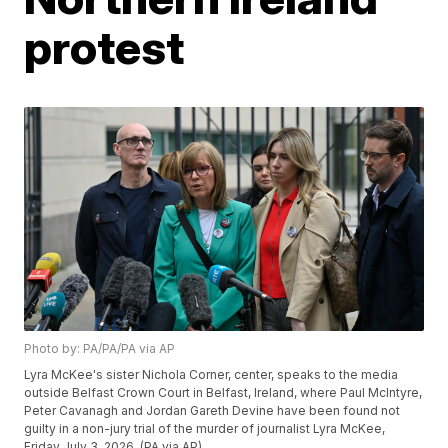
protest
Photo by: PA/PA/PA via AP
Lyra McKee's sister Nichola Corner, center, speaks to the media
outside Belfast Crown Court in Belfast, Ireland, where Paul McIntyre,
Peter Cavanagh and Jordan Gareth Devine have been found not
guilty in a non-jury trial of the murder of journalist Lyra McKee,
Friday July 3, 2026. (PA via AP)