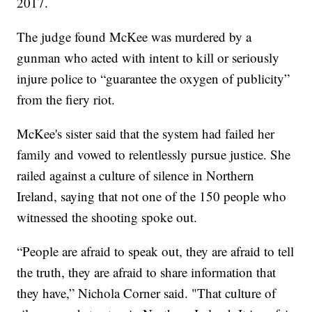
2017.
The judge found McKee was murdered by a
gunman who acted with intent to kill or seriously
injure police to “guarantee the oxygen of publicity”
from the fiery riot.
McKee's sister said that the system had failed her
family and vowed to relentlessly pursue justice. She
railed against a culture of silence in Northern
Ireland, saying that not one of the 150 people who
witnessed the shooting spoke out.
“People are afraid to speak out, they are afraid to tell
the truth, they are afraid to share information that
they have,” Nichola Corner said. "That culture of