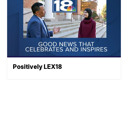
Positively LEX18