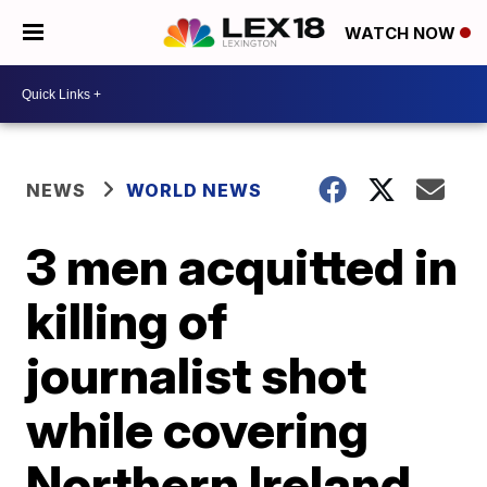
WATCH NOW
NEWS
WORLD NEWS
3 men acquitted in
killing of
journalist shot
while covering
Northern Ireland