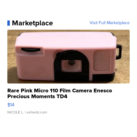
Marketplace
Visit Full Marketplace
Rare Pink Micro 110 Film Camera Enesco
Precious Moments TD4
$14
NICOLE L.
| sellwild.com