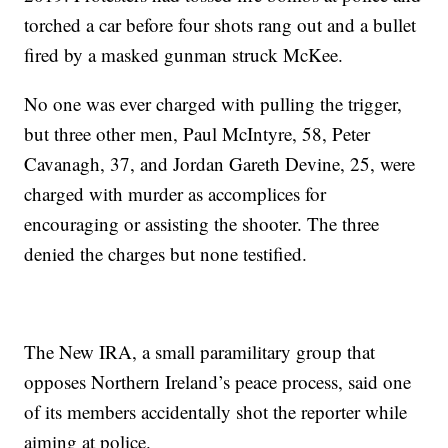
torched a car before four shots rang out and a bullet
fired by a masked gunman struck McKee.
No one was ever charged with pulling the trigger,
but three other men, Paul McIntyre, 58, Peter
Cavanagh, 37, and Jordan Gareth Devine, 25, were
charged with murder as accomplices for
encouraging or assisting the shooter. The three
denied the charges but none testified.
The New IRA, a small paramilitary group that
opposes Northern Ireland’s peace process, said one
of its members accidentally shot the reporter while
aiming at police.