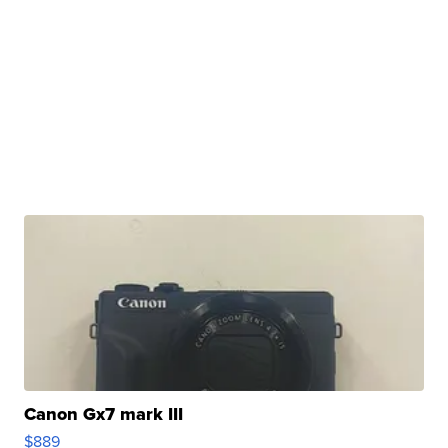
Canon Gx7 mark III
$889