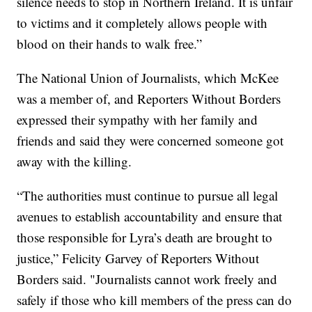
silence needs to stop in Northern Ireland. It is unfair
to victims and it completely allows people with
blood on their hands to walk free.”
The National Union of Journalists, which McKee
was a member of, and Reporters Without Borders
expressed their sympathy with her family and
friends and said they were concerned someone got
away with the killing.
“The authorities must continue to pursue all legal
avenues to establish accountability and ensure that
those responsible for Lyra’s death are brought to
justice,” Felicity Garvey of Reporters Without
Borders said. "Journalists cannot work freely and
safely if those who kill members of the press can do