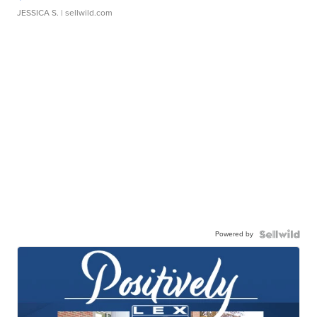
JESSICA S.
| sellwild.com
Powered by