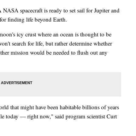
 spacecraft is ready to set sail for Jupiter and
for finding life beyond Earth.
moon's icy crust where an ocean is thought to be
 won't search for life, but rather determine whether
other mission would be needed to flush out any
world that might have been habitable billions of years
ble today — right now," said program scientist Curt