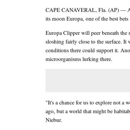
CAPE CANAVERAL, Fla. (AP) — A NASA
its moon Europa, one of the best bets 
Europa Clipper will peer beneath the 
sloshing fairly close to the surface. It
conditions there could support it. An
microorganisms lurking there.
"It's a chance for us to explore not a 
ago, but a world that might be habita
Niebur.