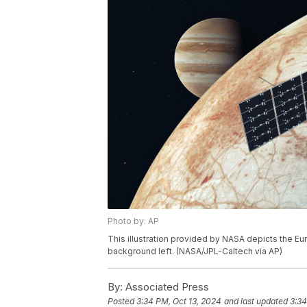
Photo by: AP
This illustration provided by NASA depicts the Eu
background left. (NASA/JPL-Caltech via AP)
By:
Associated Press
Posted
3:34 PM, Oct 13, 2024
and last updated
3:34