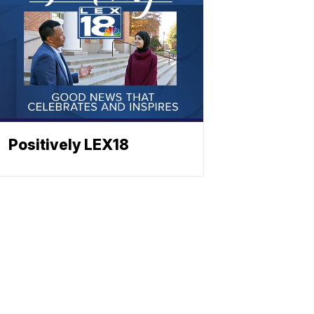
Positively LEX18