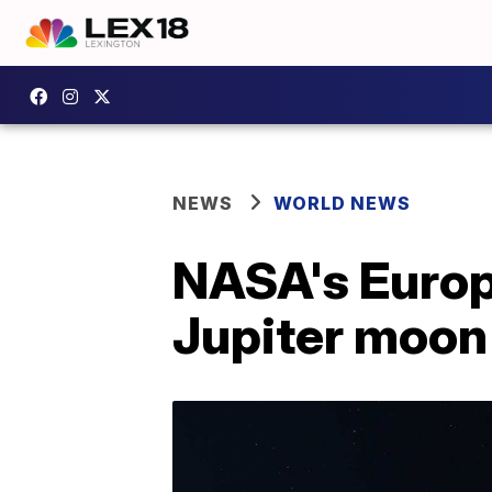
NEWS
WORLD NEWS
NASA's Europa
Jupiter moon f