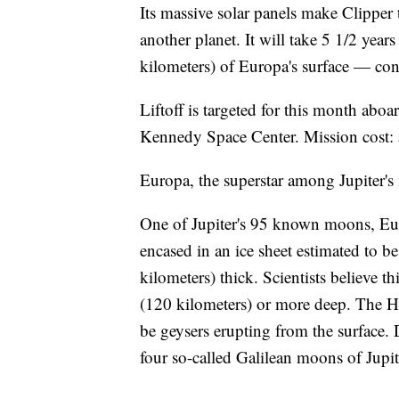
Its massive solar panels make Clipper 
another planet. It will take 5 1/2 year
kilometers) of Europa's surface — cons
Liftoff is targeted for this month a
Kennedy Space Center. Mission cost: $
Europa, the superstar among Jupiter
One of Jupiter's 95 known moons, Euro
encased in an ice sheet estimated to b
kilometers) thick. Scientists believe t
(120 kilometers) or more deep. The H
be geysers erupting from the surface.
four so-called Galilean moons of Jupi