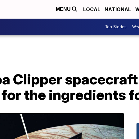
LOCAL
NATIONAL
W
MENU
Top Stories
Wea
 Clipper spacecraft 
or the ingredients fo