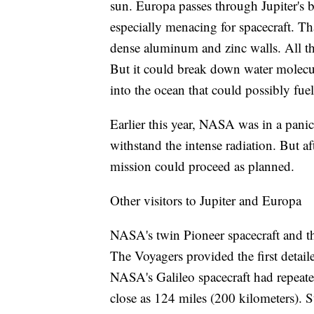
sun. Europa passes through Jupiter's ba
especially menacing for spacecraft. Tha
dense aluminum and zinc walls. All thi
But it could break down water molecu
into the ocean that could possibly fuel 
Earlier this year, NASA was in a panic 
withstand the intense radiation. But a
mission could proceed as planned.
Other visitors to Jupiter and Europa
NASA's twin Pioneer spacecraft and th
The Voyagers provided the first detail
NASA's Galileo spacecraft had repeate
close as 124 miles (200 kilometers). S