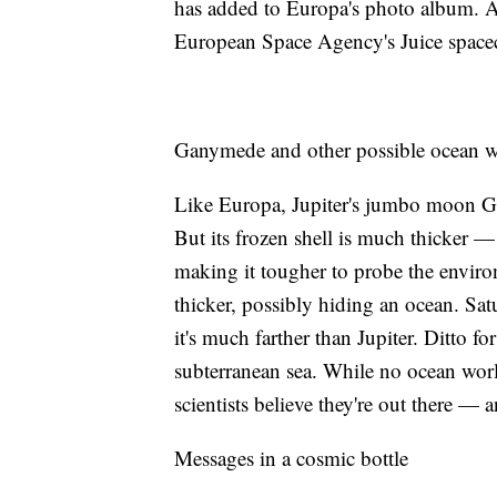
has added to Europa's photo album. Arr
European Space Agency's Juice spacecr
Ganymede and other possible ocean w
Like Europa, Jupiter's jumbo moon G
But its frozen shell is much thicker 
making it tougher to probe the enviro
thicker, possibly hiding an ocean. Sa
it's much farther than Jupiter. Ditto f
subterranean sea. While no ocean wor
scientists believe they're out there 
Messages in a cosmic bottle