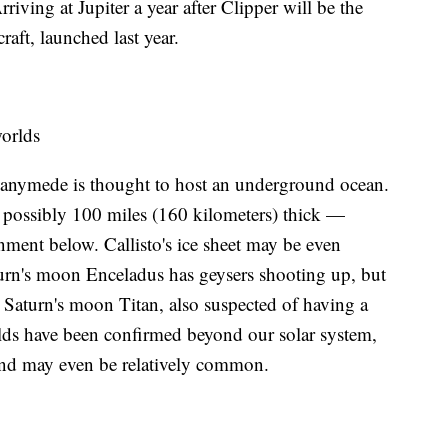
iving at Jupiter a year after Clipper will be the
aft, launched last year.
orlds
anymede is thought to host an underground ocean.
— possibly 100 miles (160 kilometers) thick —
nment below. Callisto's ice sheet may be even
turn's moon Enceladus has geysers shooting up, but
or Saturn's moon Titan, also suspected of having a
lds have been confirmed beyond our solar system,
— and may even be relatively common.