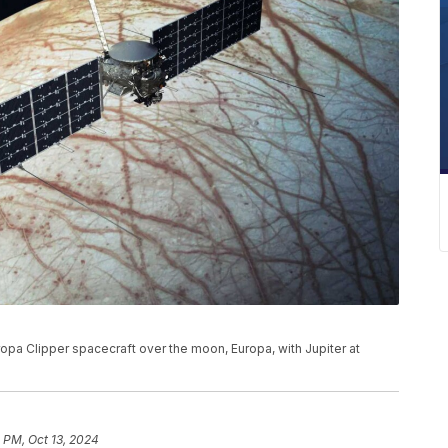
ropa Clipper spacecraft over the moon, Europa, with Jupiter at
 PM, Oct 13, 2024