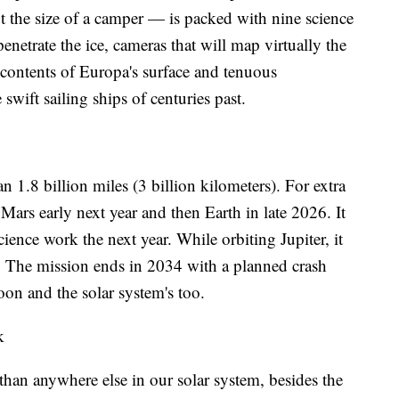
the size of a camper — is packed with nine science
penetrate the ice, cameras that will map virtually the
 contents of Europa's surface and tenuous
wift sailing ships of centuries past.
n 1.8 billion miles (3 billion kilometers). For extra
Mars early next year and then Earth in late 2026. It
cience work the next year. While orbiting Jupiter, it
. The mission ends in 2034 with a planned crash
on and the solar system's too.
k
than anywhere else in our solar system, besides the