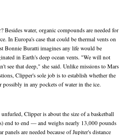
r? Besides water, organic compounds are needed for
rce. In Europa's case that could be thermal vents on
ist Bonnie Buratti imagines any life would be
riginated in Earth's deep ocean vents. "We will not
't see that deep," she said. Unlike missions to Mars
ions, Clipper's sole job is to establish whether the
 possibly in any pockets of water in the ice.
unfurled, Clipper is about the size of a basketball
rs) end to end — and weighs nearly 13,000 pounds
r panels are needed because of Jupiter's distance