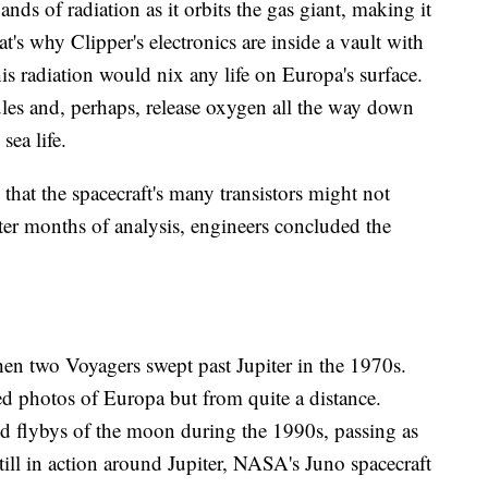
nds of radiation as it orbits the gas giant, making it
t's why Clipper's electronics are inside a vault with
s radiation would nix any life on Europa's surface.
les and, perhaps, release oxygen all the way down
sea life.
that the spacecraft's many transistors might not
fter months of analysis, engineers concluded the
en two Voyagers swept past Jupiter in the 1970s.
ed photos of Europa but from quite a distance.
d flybys of the moon during the 1990s, passing as
till in action around Jupiter, NASA's Juno spacecraft