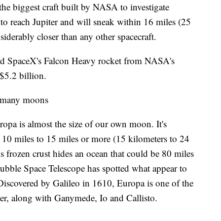
the biggest craft built by NASA to investigate
s to reach Jupiter and will sneak within 16 miles (25
iderably closer than any other spacecraft.
board SpaceX's Falcon Heavy rocket from NASA's
5.2 billion.
's many moons
pa is almost the size of our own moon. It's
e 10 miles to 15 miles or more (15 kilometers to 24
his frozen crust hides an ocean that could be 80 miles
ubble Space Telescope has spotted what appear to
 Discovered by Galileo in 1610, Europa is one of the
ter, along with Ganymede, Io and Callisto.