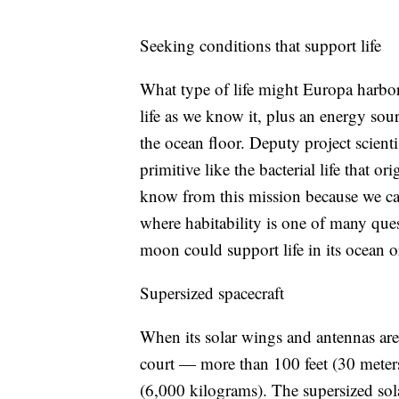
Seeking conditions that support life
What type of life might Europa harbo
life as we know it, plus an energy sou
the ocean floor. Deputy project scient
primitive like the bacterial life that o
know from this mission because we can
where habitability is one of many quest
moon could support life in its ocean or
Supersized spacecraft
When its solar wings and antennas are 
court — more than 100 feet (30 mete
(6,000 kilograms). The supersized sola