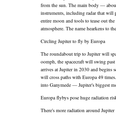
from the sun. The main body — about 
instruments, including radar that will 
entire moon and tools to tease out the
atmosphere. The name hearkens to the s
Circling Jupiter to fly by Europa
The roundabout trip to Jupiter will spa
oomph, the spacecraft will swing past 
arrives at Jupiter in 2030 and begins s
will cross paths with Europa 49 times
into Ganymede — Jupiter's biggest mo
Europa flybys pose huge radiation ris
There's more radiation around Jupiter 