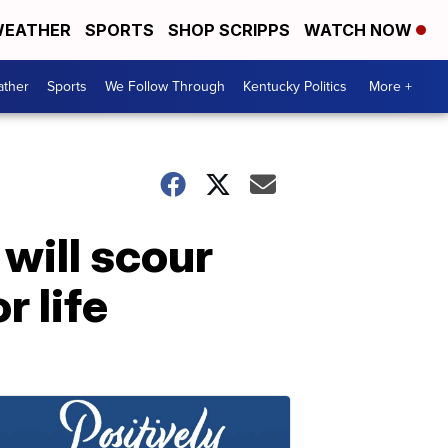
EATHER
SPORTS
SHOP SCRIPPS
WATCH NOW
ther
Sports
We Follow Through
Kentucky Politics
More +
will scour
r life