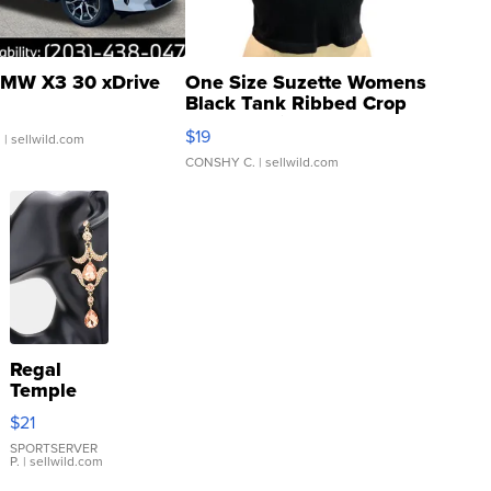
MW X3 30 xDrive
One Size Suzette Womens
Black Tank Ribbed Crop
Asymmetrical ...
$19
.
| sellwild.com
CONSHY C.
| sellwild.com
Regal
Temple
Droplet
$21
Earrings
SPORTSERVER
P.
| sellwild.com