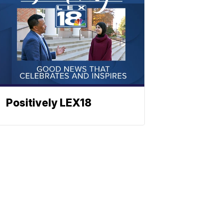
Positively LEX18