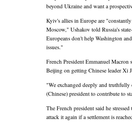
beyond Ukraine and want a prospective
Kyiv's allies in Europe are "constantl
Moscow," Ushakov told Russia's state
Europeans don't help Washington and
issues."
French President Emmanuel Macron sai
Beijing on getting Chinese leader Xi Ji
"We exchanged deeply and truthfully o
(Chinese) president to contribute to s
The French president said he stressed 
attack it again if a settlement is reac