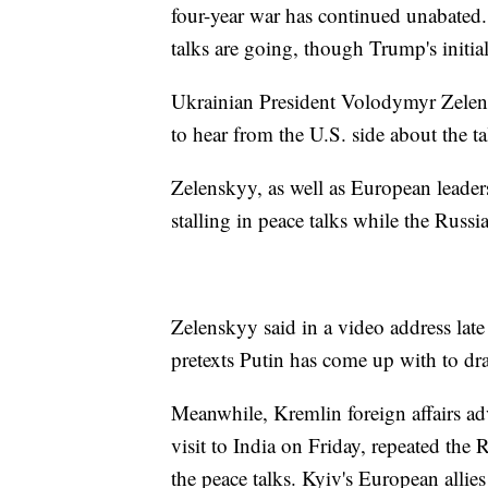
four-year war has continued unabated. O
talks are going, though Trump's initia
Ukrainian President Volodymyr Zelens
to hear from the U.S. side about the ta
Zelenskyy, as well as European leader
stalling in peace talks while the Russi
Zelenskyy said in a video address lat
pretexts Putin has come up with to dr
Meanwhile, Kremlin foreign affairs a
visit to India on Friday, repeated the 
the peace talks. Kyiv's European allie