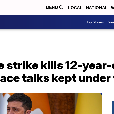
LOCAL
NATIONAL
W
MENU
Top Stories
Wea
strike kills 12-year-
ace talks kept under