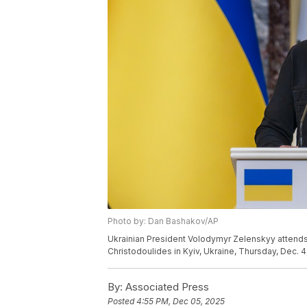
Photo by: Dan Bashakov/AP
Ukrainian President Volodymyr Zelenskyy attends
Christodoulides in Kyiv, Ukraine, Thursday, Dec. 
By:
Associated Press
Posted
4:55 PM, Dec 05, 2025