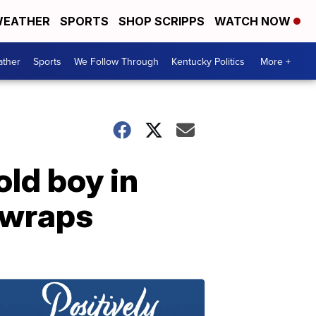
EATHER
SPORTS
SHOP SCRIPPS
WATCH NOW
ther
Sports
We Follow Through
Kentucky Politics
More +
old boy in
 wraps