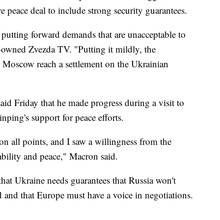
 peace deal to include strong security guarantees.
y putting forward demands that are unacceptable to
-owned Zvezda TV. "Putting it mildly, the
 Moscow reach a settlement on the Ukrainian
d Friday that he made progress during a visit to
nping's support for peace efforts.
n all points, and I saw a willingness from the
tability and peace," Macron said.
that Ukraine needs guarantees that Russia won't
hed and that Europe must have a voice in negotiations.