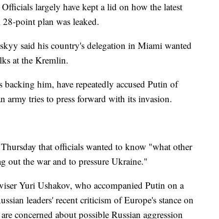
fficials largely have kept a lid on how the latest
l 28-point plan was leaked.
kyy said his country's delegation in Miami wanted
lks at the Kremlin.
s backing him, have repeatedly accused Putin of
an army tries to press forward with its invasion.
e Thursday that officials wanted to know "what other
ag out the war and to pressure Ukraine."
dviser Yuri Ushakov, who accompanied Putin on a
Russian leaders' recent criticism of Europe's stance on
s are concerned about possible Russian aggression