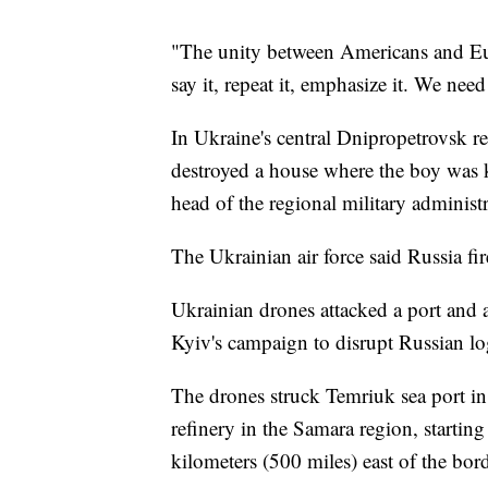
"The unity between Americans and Eur
say it, repeat it, emphasize it. We nee
In Ukraine's central Dnipropetrovsk r
destroyed a house where the boy was 
head of the regional military adminis
The Ukrainian air force said Russia fi
Ukrainian drones attacked a port and a
Kyiv's campaign to disrupt Russian logi
The drones struck Temriuk sea port in
refinery in the Samara region, starting
kilometers (500 miles) east of the bor