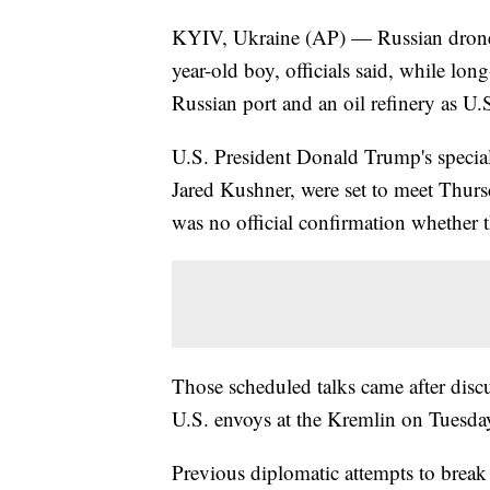
KYIV, Ukraine (AP) — Russian drones 
year-old boy, officials said, while lon
Russian port and an oil refinery as U.
U.S. President Donald Trump's special
Jared Kushner, were set to meet Thurs
was no official confirmation whether 
Those scheduled talks came after disc
U.S. envoys at the Kremlin on Tuesda
Previous diplomatic attempts to break