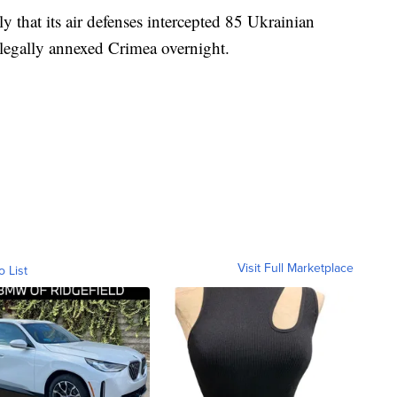
 that its air defenses intercepted 85 Ukrainian
llegally annexed Crimea overnight.
Visit Full Marketplace
o List