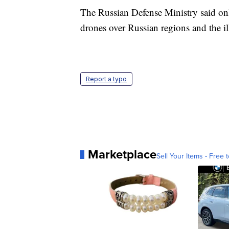
The Russian Defense Ministry said only
drones over Russian regions and the i
Report a typo
Marketplace
Sell Your Items - Free t