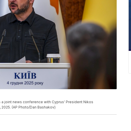
 a joint news conference with Cyprus' President Nikos
4, 2025. (AP Photo/Dan Bashakov)