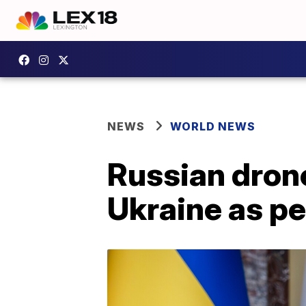
NEWS
WORLD NEWS
Russian drone 
Ukraine as pe