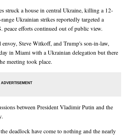
struck a house in central Ukraine, killing a 12-
g-range Ukrainian strikes reportedly targeted a
S. peace efforts continued out of public view.
 envoy, Steve Witkoff, and Trump's son-in-law,
day in Miami with a Ukrainian delegation but there
the meeting took place.
ussions between President Vladimir Putin and the
y.
 the deadlock have come to nothing and the nearly