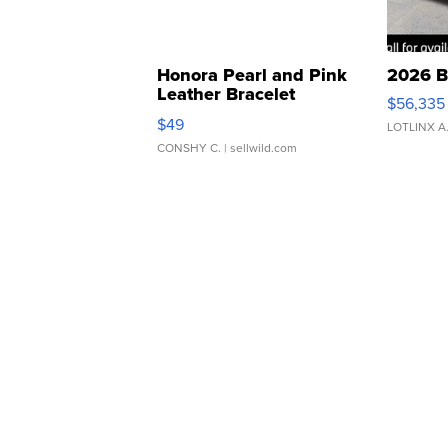
Honora Pearl and Pink
2026 B
Leather Bracelet
$56,335
Adjustable Buckle Clo...
$49
LOTLINX A
CONSHY C.
| sellwild.com