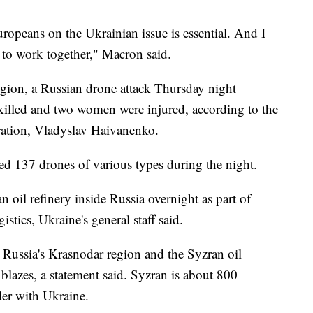
opeans on the Ukrainian issue is essential. And I
d to work together," Macron said.
egion, a Russian drone attack Thursday night
killed and two women were injured, according to the
tration, Vladyslav Haivanenko.
red 137 drones of various types during the night.
n oil refinery inside Russia overnight as part of
stics, Ukraine's general staff said.
 Russia's Krasnodar region and the Syzran oil
 blazes, a statement said. Syzran is about 800
der with Ukraine.