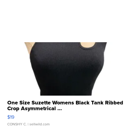
One Size Suzette Womens Black Tank Ribbed
Crop Asymmetrical ...
$19
CONSHY C.
| sellwild.com