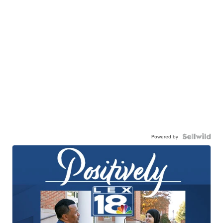
Powered by