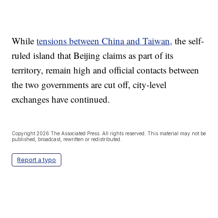
While
tensions between China and Taiwan,
the self-
ruled island that Beijing claims as part of its
territory, remain high and official contacts between
the two governments are cut off, city-level
exchanges have continued.
Copyright 2026 The Associated Press. All rights reserved. This material may not be
published, broadcast, rewritten or redistributed.
Report a typo