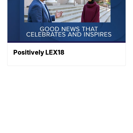
Positively LEX18