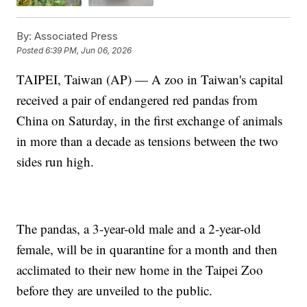
By:
Associated Press
Posted
6:39 PM, Jun 06, 2026
TAIPEI, Taiwan (AP) — A zoo in Taiwan's capital
received a pair of endangered red pandas from
China on Saturday, in the first exchange of animals
in more than a decade as tensions between the two
sides run high.
The pandas, a 3-year-old male and a 2-year-old
female, will be in quarantine for a month and then
acclimated to their new home in the Taipei Zoo
before they are unveiled to the public.