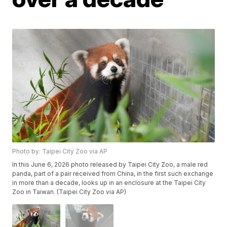
Photo by: Taipei City Zoo via AP
In this June 6, 2026 photo released by Taipei City Zoo, a male red
panda, part of a pair received from China, in the first such exchange
in more than a decade, looks up in an enclosure at the Taipei City
Zoo in Taiwan. (Taipei City Zoo via AP)