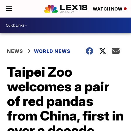
WATCH NOW
NEWS
WORLD NEWS
Taipei Zoo
welcomes a pair
of red pandas
from China, first in
over a decade