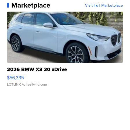
Marketplace
Visit Full Marketplace
2026 BMW X3 30 xDrive
$56,335
LOTLINX A.
| sellwild.com