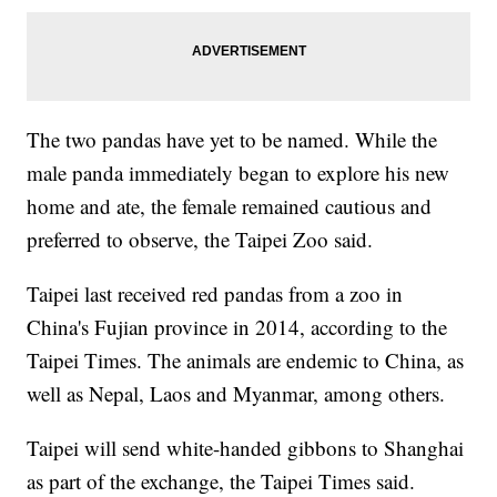
The two pandas have yet to be named. While the
male panda immediately began to explore his new
home and ate, the female remained cautious and
preferred to observe, the Taipei Zoo said.
Taipei last received red pandas from a zoo in
China's Fujian province in 2014, according to the
Taipei Times. The animals are endemic to China, as
well as Nepal, Laos and Myanmar, among others.
Taipei will send white-handed gibbons to Shanghai
as part of the exchange, the Taipei Times said.