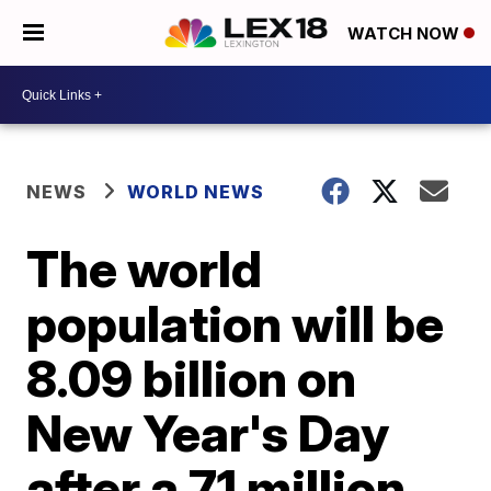
WATCH NOW
NEWS
WORLD NEWS
The world
population will be
8.09 billion on
New Year's Day
after a 71 million