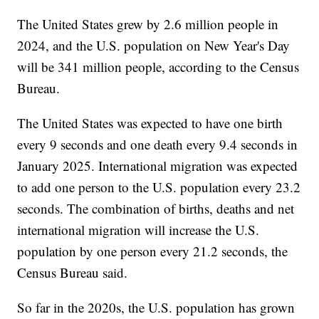
The United States grew by 2.6 million people in
2024, and the U.S. population on New Year's Day
will be 341 million people, according to the Census
Bureau.
The United States was expected to have one birth
every 9 seconds and one death every 9.4 seconds in
January 2025. International migration was expected
to add one person to the U.S. population every 23.2
seconds. The combination of births, deaths and net
international migration will increase the U.S.
population by one person every 21.2 seconds, the
Census Bureau said.
So far in the 2020s, the U.S. population has grown