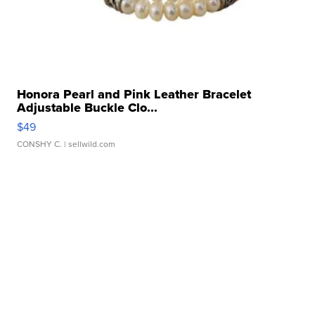
Honora Pearl and Pink Leather Bracelet
Adjustable Buckle Clo...
$49
CONSHY C.
| sellwild.com