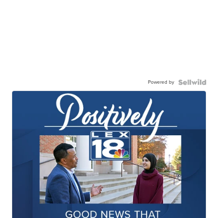
Powered by