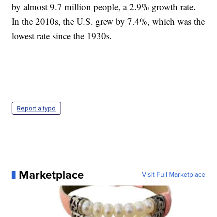
by almost 9.7 million people, a 2.9% growth rate.
In the 2010s, the U.S. grew by 7.4%, which was the
lowest rate since the 1930s.
Report a typo
Marketplace
Visit Full Marketplace