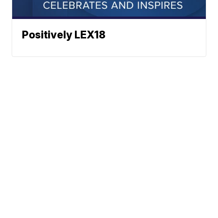
Positively LEX18