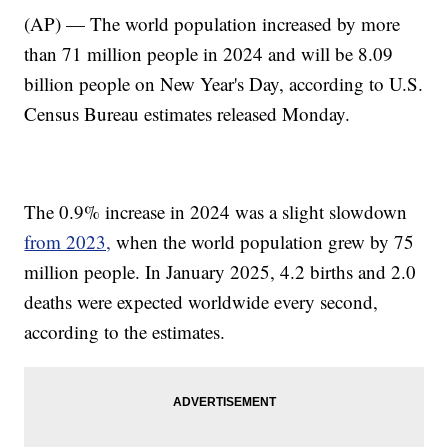
(AP) — The world population increased by more
than 71 million people in 2024 and will be 8.09
billion people on New Year's Day, according to U.S.
Census Bureau estimates released Monday.
The 0.9% increase in 2024 was a slight slowdown
from 2023,
when the world population grew by 75
million people. In January 2025, 4.2 births and 2.0
deaths were expected worldwide every second,
according to the estimates.