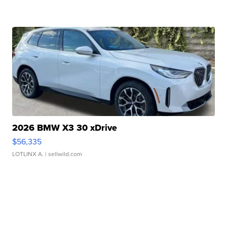
2026 BMW X3 30 xDrive
$56,335
LOTLINX A.
| sellwild.com