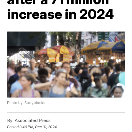
increase in 2024
Photo by: Storyblocks
By:
Associated Press
Posted
3:46 PM, Dec 31, 2024