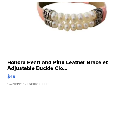
Honora Pearl and Pink Leather Bracelet
Adjustable Buckle Clo...
$49
CONSHY C.
| sellwild.com