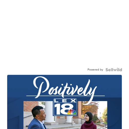
Powered by