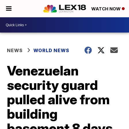
WATCH NOW
NEWS
WORLD NEWS
Venezuelan
security guard
pulled alive from
building
basement 8 days