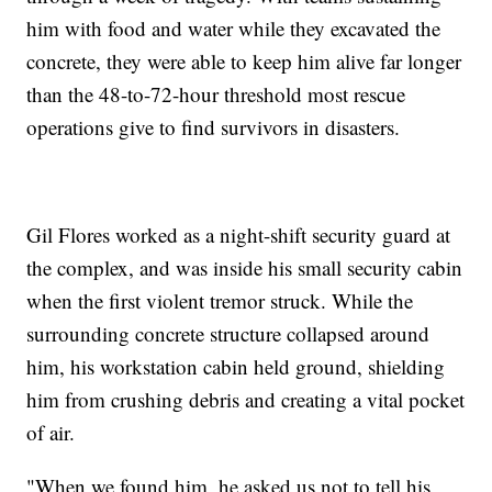
him with food and water while they excavated the
concrete, they were able to keep him alive far longer
than the 48-to-72-hour threshold most rescue
operations give to find survivors in disasters.
Gil Flores worked as a night-shift security guard at
the complex, and was inside his small security cabin
when the first violent tremor struck. While the
surrounding concrete structure collapsed around
him, his workstation cabin held ground, shielding
him from crushing debris and creating a vital pocket
of air.
"When we found him, he asked us not to tell his