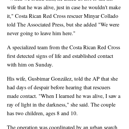
wife that he was alive, just in case he wouldn't make
it," Costa Rican Red Cross rescuer Minyar Collado
told The Associated Press, but she added "We were
never going to leave him here."
A specialized team from the Costa Rican Red Cross
first detected signs of life and established contact
with him on Sunday.
His wife, Gusbimar González, told the AP that she
had days of despair before hearing that rescuers
made contact. "When I learned he was alive, I saw a
ray of light in the darkness," she said. The couple
has two children, ages 8 and 10.
The operation was coordinated by an urban search