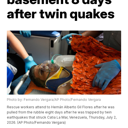
after twin quakes
Photo by: Fernando Vergara/AP Photo/Fernando Vergara
Rescue workers attend to Hernán Alberto Gil Flores after he was
pulled from the rubble eight days after he was trapped by twin
earthquakes that struck Catia La Mar, Venezuela, Thursday, July 2,
2026. (AP Photo/Fernando Vergara)