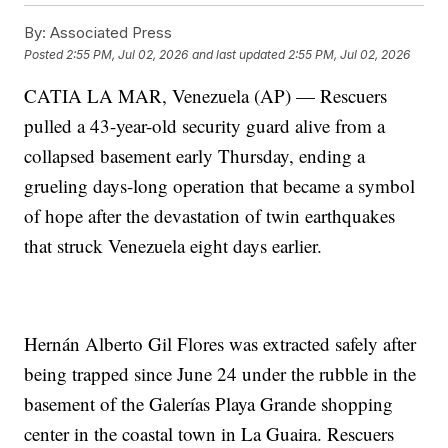
By:
Associated Press
Posted
2:55 PM, Jul 02, 2026
and last updated
2:55 PM, Jul 02, 2026
CATIA LA MAR, Venezuela (AP) — Rescuers
pulled a 43-year-old security guard alive from a
collapsed basement early Thursday, ending a
grueling days-long operation that became a symbol
of hope after the devastation of twin earthquakes
that struck Venezuela eight days earlier.
Hernán Alberto Gil Flores was extracted safely after
being trapped since June 24 under the rubble in the
basement of the Galerías Playa Grande shopping
center in the coastal town in La Guaira. Rescuers