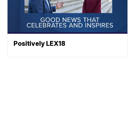
Positively LEX18