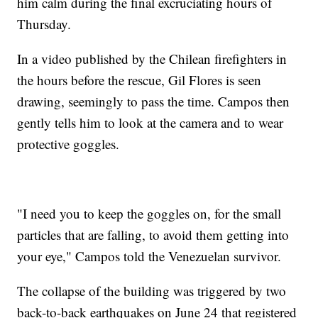
him calm during the final excruciating hours of
Thursday.
In a video published by the Chilean firefighters in
the hours before the rescue, Gil Flores is seen
drawing, seemingly to pass the time. Campos then
gently tells him to look at the camera and to wear
protective goggles.
"I need you to keep the goggles on, for the small
particles that are falling, to avoid them getting into
your eye," Campos told the Venezuelan survivor.
The collapse of the building was triggered by two
back-to-back earthquakes on June 24 that registered