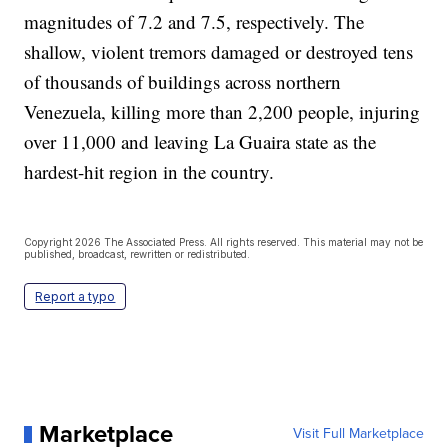
magnitudes of 7.2 and 7.5, respectively. The
shallow, violent tremors damaged or destroyed tens
of thousands of buildings across northern
Venezuela, killing more than 2,200 people, injuring
over 11,000 and leaving La Guaira state as the
hardest-hit region in the country.
Copyright 2026 The Associated Press. All rights reserved. This material may not be
published, broadcast, rewritten or redistributed.
Report a typo
Marketplace
Visit Full Marketplace