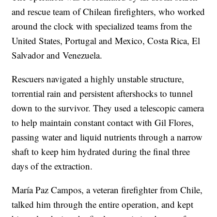
and rescue team of Chilean firefighters, who worked
around the clock with specialized teams from the
United States, Portugal and Mexico, Costa Rica, El
Salvador and Venezuela.
Rescuers navigated a highly unstable structure,
torrential rain and persistent aftershocks to tunnel
down to the survivor. They used a telescopic camera
to help maintain constant contact with Gil Flores,
passing water and liquid nutrients through a narrow
shaft to keep him hydrated during the final three
days of the extraction.
María Paz Campos, a veteran firefighter from Chile,
talked him through the entire operation, and kept