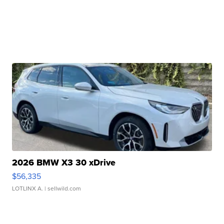
2026 BMW X3 30 xDrive
$56,335
LOTLINX A.
| sellwild.com