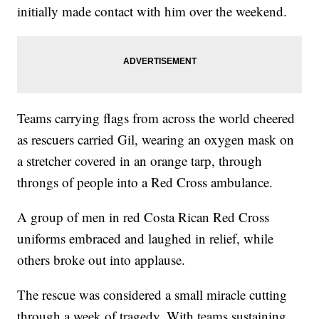
initially made contact with him over the weekend.
Teams carrying flags from across the world cheered
as rescuers carried Gil, wearing an oxygen mask on
a stretcher covered in an orange tarp, through
throngs of people into a Red Cross ambulance.
A group of men in red Costa Rican Red Cross
uniforms embraced and laughed in relief, while
others broke out into applause.
The rescue was considered a small miracle cutting
through a week of tragedy. With teams sustaining