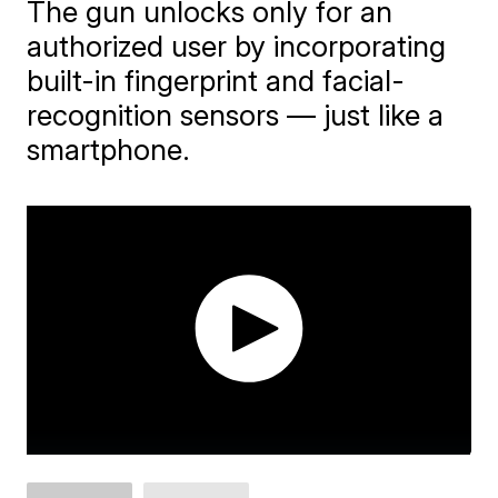
The gun unlocks only for an
authorized user by incorporating
built-in fingerprint and facial-
recognition sensors — just like a
smartphone.