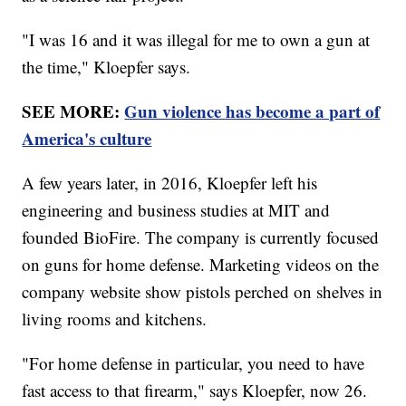
"I was 16 and it was illegal for me to own a gun at
the time," Kloepfer says.
SEE MORE:
Gun violence has become a part of
America's culture
A few years later, in 2016, Kloepfer left his
engineering and business studies at MIT and
founded BioFire. The company is currently focused
on guns for home defense. Marketing videos on the
company website show pistols perched on shelves in
living rooms and kitchens.
"For home defense in particular, you need to have
fast access to that firearm," says Kloepfer, now 26.