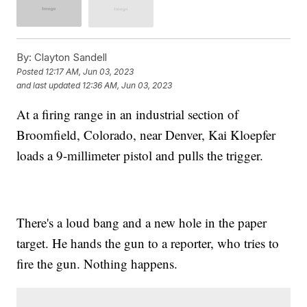
By:
Clayton Sandell
Posted
12:17 AM, Jun 03, 2023
and last updated
12:36 AM, Jun 03, 2023
At a firing range in an industrial section of
Broomfield, Colorado, near Denver, Kai Kloepfer
loads a 9-millimeter pistol and pulls the trigger.
There's a loud bang and a new hole in the paper
target. He hands the gun to a reporter, who tries to
fire the gun. Nothing happens.