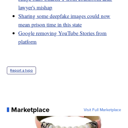
lawyer's mishap
Sharing some deepfake images could now
mean prison time in this state
Google removing YouTube Stories from
platform
Report a typo
Marketplace
Visit Full Marketplace