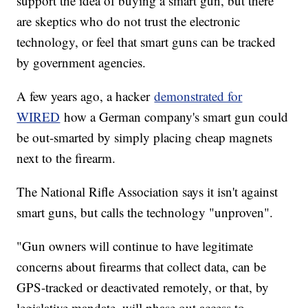
support the idea of buying a smart gun, but there
are skeptics who do not trust the electronic
technology, or feel that smart guns can be tracked
by government agencies.
A few years ago, a hacker
demonstrated for
WIRED
how a German company's smart gun could
be out-smarted by simply placing cheap magnets
next to the firearm.
The National Rifle Association says it isn't against
smart guns, but calls the technology "unproven".
"Gun owners will continue to have legitimate
concerns about firearms that collect data, can be
GPS-tracked or deactivated remotely, or that, by
legislative mandate, will phase out access to