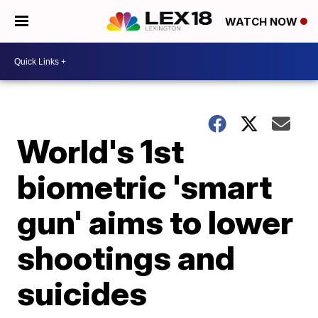
WATCH NOW
World's 1st
biometric 'smart
gun' aims to lower
shootings and
suicides