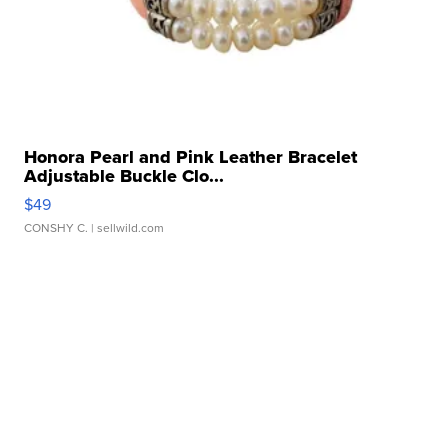
Honora Pearl and Pink Leather Bracelet
Adjustable Buckle Clo...
$49
CONSHY C.
| sellwild.com