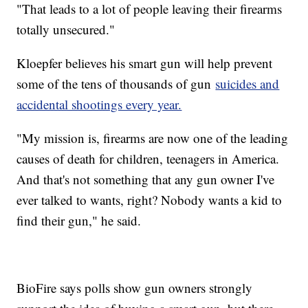
"That leads to a lot of people leaving their firearms
totally unsecured."
Kloepfer believes his smart gun will help prevent
some of the tens of thousands of gun
suicides and
accidental shootings every year.
"My mission is, firearms are now one of the leading
causes of death for children, teenagers in America.
And that's not something that any gun owner I've
ever talked to wants, right? Nobody wants a kid to
find their gun," he said.
BioFire says polls show gun owners strongly