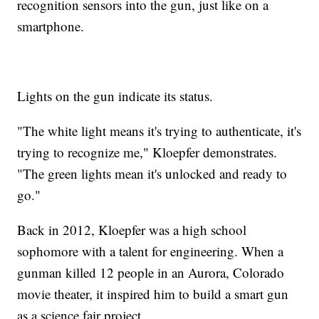
recognition sensors into the gun, just like on a
smartphone.
Lights on the gun indicate its status.
"The white light means it's trying to authenticate, it's
trying to recognize me," Kloepfer demonstrates.
"The green lights mean it's unlocked and ready to
go."
Back in 2012, Kloepfer was a high school
sophomore with a talent for engineering. When a
gunman killed 12 people in an Aurora, Colorado
movie theater, it inspired him to build a smart gun
as a science fair project.