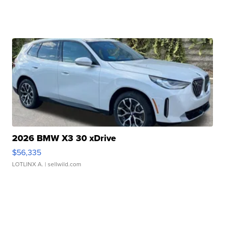
2026 BMW X3 30 xDrive
$56,335
LOTLINX A.
| sellwild.com