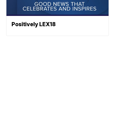
Positively LEX18