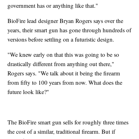
government has or anything like that."
BioFire lead designer Bryan Rogers says over the
years, their smart gun has gone through hundreds of
versions before settling on a futuristic design.
"We knew early on that this was going to be so
drastically different from anything out there,"
Rogers says. "We talk about it being the firearm
from fifty to 100 years from now. What does the
future look like?"
The BioFire smart gun sells for roughly three times
the cost of a similar, traditional firearm. But if