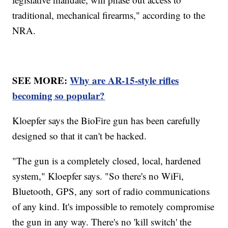
traditional, mechanical firearms," according to the
NRA.
SEE MORE:
Why are AR-15-style rifles
becoming so popular?
Kloepfer says the BioFire gun has been carefully
designed so that it can't be hacked.
"The gun is a completely closed, local, hardened
system," Kloepfer says. "So there's no WiFi,
Bluetooth, GPS, any sort of radio communications
of any kind. It's impossible to remotely compromise
the gun in any way. There's no 'kill switch' the