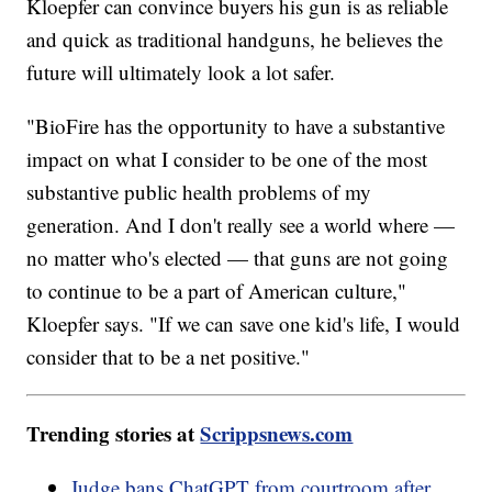
Kloepfer can convince buyers his gun is as reliable
and quick as traditional handguns, he believes the
future will ultimately look a lot safer.
"BioFire has the opportunity to have a substantive
impact on what I consider to be one of the most
substantive public health problems of my
generation. And I don't really see a world where —
no matter who's elected — that guns are not going
to continue to be a part of American culture,"
Kloepfer says. "If we can save one kid's life, I would
consider that to be a net positive."
Trending stories at
Scrippsnews.com
Judge bans ChatGPT from courtroom after