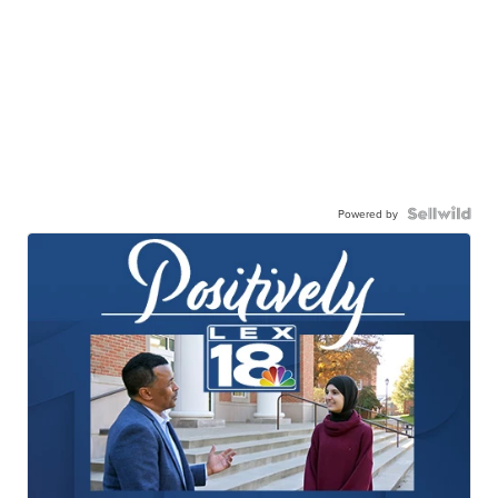
Powered by