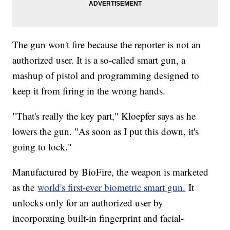
The gun won't fire because the reporter is not an
authorized user. It is a so-called smart gun, a
mashup of pistol and programming designed to
keep it from firing in the wrong hands.
"That's really the key part," Kloepfer says as he
lowers the gun. "As soon as I put this down, it's
going to lock."
Manufactured by BioFire, the weapon is marketed
as the
world's first-ever biometric smart gun.
It
unlocks only for an authorized user by
incorporating built-in fingerprint and facial-