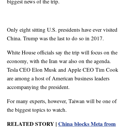
biggest news of the trip.
Only eight sitting U.S. presidents have ever visited
China. Trump was the last to do so in 2017.
White House officials say the trip will focus on the
economy, with the Iran war also on the agenda.
Tesla CEO Elon Musk and Apple CEO Tim Cook
are among a host of American business leaders
accompanying the president.
For many experts, however, Taiwan will be one of
the biggest topics to watch.
RELATED STORY |
China blocks Meta from