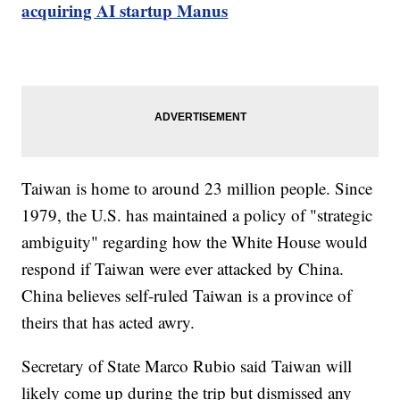
acquiring AI startup Manus
Taiwan is home to around 23 million people. Since
1979, the U.S. has maintained a policy of "strategic
ambiguity" regarding how the White House would
respond if Taiwan were ever attacked by China.
China believes self-ruled Taiwan is a province of
theirs that has acted awry.
Secretary of State Marco Rubio said Taiwan will
likely come up during the trip but dismissed any