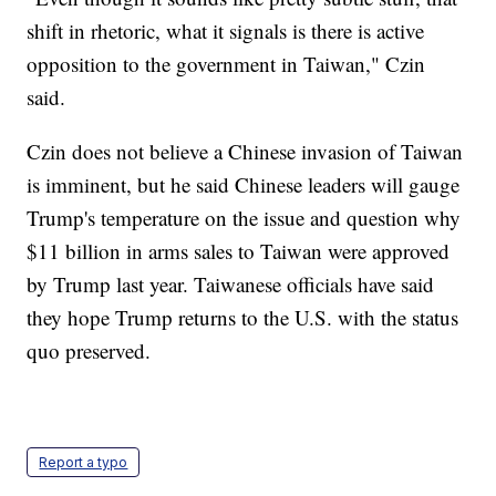
shift in rhetoric, what it signals is there is active
opposition to the government in Taiwan," Czin
said.
Czin does not believe a Chinese invasion of Taiwan
is imminent, but he said Chinese leaders will gauge
Trump's temperature on the issue and question why
$11 billion in arms sales to Taiwan were approved
by Trump last year. Taiwanese officials have said
they hope Trump returns to the U.S. with the status
quo preserved.
Report a typo