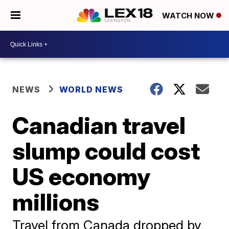
WATCH NOW
NEWS
WORLD NEWS
Canadian travel
slump could cost
US economy
millions
Travel from Canada dropped by