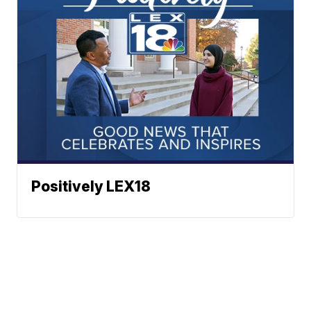
Positively LEX18