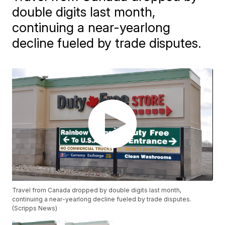
double digits last month,
continuing a near-yearlong
decline fueled by trade disputes.
Travel from Canada dropped by double digits last month,
continuing a near-yearlong decline fueled by trade disputes.
(Scripps News)