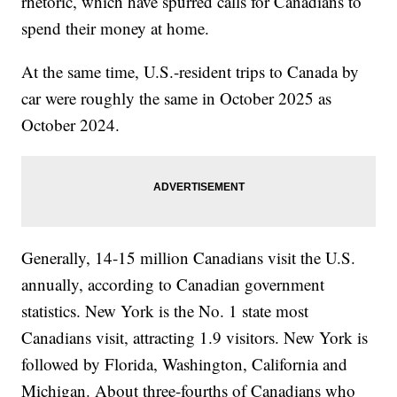
rhetoric, which have spurred calls for Canadians to
spend their money at home.
At the same time, U.S.-resident trips to Canada by
car were roughly the same in October 2025 as
October 2024.
Generally, 14-15 million Canadians visit the U.S.
annually, according to Canadian government
statistics. New York is the No. 1 state most
Canadians visit, attracting 1.9 visitors. New York is
followed by Florida, Washington, California and
Michigan. About three-fourths of Canadians who