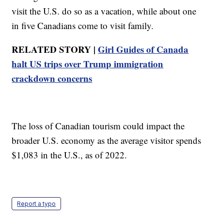
visit the U.S. do so as a vacation, while about one
in five Canadians come to visit family.
RELATED STORY |
Girl Guides of Canada
halt US trips over Trump immigration
crackdown concerns
The loss of Canadian tourism could impact the
broader U.S. economy as the average visitor spends
$1,083 in the U.S., as of 2022.
Report a typo