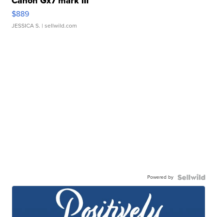
Canon Gx7 mark III
$889
JESSICA S.
| sellwild.com
Powered by