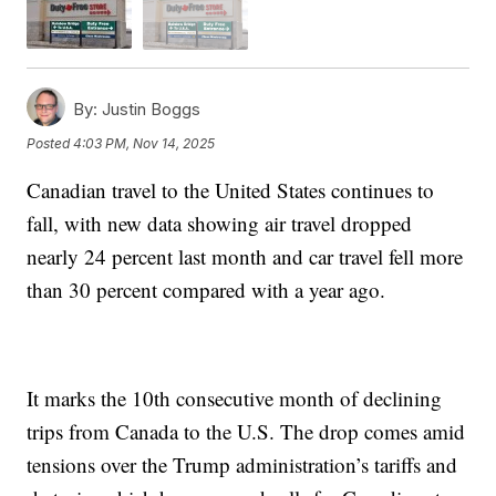
By:
Justin Boggs
Posted
4:03 PM, Nov 14, 2025
Canadian travel to the United States continues to
fall, with new data showing air travel dropped
nearly 24 percent last month and car travel fell more
than 30 percent compared with a year ago.
It marks the 10th consecutive month of declining
trips from Canada to the U.S. The drop comes amid
tensions over the Trump administration’s tariffs and