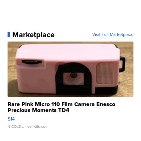
Marketplace
Visit Full Marketplace
Rare Pink Micro 110 Film Camera Enesco
Precious Moments TD4
$14
NICOLE L.
| sellwild.com