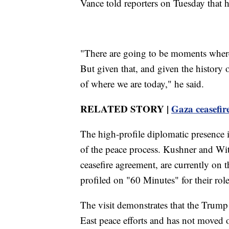
Vance told reporters on Tuesday that h
"There are going to be moments where i
But given that, and given the history 
of where we are today," he said.
RELATED STORY |
Gaza ceasefir
The high-profile diplomatic presence in
of the peace process. Kushner and Wit
ceasefire agreement, are currently on t
profiled on "60 Minutes" for their role
The visit demonstrates that the Trump
East peace efforts and has not moved on