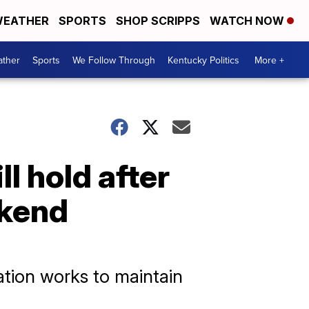
EATHER
SPORTS
SHOP SCRIPPS
WATCH NOW
ther
Sports
We Follow Through
Kentucky Politics
More +
l hold after
ekend
ation works to maintain