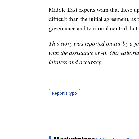
Middle East experts warn that these u
difficult than the initial agreement, a
governance and territorial control that 
This story was reported on-air by a jo
with the assistance of AI. Our editoria
fairness and accuracy.
Report a typo
Marketplace