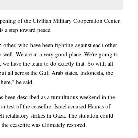
ening of the Civilian Military Cooperation Center.
is a step toward peace.
other, who have been fighting against each other
y well. We are in a very good place. We're going to
k we have the team to do exactly that. So with all
but all across the Gulf Arab states, Indonesia, the
here," he said.
has been described as a tumultuous weekend in the
jor test of the ceasefire. Israel accused Hamas of
eli retaliatory strikes in Gaza. The situation could
 the ceasefire was ultimately restored.