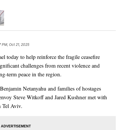
7 PM, Oct 21, 2025
el today to help reinforce the fragile ceasefire
gnificant challenges from recent violence and
g-term peace in the region.
r Benjamin Netanyahu and families of hostages
al envoy Steve Witkoff and Jared Kushner met with
n Tel Aviv.