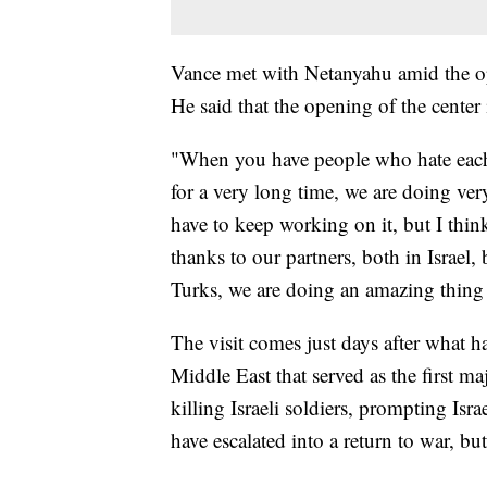
Vance met with Netanyahu amid the op
He said that the opening of the center 
"When you have people who hate each 
for a very long time, we are doing ver
have to keep working on it, but I thin
thanks to our partners, both in Israel, 
Turks, we are doing an amazing thing 
The visit comes just days after what 
Middle East that served as the first ma
killing Israeli soldiers, prompting Isra
have escalated into a return to war, but