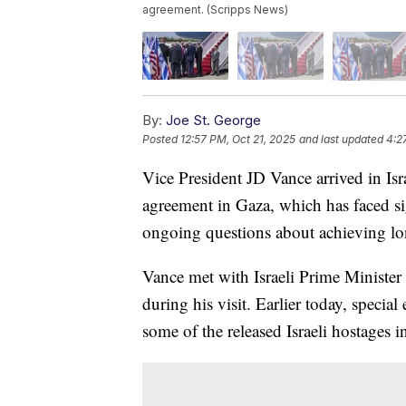
agreement. (Scripps News)
By:
Joe St. George
Posted
12:57 PM, Oct 21, 2025
and last updated
4:2
Vice President JD Vance arrived in Isra
agreement in Gaza, which has faced si
ongoing questions about achieving lon
Vance met with Israeli Prime Ministe
during his visit. Earlier today, speci
some of the released Israeli hostages i