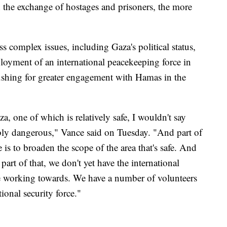
n the exchange of hostages and prisoners, the more
s complex issues, including Gaza's political status,
ployment of an international peacekeeping force in
ushing for greater engagement with Hamas in the
a, one of which is relatively safe, I wouldn't say
ibly dangerous," Vance said on Tuesday. "And part of
 is to broaden the scope of the area that's safe. And
 part of that, we don't yet have the international
re working towards. We have a number of volunteers
ional security force."