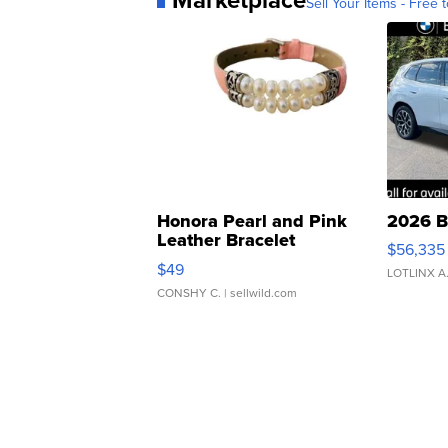
Sell Your Items - Free t
Honora Pearl and Pink
2026 B
Leather Bracelet
$56,335
Adjustable Buckle Clo...
$49
LOTLINX A
CONSHY C.
| sellwild.com