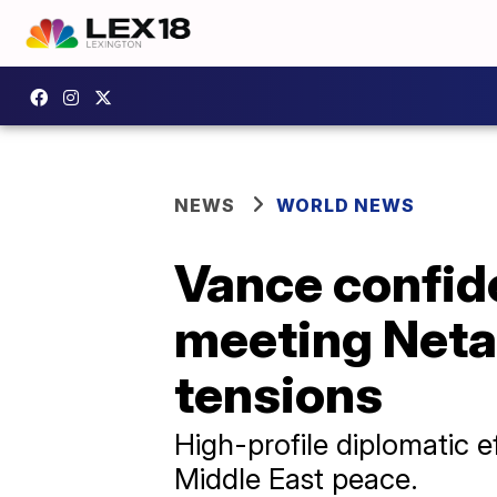
NEWS
WORLD NEWS
Vance confide
meeting Neta
tensions
High-profile diplomatic 
Middle East peace.