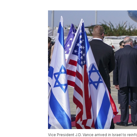
Vice President J.D. Vance arrived in Israel to rei