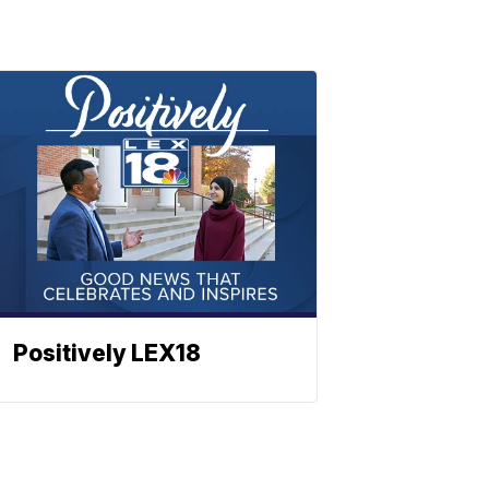
Positively LEX18