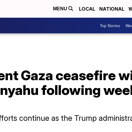
LOCAL
NATIONAL
W
MENU
Top Stories
Wea
nt Gaza ceasefire wil
nyahu following we
efforts continue as the Trump administr