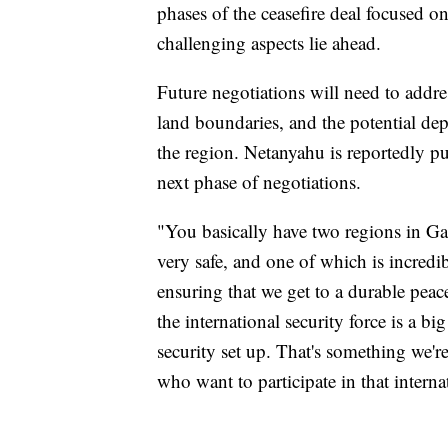
phases of the ceasefire deal focused o
challenging aspects lie ahead.
Future negotiations will need to addres
land boundaries, and the potential de
the region. Netanyahu is reportedly p
next phase of negotiations.
"You basically have two regions in Gaz
very safe, and one of which is incred
ensuring that we get to a durable peace
the international security force is a big
security set up. That's something we'
who want to participate in that internat