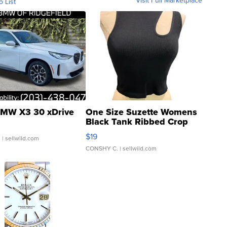
o List
MW X3 30 xDrive
One Size Suzette Womens
Black Tank Ribbed Crop
Asymmetrical ...
$19
.
| sellwild.com
CONSHY C.
| sellwild.com