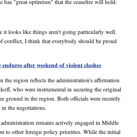
e has "great optimism" that the ceasefire will hold.
t looks like things aren't going particularly well.
of conflict, I think that everybody should be proud
e endures after weekend of violent clashes
 the region reflects the administration's affirmation
koff, who were instrumental in securing the original
he ground in the region. Both officials were recently
 in the negotiations.
 administration remains actively engaged in Middle
 to other foreign policy priorities. While the initial