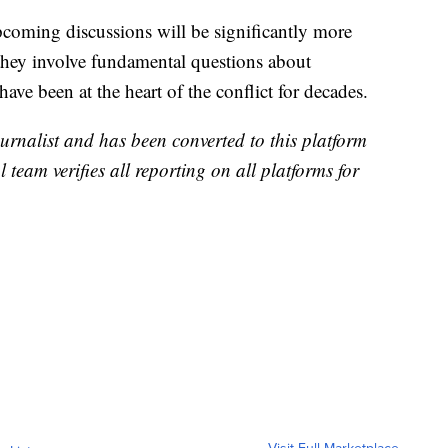
pcoming discussions will be significantly more
s they involve fundamental questions about
have been at the heart of the conflict for decades.
urnalist and has been converted to this platform
l team verifies all reporting on all platforms for
Visit Full Marketplace