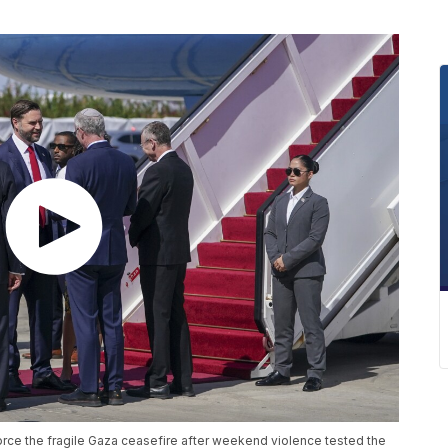
nforce the fragile Gaza ceasefire after weekend violence tested the