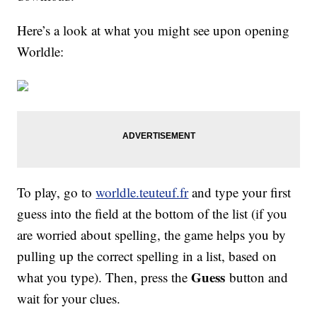
Here’s a look at what you might see upon opening
Worldle:
To play, go to
worldle.teuteuf.fr
and type your first
guess into the field at the bottom of the list (if you
are worried about spelling, the game helps you by
pulling up the correct spelling in a list, based on
Guess
what you type). Then, press the
button and
wait for your clues.