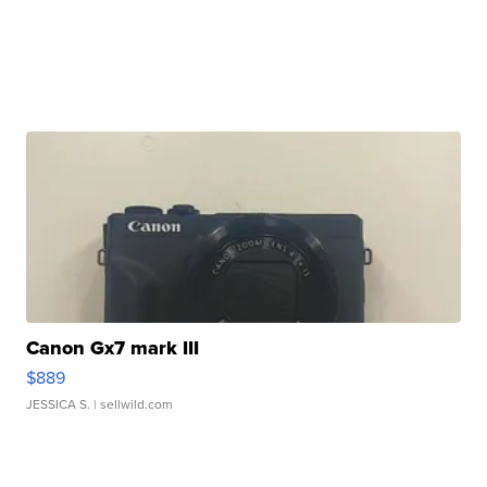
Canon Gx7 mark III
$889
JESSICA S.
| sellwild.com