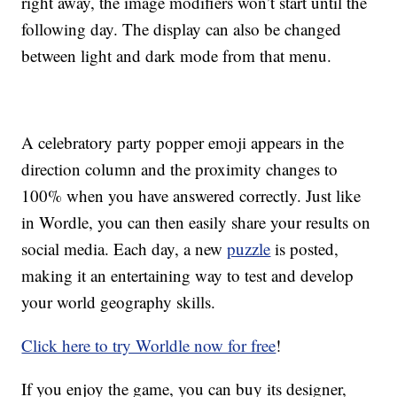
right away, the image modifiers won’t start until the
following day. The display can also be changed
between light and dark mode from that menu.
A celebratory party popper emoji appears in the
direction column and the proximity changes to
100% when you have answered correctly. Just like
in Wordle, you can then easily share your results on
social media. Each day, a new
puzzle
is posted,
making it an entertaining way to test and develop
your world geography skills.
Click here to try Worldle now for free
!
If you enjoy the game, you can buy its designer,