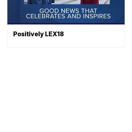
Positively LEX18