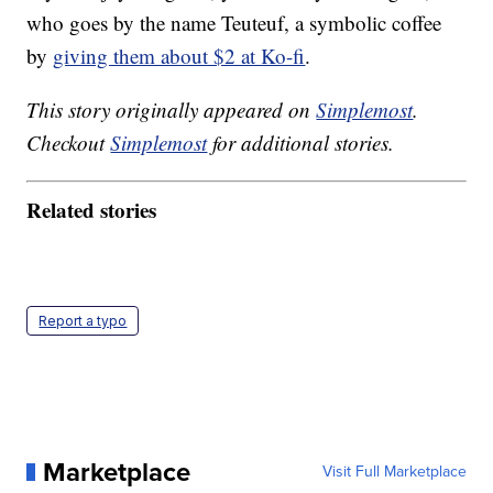
who goes by the name Teuteuf, a symbolic coffee
by
giving them about $2 at Ko-fi
.
This story originally appeared on
Simplemost
.
Checkout
Simplemost
for additional stories.
Related stories
Report a typo
Marketplace
Visit Full Marketplace