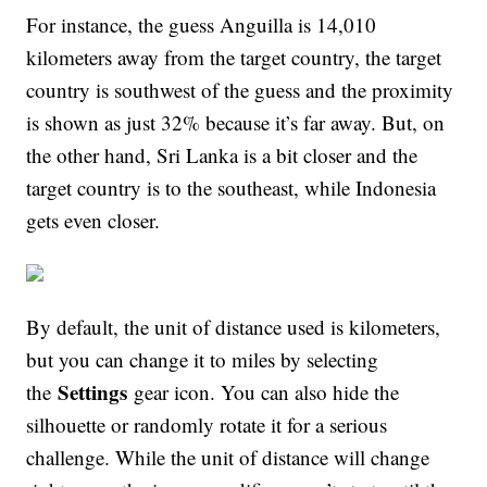
For instance, the guess Anguilla is 14,010
kilometers away from the target country, the target
country is southwest of the guess and the proximity
is shown as just 32% because it’s far away. But, on
the other hand, Sri Lanka is a bit closer and the
target country is to the southeast, while Indonesia
gets even closer.
By default, the unit of distance used is kilometers,
but you can change it to miles by selecting
Settings
the
gear icon. You can also hide the
silhouette or randomly rotate it for a serious
challenge. While the unit of distance will change