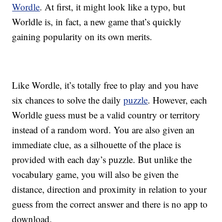
Wordle
. At first, it might look like a typo, but
Worldle is, in fact, a new game that’s quickly
gaining popularity on its own merits.
Like Wordle, it’s totally free to play and you have
six chances to solve the daily
puzzle
. However, each
Worldle guess must be a valid country or territory
instead of a random word. You are also given an
immediate clue, as a silhouette of the place is
provided with each day’s puzzle. But unlike the
vocabulary game, you will also be given the
distance, direction and proximity in relation to your
guess from the correct answer and there is no app to
download.