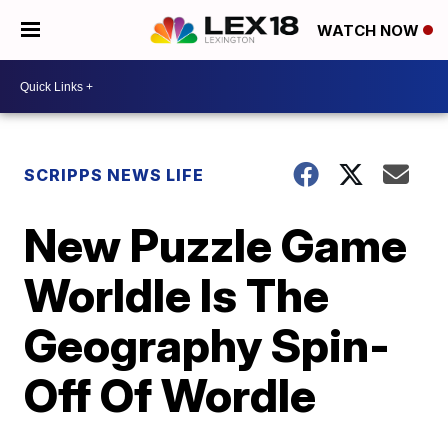
WATCH NOW
SCRIPPS NEWS LIFE
New Puzzle Game
Worldle Is The
Geography Spin-
Off Of Wordle