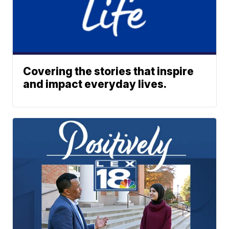
Covering the stories that inspire
and impact everyday lives.