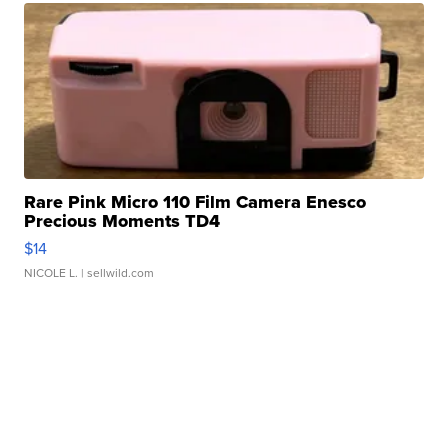
Rare Pink Micro 110 Film Camera Enesco
Precious Moments TD4
$14
NICOLE L.
| sellwild.com