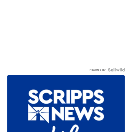
Powered by