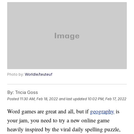
Photo by:
Worldle/teuteuf
By:
Tricia Goss
Posted
11:30 AM, Feb 18, 2022
and last updated
10:02 PM, Feb 17, 2022
Word games are great and all, but if
geography
is
your jam, you need to try a new online game
heavily inspired by the viral daily spelling puzzle,