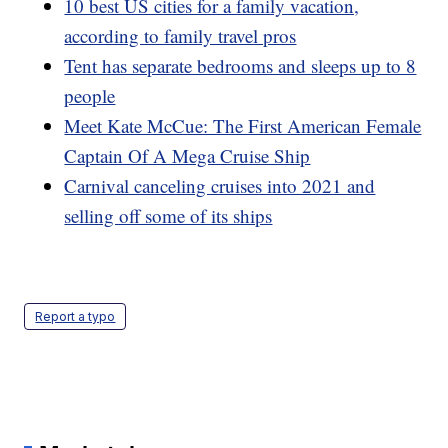
10 best US cities for a family vacation,
according to family travel pros
Tent has separate bedrooms and sleeps up to 8
people
Meet Kate McCue: The First American Female
Captain Of A Mega Cruise Ship
Carnival canceling cruises into 2021 and
selling off some of its ships
Report a typo