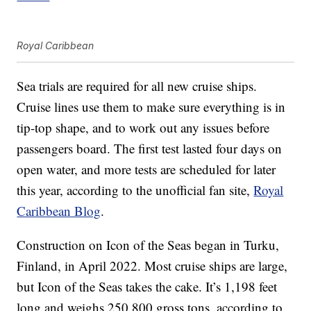
Royal Caribbean
Sea trials are required for all new cruise ships.
Cruise lines use them to make sure everything is in
tip-top shape, and to work out any issues before
passengers board. The first test lasted four days on
open water, and more tests are scheduled for later
this year, according to the unofficial fan site,
Royal
Caribbean Blog
.
Construction on Icon of the Seas began in Turku,
Finland, in April 2022. Most cruise ships are large,
but Icon of the Seas takes the cake. It’s 1,198 feet
long and weighs 250,800 gross tons, according to