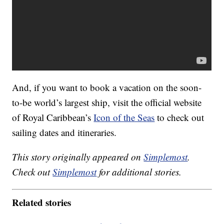
And, if you want to book a vacation on the soon-
to-be world’s largest ship, visit the official website
of Royal Caribbean’s
Icon of the Seas
to check out
sailing dates and itineraries.
This story originally appeared on
Simplemost
.
Check out
Simplemost
for additional stories.
Related stories