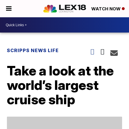
WATCH NOW
SCRIPPS NEWS LIFE
Take a look at the
world’s largest
cruise ship