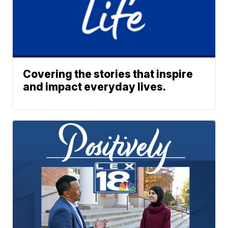
Covering the stories that inspire
and impact everyday lives.