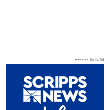
Powered by