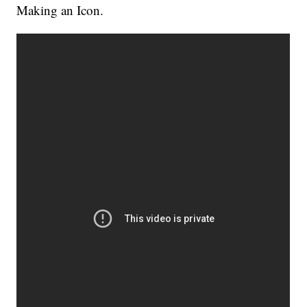
Making an Icon.