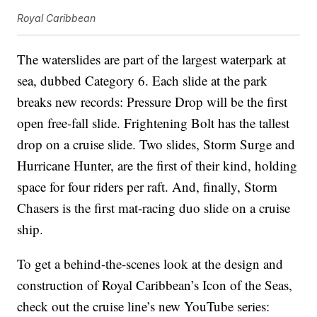
Royal Caribbean
The waterslides are part of the largest waterpark at
sea, dubbed Category 6. Each slide at the park
breaks new records: Pressure Drop will be the first
open free-fall slide. Frightening Bolt has the tallest
drop on a cruise slide. Two slides, Storm Surge and
Hurricane Hunter, are the first of their kind, holding
space for four riders per raft. And, finally, Storm
Chasers is the first mat-racing duo slide on a cruise
ship.
To get a behind-the-scenes look at the design and
construction of Royal Caribbean’s Icon of the Seas,
check out the cruise line’s new YouTube series: