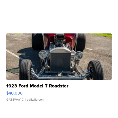
1923 Ford Model T Roadster
$40,000
GATEWAY C.
| sellwild.com