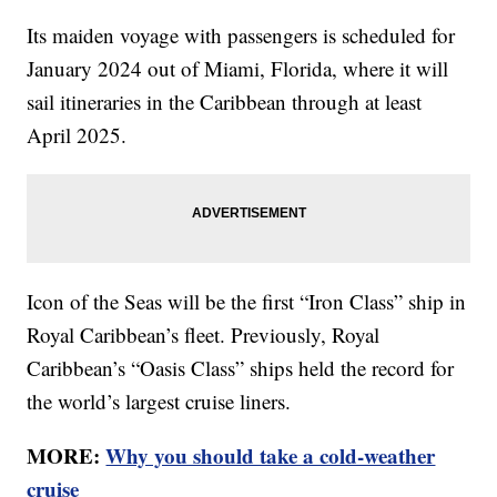
Its maiden voyage with passengers is scheduled for
January 2024 out of Miami, Florida, where it will
sail itineraries in the Caribbean through at least
April 2025.
Icon of the Seas will be the first “Iron Class” ship in
Royal Caribbean’s fleet. Previously, Royal
Caribbean’s “Oasis Class” ships held the record for
the world’s largest cruise liners.
MORE:
Why you should take a cold-weather
cruise