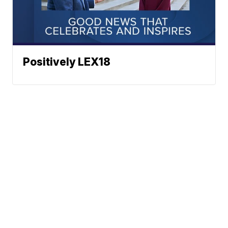
Positively LEX18