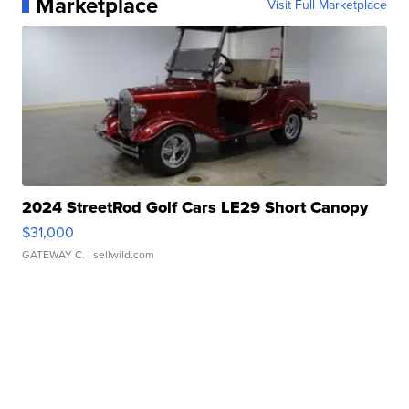
Marketplace
Visit Full Marketplace
2024 StreetRod Golf Cars LE29 Short Canopy
$31,000
GATEWAY C.
| sellwild.com