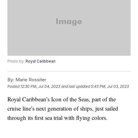
Photo by:
Royal Caribbean
By:
Marie Rossiter
Posted
12:30 PM, Jul 04, 2023
and last updated
5:45 PM, Jul 03, 2023
Royal Caribbean’s Icon of the Seas, part of the
cruise line’s next generation of ships, just sailed
through its first sea trial with flying colors.