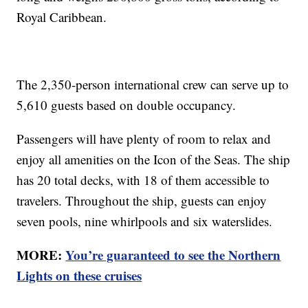
Royal Caribbean.
The 2,350-person international crew can serve up to
5,610 guests based on double occupancy.
Passengers will have plenty of room to relax and
enjoy all amenities on the Icon of the Seas. The ship
has 20 total decks, with 18 of them accessible to
travelers. Throughout the ship, guests can enjoy
seven pools, nine whirlpools and six waterslides.
MORE:
You’re guaranteed to see the Northern
Lights on these cruises