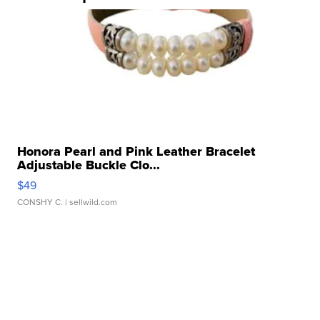
Honora Pearl and Pink Leather Bracelet
Adjustable Buckle Clo...
$49
CONSHY C.
| sellwild.com