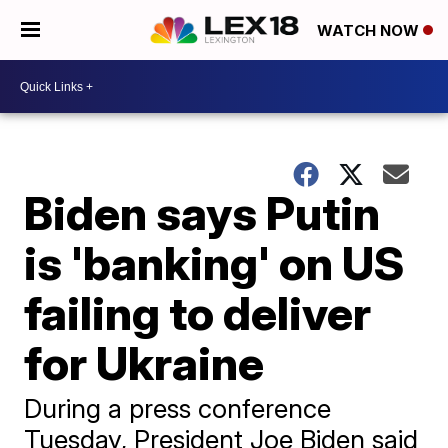
WATCH NOW
Biden says Putin
is 'banking' on US
failing to deliver
for Ukraine
During a press conference
Tuesday, President Joe Biden said