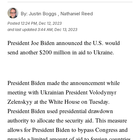
By:
Justin Boggs ,
Nathaniel Reed
Posted
12:24 PM, Dec 12, 2023
and last updated
3:44 AM, Dec 13, 2023
President Joe Biden announced the U.S. would
send another $200 million in aid to Ukraine.
President Biden made the announcement while
meeting with Ukrainian President Volodymyr
Zelenskyy at the White House on Tuesday.
President Biden used presidential drawdown
authority to allocate the security aid. This measure
allows for President Biden to bypass Congress and
provide a limited amount of aid to foreign countries