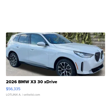
2026 BMW X3 30 xDrive
$56,335
LOTLINX A.
| sellwild.com