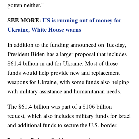
gotten neither."
SEE MORE:
US is running out of money for
Ukraine, White House warns
In addition to the funding announced on Tuesday,
President Biden has a larger proposal that includes
$61.4 billion in aid for Ukraine. Most of those
funds would help provide new and replacement
weapons for Ukraine, with some funds also helping
with military assistance and humanitarian needs.
The $61.4 billion was part of a $106 billion
request, which also includes military funds for Israel
and additional funds to secure the U.S. border.