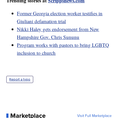
Trending stories at
Scrippsnews.com
Former Georgia election worker testifies in
Giuliani defamation trial
Nikki Haley gets endorsement from New
Hampshire Gov. Chris Sununu
Program works with pastors to bring LGBTQ
inclusion to church
Report a typo
Marketplace
Visit Full Marketplace