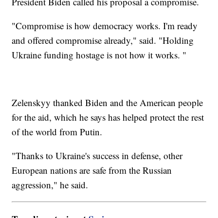
President Biden called his proposal a compromise.
"Compromise is how democracy works. I'm ready
and offered compromise already," said. "Holding
Ukraine funding hostage is not how it works. "
Zelenskyy thanked Biden and the American people
for the aid, which he says has helped protect the rest
of the world from Putin.
"Thanks to Ukraine's success in defense, other
European nations are safe from the Russian
aggression," he said.