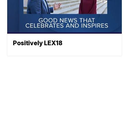
Positively LEX18