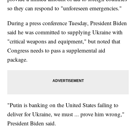
so they can respond to "unforeseen emergencies."
During a press conference Tuesday, President Biden
said he was committed to supplying Ukraine with
"critical weapons and equipment," but noted that
Congress needs to pass a supplemental aid
package.
"Putin is banking on the United States failing to
deliver for Ukraine, we must ... prove him wrong,"
President Biden said.