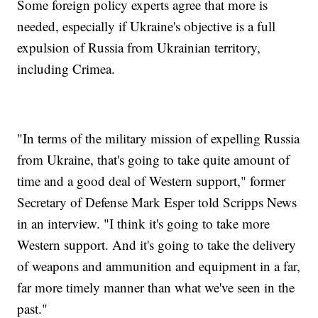
Some foreign policy experts agree that more is
needed, especially if Ukraine's objective is a full
expulsion of Russia from Ukrainian territory,
including Crimea.
"In terms of the military mission of expelling Russia
from Ukraine, that's going to take quite amount of
time and a good deal of Western support," former
Secretary of Defense Mark Esper told Scripps News
in an interview. "I think it's going to take more
Western support. And it's going to take the delivery
of weapons and ammunition and equipment in a far,
far more timely manner than what we've seen in the
past."