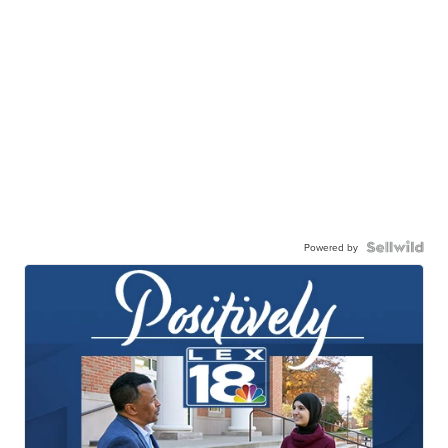
Powered by