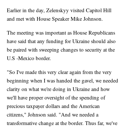
Earlier in the day, Zelenskyy visited Capitol Hill
and met with House Speaker Mike Johnson.
The meeting was important as House Republicans
have said that any funding for Ukraine should also
be paired with sweeping changes to security at the
U.S -Mexico border.
"So I've made this very clear again from the very
beginning when I was handed the gavel, we needed
clarity on what we're doing in Ukraine and how
we'll have proper oversight of the spending of
precious taxpayer dollars and the American
citizens," Johnson said. "And we needed a
transformative change at the border. Thus far, we've