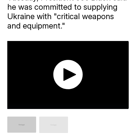
he was committed to supplying
Ukraine with "critical weapons
and equipment."