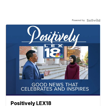
Powered by
Positively LEX18