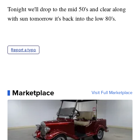
Tonight we'll drop to the mid 50's and clear along
with sun tomorrow it's back into the low 80's.
Report a typo
Marketplace
Visit Full Marketplace