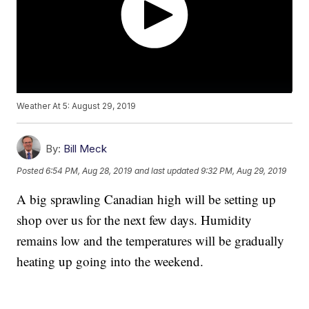
Weather At 5: August 29, 2019
By:
Bill Meck
Posted
6:54 PM, Aug 28, 2019
and last updated
9:32 PM, Aug 29, 2019
A big sprawling Canadian high will be setting up
shop over us for the next few days. Humidity
remains low and the temperatures will be gradually
heating up going into the weekend.