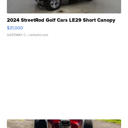
2024 StreetRod Golf Cars LE29 Short Canopy
$31,000
GATEWAY C.
| sellwild.com