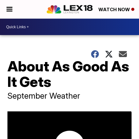
WATCH NOW
About As Good As
It Gets
September Weather