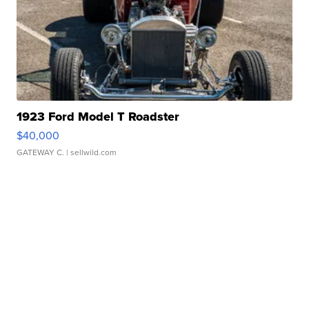
1923 Ford Model T Roadster
$40,000
GATEWAY C.
| sellwild.com