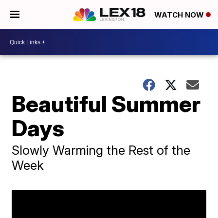
WATCH NOW
Beautiful Summer
Days
Slowly Warming the Rest of the
Week