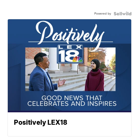
Powered by
Positively LEX18