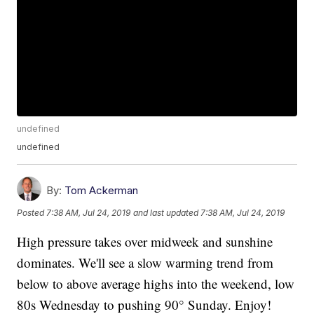
undefined
undefined
By:
Tom Ackerman
Posted
7:38 AM, Jul 24, 2019
and last updated
7:38 AM, Jul 24, 2019
High pressure takes over midweek and sunshine
dominates. We'll see a slow warming trend from
below to above average highs into the weekend, low
80s Wednesday to pushing 90° Sunday. Enjoy!