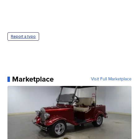
Report a typo
Marketplace
Visit Full Marketplace