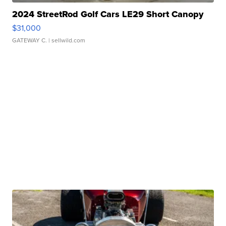
2024 StreetRod Golf Cars LE29 Short Canopy
$31,000
GATEWAY C.
| sellwild.com