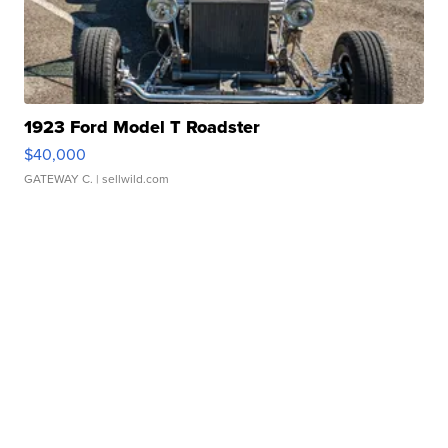
1923 Ford Model T Roadster
$40,000
GATEWAY C.
| sellwild.com