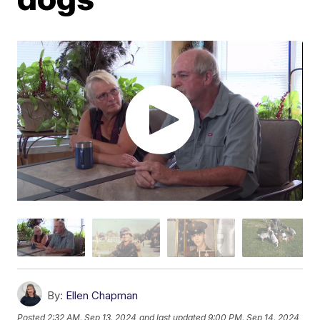
By:
Ellen Chapman
Posted
2:32 AM, Sep 13, 2024
and last updated
9:00 PM, Sep 14, 2024