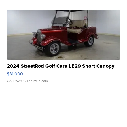
2024 StreetRod Golf Cars LE29 Short Canopy
$31,000
GATEWAY C.
| sellwild.com