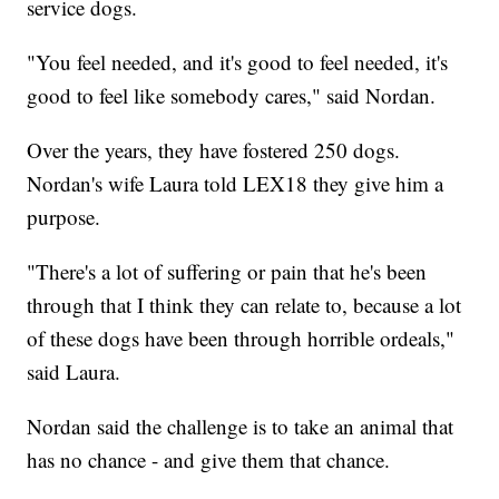
service dogs.
"You feel needed, and it's good to feel needed, it's
good to feel like somebody cares," said Nordan.
Over the years, they have fostered 250 dogs.
Nordan's wife Laura told LEX18 they give him a
purpose.
"There's a lot of suffering or pain that he's been
through that I think they can relate to, because a lot
of these dogs have been through horrible ordeals,"
said Laura.
Nordan said the challenge is to take an animal that
has no chance - and give them that chance.