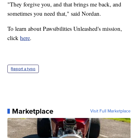
"They forgive you, and that brings me back, and
sometimes you need that," said Nordan.
To learn about Pawsibilities Unleashed's mission,
click
here
.
Report a typo
Marketplace
Visit Full Marketplace