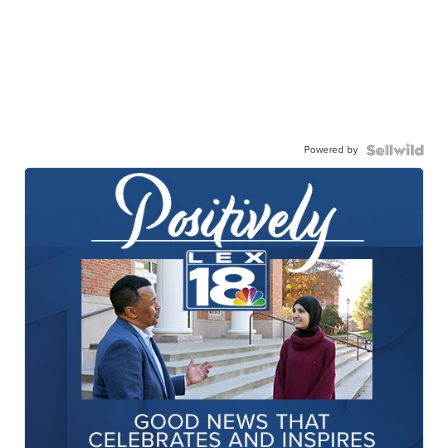
Powered by