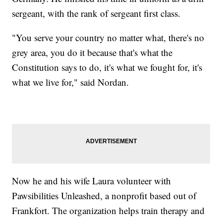
sergeant, with the rank of sergeant first class.
"You serve your country no matter what, there's no
grey area, you do it because that's what the
Constitution says to do, it's what we fought for, it's
what we live for," said Nordan.
Now he and his wife Laura volunteer with
Pawsibilities Unleashed, a nonprofit based out of
Frankfort. The organization helps train therapy and