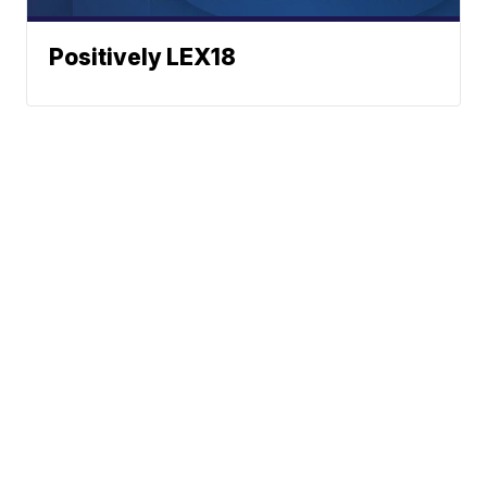
Positively LEX18