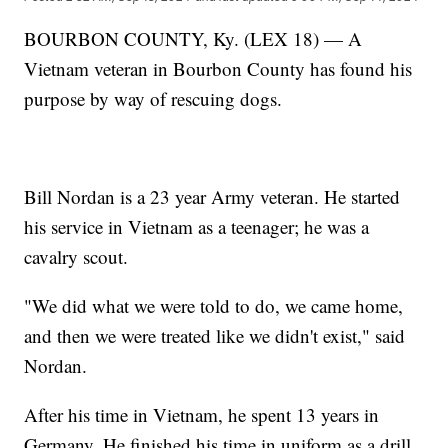
BOURBON COUNTY, Ky. (LEX 18) — A
Vietnam veteran in Bourbon County has found his
purpose by way of rescuing dogs.
Bill Nordan is a 23 year Army veteran. He started
his service in Vietnam as a teenager; he was a
cavalry scout.
"We did what we were told to do, we came home,
and then we were treated like we didn't exist," said
Nordan.
After his time in Vietnam, he spent 13 years in
Germany. He finished his time in uniform as a drill