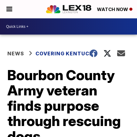
WATCH NOW
NEWS
COVERING KENTUCKY
Bourbon County
Army veteran
finds purpose
through rescuing
dogs