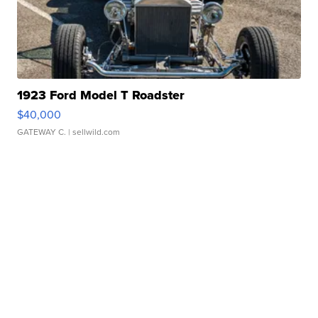
1923 Ford Model T Roadster
$40,000
GATEWAY C.
| sellwild.com