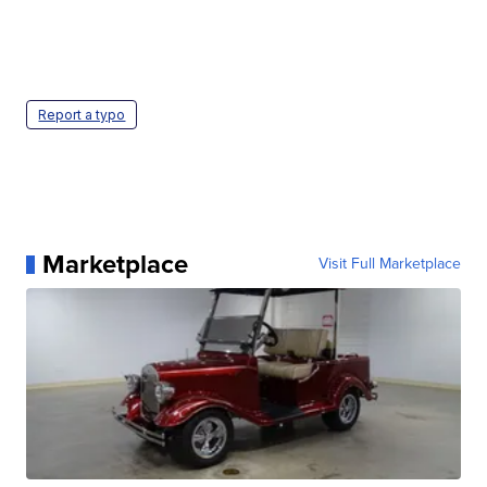
Report a typo
Marketplace
Visit Full Marketplace