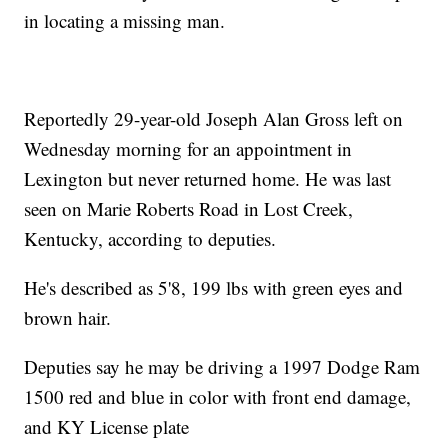
in locating a missing man.
Reportedly 29-year-old Joseph Alan Gross left on
Wednesday morning for an appointment in
Lexington but never returned home. He was last
seen on Marie Roberts Road in Lost Creek,
Kentucky, according to deputies.
He's described as 5'8, 199 lbs with green eyes and
brown hair.
Deputies say he may be driving a 1997 Dodge Ram
1500 red and blue in color with front end damage,
and KY License plate