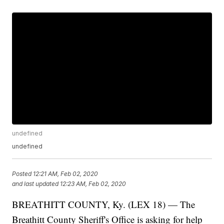
undefined
undefined
Posted
12:21 AM, Feb 02, 2020
and last updated
12:23 AM, Feb 02, 2020
BREATHITT COUNTY, Ky. (LEX 18) — The
Breathitt County Sheriff's Office is asking for help