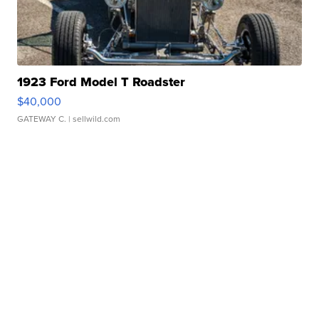
1923 Ford Model T Roadster
$40,000
GATEWAY C.
| sellwild.com