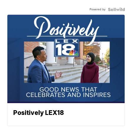
Powered by
Positively LEX18