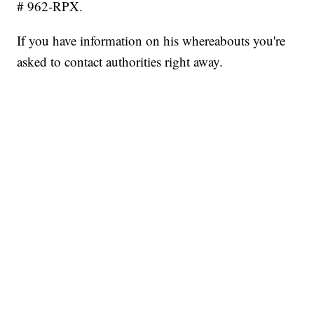
# 962-RPX.
If you have information on his whereabouts you're
asked to contact authorities right away.