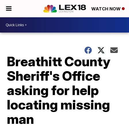
WATCH NOW
Breathitt County
Sheriff's Office
asking for help
locating missing
man