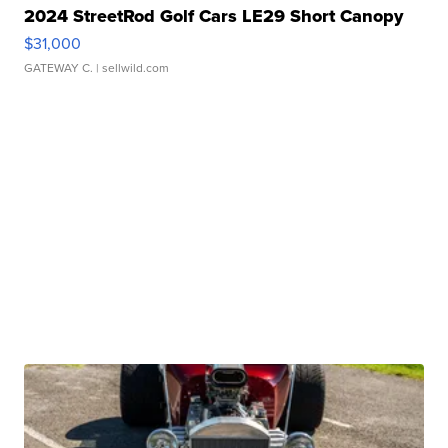
2024 StreetRod Golf Cars LE29 Short Canopy
$31,000
GATEWAY C.
| sellwild.com