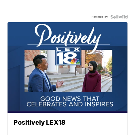
Powered by
Positively LEX18