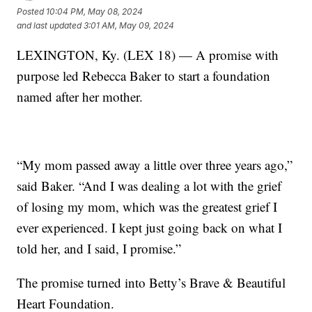
Posted
10:04 PM, May 08, 2024
and last updated
3:01 AM, May 09, 2024
LEXINGTON, Ky. (LEX 18) — A promise with
purpose led Rebecca Baker to start a foundation
named after her mother.
“My mom passed away a little over three years ago,”
said Baker. “And I was dealing a lot with the grief
of losing my mom, which was the greatest grief I
ever experienced. I kept just going back on what I
told her, and I said, I promise.”
The promise turned into Betty’s Brave & Beautiful
Heart Foundation.