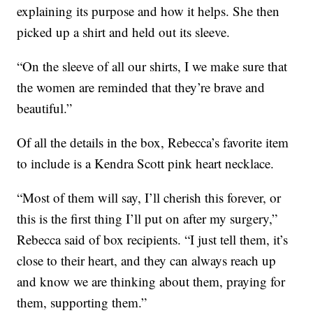
explaining its purpose and how it helps. She then
picked up a shirt and held out its sleeve.
“On the sleeve of all our shirts, I we make sure that
the women are reminded that they’re brave and
beautiful.”
Of all the details in the box, Rebecca’s favorite item
to include is a Kendra Scott pink heart necklace.
“Most of them will say, I’ll cherish this forever, or
this is the first thing I’ll put on after my surgery,”
Rebecca said of box recipients. “I just tell them, it’s
close to their heart, and they can always reach up
and know we are thinking about them, praying for
them, supporting them.”