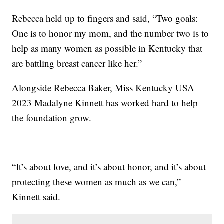
Rebecca held up to fingers and said, “Two goals:
One is to honor my mom, and the number two is to
help as many women as possible in Kentucky that
are battling breast cancer like her.”
Alongside Rebecca Baker, Miss Kentucky USA
2023 Madalyne Kinnett has worked hard to help
the foundation grow.
“It’s about love, and it’s about honor, and it’s about
protecting these women as much as we can,”
Kinnett said.