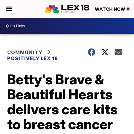
WATCH NOW
COMMUNITY
POSITIVELY LEX 18
Betty's Brave &
Beautiful Hearts
delivers care kits
to breast cancer