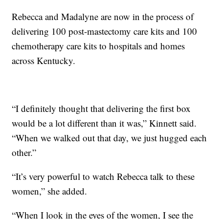
Rebecca and Madalyne are now in the process of
delivering 100 post-mastectomy care kits and 100
chemotherapy care kits to hospitals and homes
across Kentucky.
“I definitely thought that delivering the first box
would be a lot different than it was,” Kinnett said.
“When we walked out that day, we just hugged each
other.”
“It’s very powerful to watch Rebecca talk to these
women,” she added.
“When I look in the eyes of the women, I see the