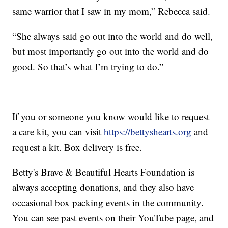
same warrior that I saw in my mom,” Rebecca said.
“She always said go out into the world and do well,
but most importantly go out into the world and do
good. So that’s what I’m trying to do.”
If you or someone you know would like to request
a care kit, you can visit
https://bettyshearts.org
and
request a kit. Box delivery is free.
Betty's Brave & Beautiful Hearts Foundation is
always accepting donations, and they also have
occasional box packing events in the community.
You can see past events on their YouTube page, and