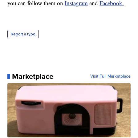
you can follow them on
Instagram
and
Facebook.
Report a typo
Marketplace
Visit Full Marketplace