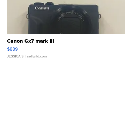
Canon Gx7 mark III
$889
JESSICA S.
| sellwild.com