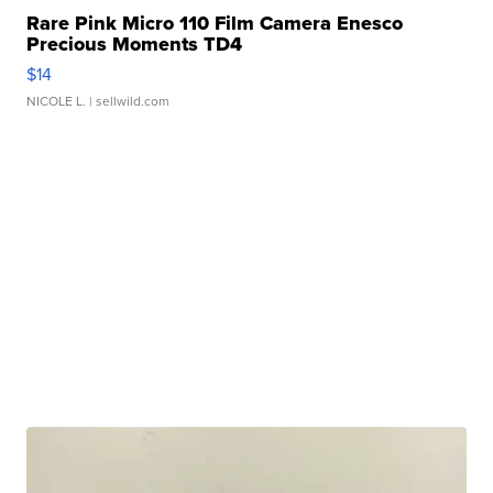
Rare Pink Micro 110 Film Camera Enesco
Precious Moments TD4
$14
NICOLE L.
| sellwild.com