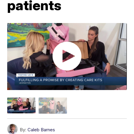
patients
By:
Caleb Barnes