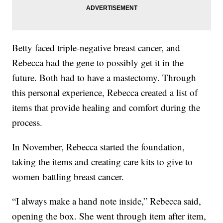
Betty faced triple-negative breast cancer, and
Rebecca had the gene to possibly get it in the
future. Both had to have a mastectomy. Through
this personal experience, Rebecca created a list of
items that provide healing and comfort during the
process.
In November, Rebecca started the foundation,
taking the items and creating care kits to give to
women battling breast cancer.
“I always make a hand note inside,” Rebecca said,
opening the box. She went through item after item,