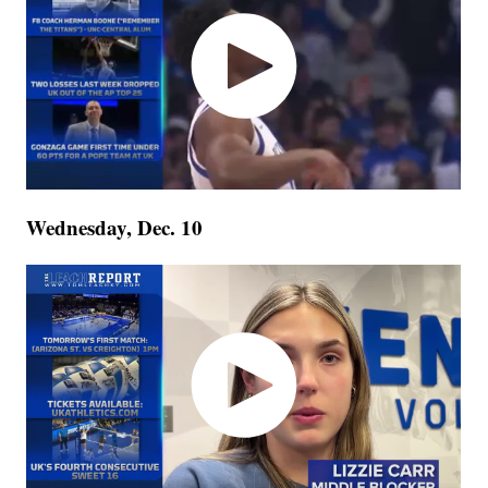
Wednesday, Dec. 10