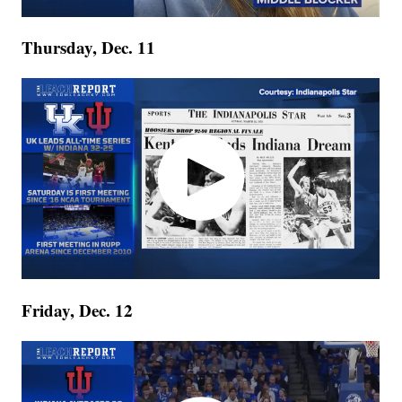
Thursday, Dec. 11
Friday, Dec. 12