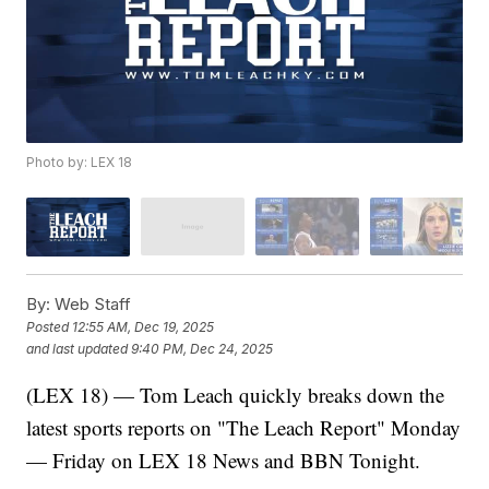
Photo by: LEX 18
By:
Web Staff
Posted
12:55 AM, Dec 19, 2025
and last updated
9:40 PM, Dec 24, 2025
(LEX 18) — Tom Leach quickly breaks down the
latest sports reports on "The Leach Report" Monday
— Friday on LEX 18 News and BBN Tonight.