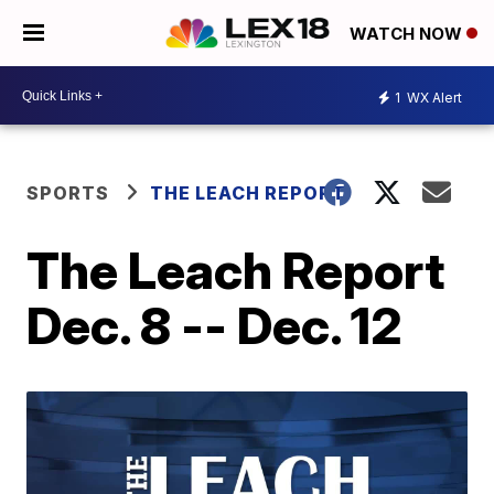
WATCH NOW
1
WX Alert
SPORTS
THE LEACH REPORT
The Leach Report
Dec. 8 -- Dec. 12