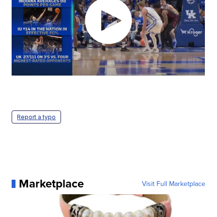
Report a typo
Marketplace
Visit Full Marketplace