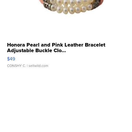
Honora Pearl and Pink Leather Bracelet
Adjustable Buckle Clo...
$49
CONSHY C.
| sellwild.com