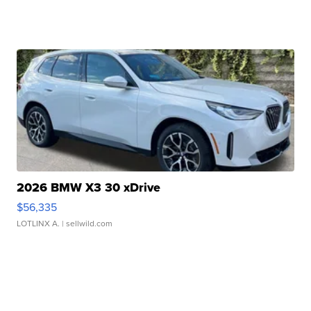
2026 BMW X3 30 xDrive
$56,335
LOTLINX A.
| sellwild.com