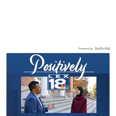
Powered by