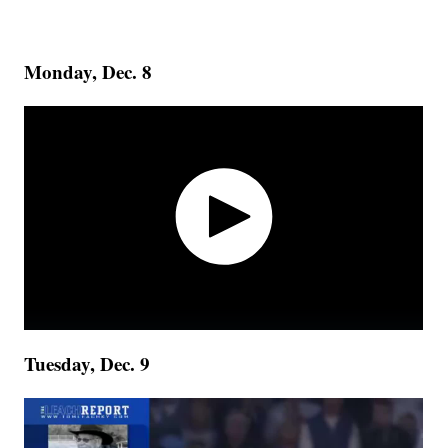
Monday, Dec. 8
Tuesday, Dec. 9