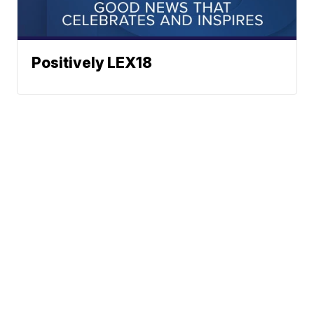
Positively LEX18