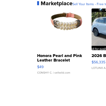
Marketplace
Sell Your Items - Free t
Honora Pearl and Pink
2026 B
Leather Bracelet
$56,335
Adjustable Buckle Clo...
$49
LOTLINX A
CONSHY C.
| sellwild.com