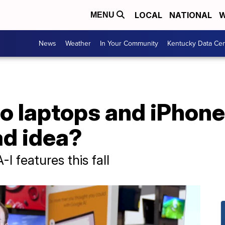
LOCAL
NATIONAL
W
MENU
News
Weather
In Your Community
Kentucky Data Cen
to laptops and iPhon
ad idea?
-I features this fall