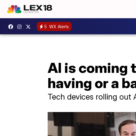
5
WX Alerts
AI is coming 
having or a b
Tech devices rolling out A