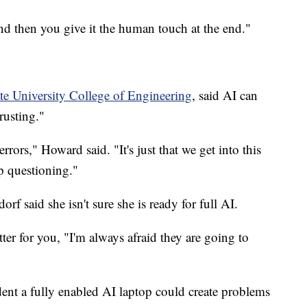
nd then you give it the human touch at the end."
te University College of Engineering
, said AI can
rusting."
rors," Howard said. "It's just that we get into this
p questioning."
 said she isn't sure she is ready for full AI.
etter for you, "I'm always afraid they are going to
dent a fully enabled AI laptop could create problems