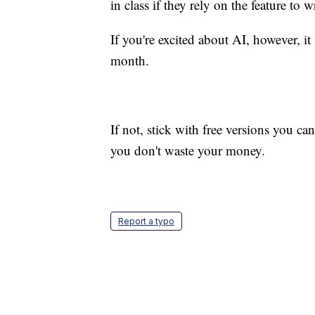
in class if they rely on the feature to w
If you're excited about AI, however, i
month.
If not, stick with free versions you c
you don't waste your money.
Report a typo