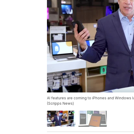
AI features are coming to iPhones and Windows lapto
(Scripps News)