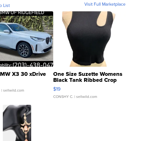
Visit Full Marketplace
o List
MW X3 30 xDrive
One Size Suzette Womens
Black Tank Ribbed Crop
Asymmetrical ...
$19
.
| sellwild.com
CONSHY C.
| sellwild.com