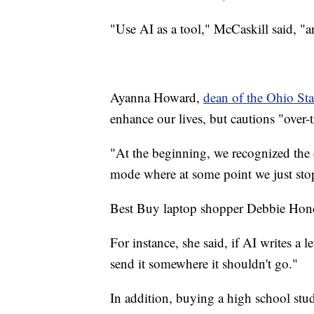
"Use AI as a tool," McCaskill said, "a
Ayanna Howard,
dean of the Ohio Sta
enhance our lives, but cautions "over-t
"At the beginning, we recognized the er
mode where at some point we just sto
Best Buy laptop shopper Debbie Hondorf
For instance, she said, if AI writes a l
send it somewhere it shouldn't go."
In addition, buying a high school stu