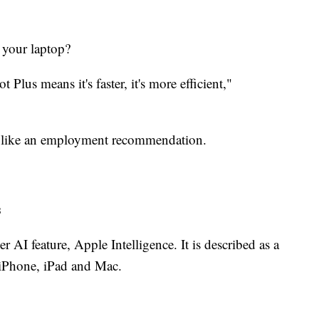
 your laptop?
t Plus means it's faster, it's more efficient,"
ngs like an employment recommendation.
s
AI feature, Apple Intelligence. It is described as a
e iPhone, iPad and Mac.