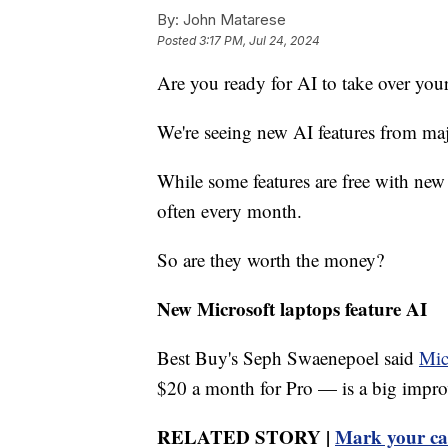
By:
John Matarese
Posted
3:17 PM, Jul 24, 2024
Are you ready for AI to take over your
We're seeing new AI features from ma
While some features are free with ne
often every month.
So are they worth the money?
New Microsoft laptops feature AI
Best Buy's Seph Swaenepoel said
Mic
$20 a month for Pro — is a big impro
RELATED STORY |
Mark your cal