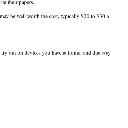
rite their papers.
t may be well worth the cost, typically $20 to $30 a
an try out on devices you have at home, and that way