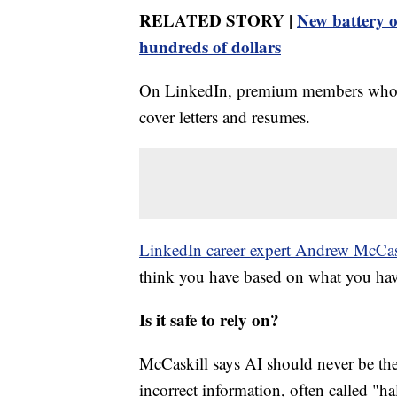
RELATED STORY |
New battery 
hundreds of dollars
On LinkedIn, premium members who pay
cover letters and resumes.
LinkedIn career expert Andrew McCas
think you have based on what you have
Is it safe to rely on?
McCaskill says AI should never be the f
incorrect information, often called "ha