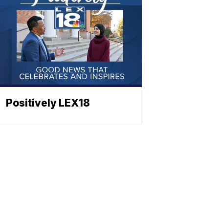
Positively LEX18