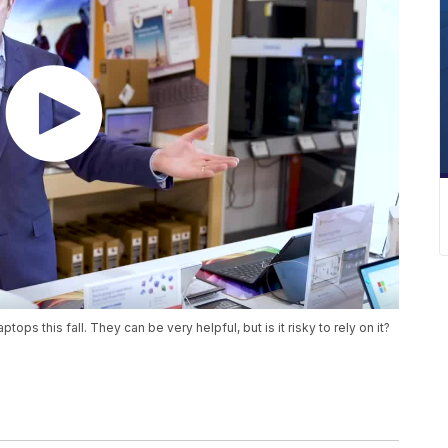
ps this fall. They can be very helpful, but is it risky to rely on it?