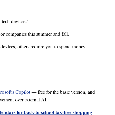
 tech devices?
jor companies this summer and fall.
w devices, others require you to spend money —
rosoft's Copilot
— free for the basic version, and
vement over external AI.
endars for back-to-school tax-free shopping