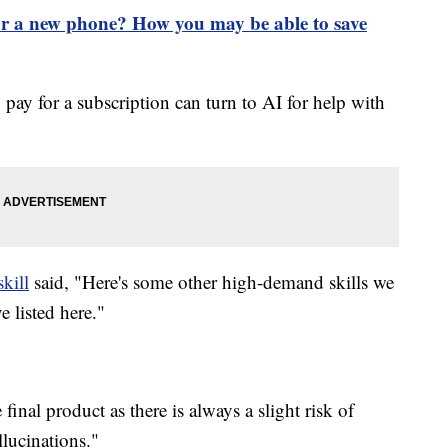
or a new phone? How you may be able to save
 for a subscription can turn to AI for help with
kill
said, "Here's some other high-demand skills we
 listed here."
inal product as there is always a slight risk of
llucinations."