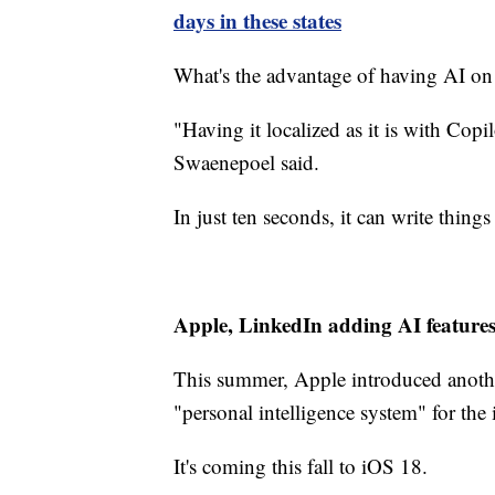
days in these states
What's the advantage of having AI on
"Having it localized as it is with Copilo
Swaenepoel said.
In just ten seconds, it can write thi
Apple, LinkedIn adding AI feature
This summer, Apple introduced another 
"personal intelligence system" for th
It's coming this fall to iOS 18.