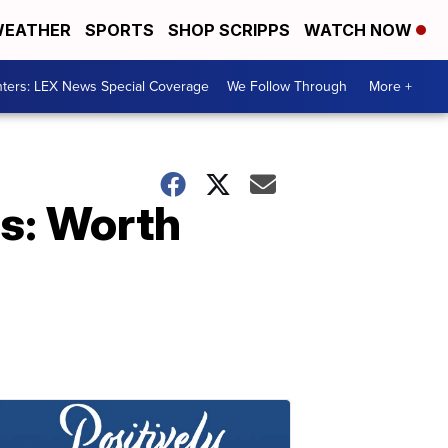
EATHER
SPORTS
SHOP SCRIPPS
WATCH NOW
ters: LEX News Special Coverage
We Follow Through
More +
es: Worth