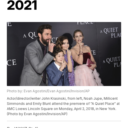
2021
Photo by: Evan Agostini/Evan Agostini/Invision/AP
Actor/director/writer John Krasinski, from left, Noah Jupe, Millicent
Simmonds and Emily Blunt attend the premiere of "A Quiet Place" at
AMC Loews Lincoln Square on Monday, April 2, 2018, in New York.
(Photo by Evan Agostini/Invision/AP)