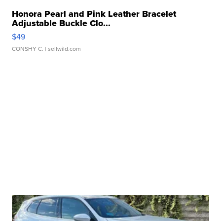
Honora Pearl and Pink Leather Bracelet
Adjustable Buckle Clo...
$49
CONSHY C.
| sellwild.com