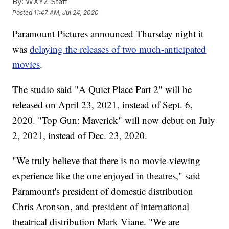
By:
WXYZ Staff
Posted
11:47 AM, Jul 24, 2020
Paramount Pictures announced Thursday night it
was
delaying the releases of two much-anticipated
movies
.
The studio said "A Quiet Place Part 2" will be
released on April 23, 2021, instead of Sept. 6,
2020. "Top Gun: Maverick" will now debut on July
2, 2021, instead of Dec. 23, 2020.
"We truly believe that there is no movie-viewing
experience like the one enjoyed in theatres," said
Paramount's president of domestic distribution
Chris Aronson, and president of international
theatrical distribution Mark Viane. "We are