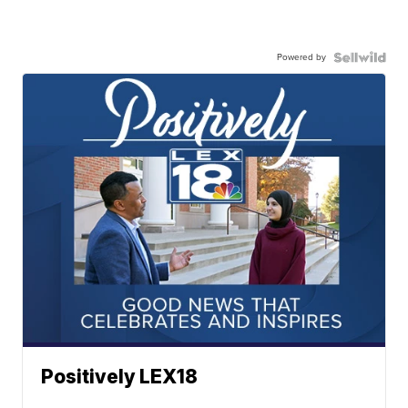
Powered by
Positively LEX18