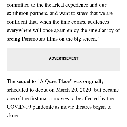
committed to the theatrical experience and our
exhibition partners, and want to stress that we are
confident that, when the time comes, audiences
everywhere will once again enjoy the singular joy of
seeing Paramount films on the big screen."
The sequel to "A Quiet Place" was originally
scheduled to debut on March 20, 2020, but became
one of the first major movies to be affected by the
COVID-19 pandemic as movie theatres began to
close.