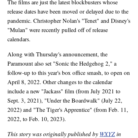
The films are just the latest blockbusters whose
release dates have been moved or delayed due to the
pandemic. Christopher Nolan's "Tenet" and Disney's
"Mulan" were recently pulled off of release
calendars.
Along with Thursday's announcement, the
Paramount also set "Sonic the Hedgehog 2," a
follow-up to this year's box office smash, to open on
April 8, 2022. Other changes to the calendar
include a new "Jackass" film (from July 2021 to
Sept. 3, 2021), "Under the Boardwalk" (July 22,
2022) and "The Tiger's Apprentice" (from Feb. 11,
2022, to Feb. 10, 2023).
This story was originally published by
WXYZ
in