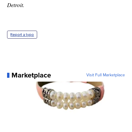
Detroit.
Report a typo
Marketplace
Visit Full Marketplace