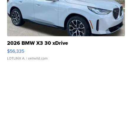
2026 BMW X3 30 xDrive
$56,335
LOTLINX A.
| sellwild.com