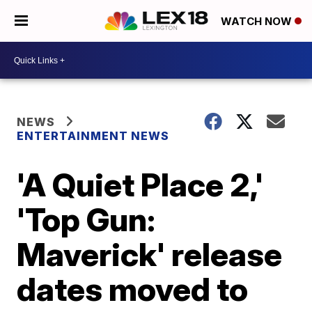
WATCH NOW
NEWS
ENTERTAINMENT NEWS
'A Quiet Place 2,'
'Top Gun:
Maverick' release
dates moved to