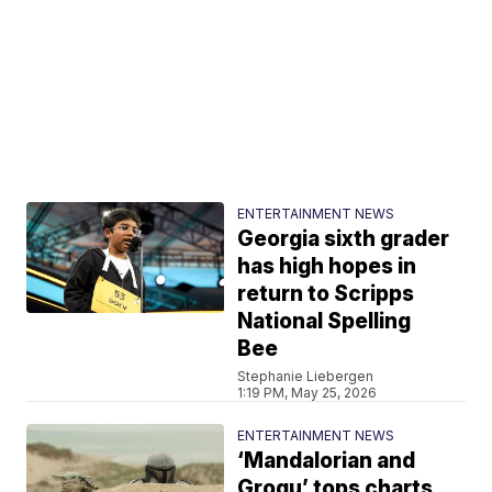
ENTERTAINMENT NEWS
Georgia sixth grader
has high hopes in
return to Scripps
National Spelling
Bee
Stephanie Liebergen
1:19 PM, May 25, 2026
ENTERTAINMENT NEWS
‘Mandalorian and
Grogu’ tops charts