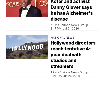
Actor and activist
Danny Glover says
he has Alzheimer's
disease
AP via Scripps News Group
3:17 PM, Jul 01, 2026
NATIONAL NEWS
Hollywood directors
reach tentative 4-
year deal with
studios and
streamers
AP via Scripps News Group
3:21 PM, Jun 26, 2026