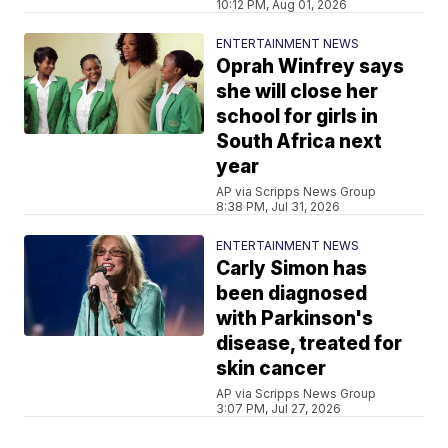
10:12 PM, Aug 01, 2026
ENTERTAINMENT NEWS
Oprah Winfrey says
she will close her
school for girls in
South Africa next
year
AP via Scripps News Group
8:38 PM, Jul 31, 2026
ENTERTAINMENT NEWS
Carly Simon has
been diagnosed
with Parkinson's
disease, treated for
skin cancer
AP via Scripps News Group
3:07 PM, Jul 27, 2026