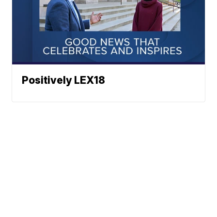
Positively LEX18