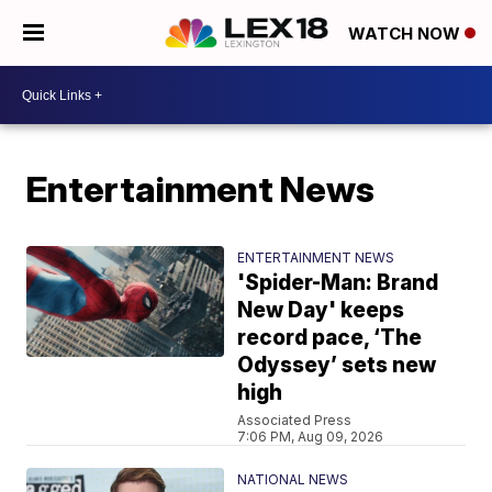
WATCH NOW
Entertainment News
ENTERTAINMENT NEWS
'Spider-Man: Brand
New Day' keeps
record pace, ‘The
Odyssey’ sets new
high
Associated Press
7:06 PM, Aug 09, 2026
NATIONAL NEWS