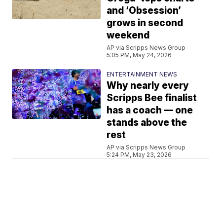
and ‘Obsession’
grows in second
weekend
AP via Scripps News Group
5:05 PM, May 24, 2026
ENTERTAINMENT NEWS
Why nearly every
Scripps Bee finalist
has a coach — one
stands above the
rest
AP via Scripps News Group
5:24 PM, May 23, 2026