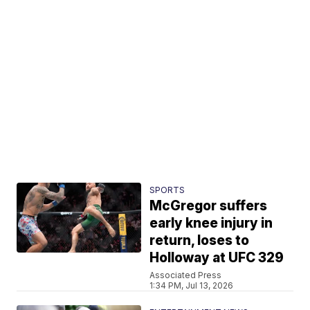
SPORTS
McGregor suffers
early knee injury in
return, loses to
Holloway at UFC 329
Associated Press
1:34 PM, Jul 13, 2026