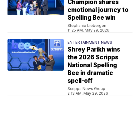
Champion shares
emotional journey to
Spelling Bee win
Stephanie Liebergen
11:25 AM, May 29, 2026
ENTERTAINMENT NEWS
Shrey Parikh wins
the 2026 Scripps
National Spelling
Bee in dramatic
spell-off
Scripps News Group
2:13 AM, May 29, 2026