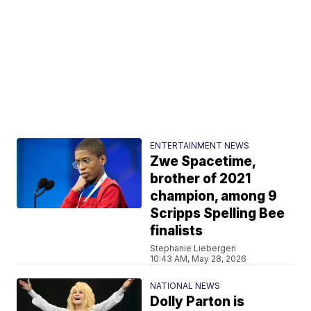
ENTERTAINMENT NEWS
Zwe Spacetime,
brother of 2021
champion, among 9
Scripps Spelling Bee
finalists
Stephanie Liebergen
10:43 AM, May 28, 2026
NATIONAL NEWS
Dolly Parton is