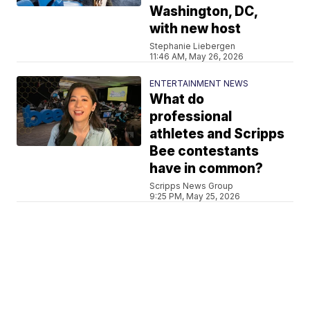
Washington, DC,
with new host
Stephanie Liebergen
11:46 AM, May 26, 2026
ENTERTAINMENT NEWS
What do
professional
athletes and Scripps
Bee contestants
have in common?
Scripps News Group
9:25 PM, May 25, 2026