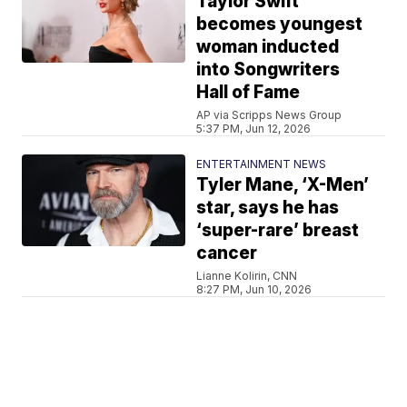
Taylor Swift
becomes youngest
woman inducted
into Songwriters
Hall of Fame
AP via Scripps News Group
5:37 PM, Jun 12, 2026
ENTERTAINMENT NEWS
Tyler Mane, ‘X-Men’
star, says he has
‘super-rare’ breast
cancer
Lianne Kolirin, CNN
8:27 PM, Jun 10, 2026