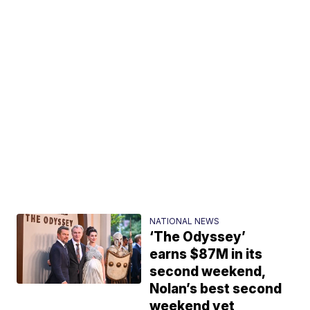
NATIONAL NEWS
‘The Odyssey’
earns $87M in its
second weekend,
Nolan’s best second
weekend yet