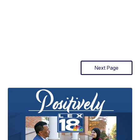
Next Page