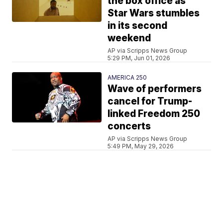
the box office as
Star Wars stumbles
in its second
weekend
AP via Scripps News Group
5:29 PM, Jun 01, 2026
AMERICA 250
Wave of performers
cancel for Trump-
linked Freedom 250
concerts
AP via Scripps News Group
5:49 PM, May 29, 2026