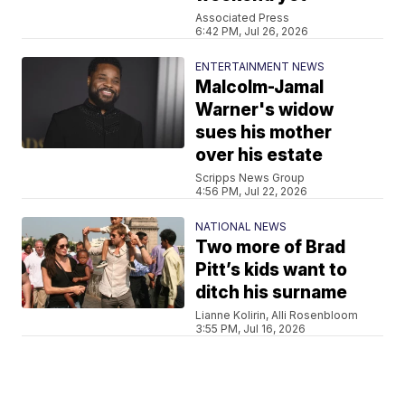
Associated Press
6:42 PM, Jul 26, 2026
ENTERTAINMENT NEWS
Malcolm-Jamal
Warner's widow
sues his mother
over his estate
Scripps News Group
4:56 PM, Jul 22, 2026
NATIONAL NEWS
Two more of Brad
Pitt’s kids want to
ditch his surname
Lianne Kolirin, Alli Rosenbloom
3:55 PM, Jul 16, 2026