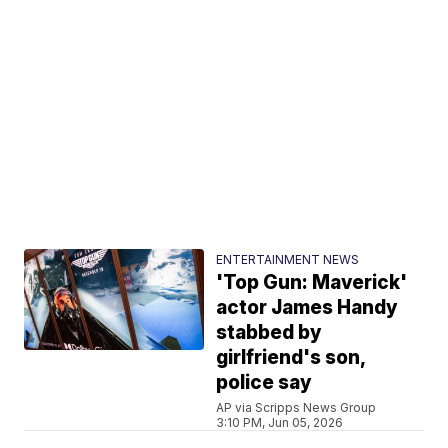
ENTERTAINMENT NEWS
'Top Gun: Maverick'
actor James Handy
stabbed by
girlfriend's son,
police say
AP via Scripps News Group
3:10 PM, Jun 05, 2026