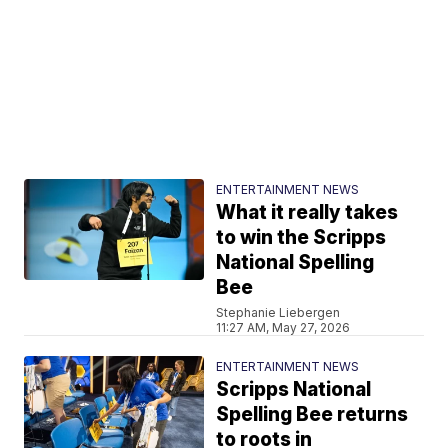
ENTERTAINMENT NEWS
What it really takes
to win the Scripps
National Spelling
Bee
Stephanie Liebergen
11:27 AM, May 27, 2026
ENTERTAINMENT NEWS
Scripps National
Spelling Bee returns
to roots in