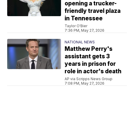
opening a trucker-
friendly travel plaza
in Tennessee
Taylor O'Bier
7:36 PM, May 27, 2026
NATIONAL NEWS
Matthew Perry's
assistant gets 3
years in prison for
role in actor's death
AP via Scripps News Group
7:08 PM, May 27, 2026