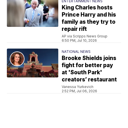
ENTERTAINMENT NEWS
King Charles hosts
Prince Harry and his
family as they try to
repair rift
AP via Scripps News Group
6:50 PM, Jul 10, 2026
NATIONAL NEWS
Brooke Shields joins
fight for better pay
at 'South Park'
creators’ restaurant
Vanessa Yurkevich
2:52 PM, Jul 06, 2026