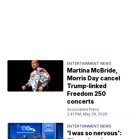
ENTERTAINMENT NEWS
Martina McBride,
Morris Day cancel
Trump-linked
Freedom 250
concerts
Associated Press
2:41 PM, May 29, 2026
ENTERTAINMENT NEWS
'I was so nervous':