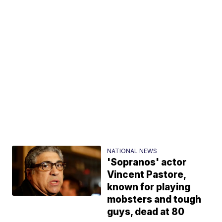
NATIONAL NEWS
'Sopranos' actor
Vincent Pastore,
known for playing
mobsters and tough
guys, dead at 80