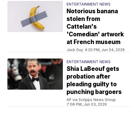
ENTERTAINMENT NEWS
Notorious banana
stolen from
Cattelan's
'Comedian' artwork
at French museum
Jack Guy
4:20 PM, Jun 04, 2026
ENTERTAINMENT NEWS
Shia LaBeouf gets
probation after
pleading guilty to
punching bargoers
AP via Scripps News Group
7:08 PM, Jun 03, 2026