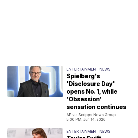
ENTERTAINMENT NEWS
Spielberg's
'Disclosure Day'
opens No. 1, while
'Obsession'
sensation continues
AP via Scripps News Group
5:00 PM, Jun 14, 2026
ENTERTAINMENT NEWS