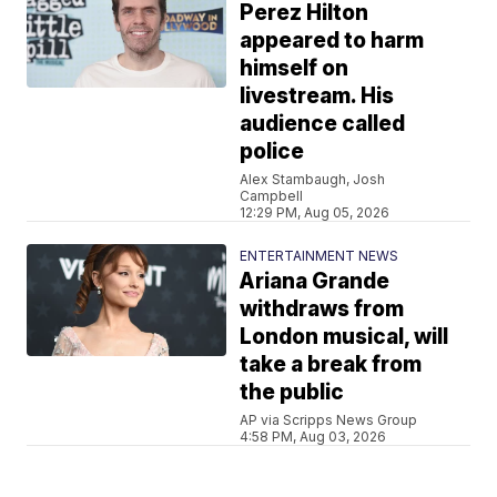
Perez Hilton
appeared to harm
himself on
livestream. His
audience called
police
Alex Stambaugh, Josh
Campbell
12:29 PM, Aug 05, 2026
ENTERTAINMENT NEWS
Ariana Grande
withdraws from
London musical, will
take a break from
the public
AP via Scripps News Group
4:58 PM, Aug 03, 2026