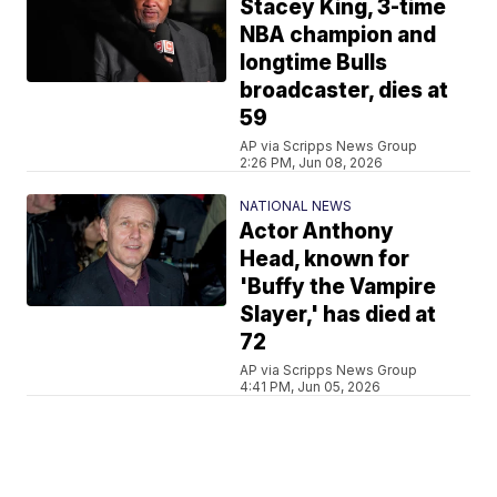
Stacey King, 3-time
NBA champion and
longtime Bulls
broadcaster, dies at
59
AP via Scripps News Group
2:26 PM, Jun 08, 2026
NATIONAL NEWS
Actor Anthony
Head, known for
'Buffy the Vampire
Slayer,' has died at
72
AP via Scripps News Group
4:41 PM, Jun 05, 2026