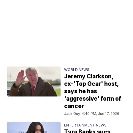
WORLD NEWS
Jeremy Clarkson,
ex-'Top Gear' host,
says he has
'aggressive' form of
cancer
Jack Guy
4:40 PM, Jun 17, 2026
ENTERTAINMENT NEWS
Tyra Banks sues