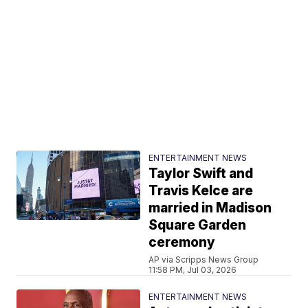
ENTERTAINMENT NEWS
Taylor Swift and
Travis Kelce are
married in Madison
Square Garden
ceremony
AP via Scripps News Group
11:58 PM, Jul 03, 2026
ENTERTAINMENT NEWS