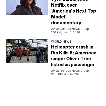
Netflix over
'America's Next Top
Model'
documentary
AP via Scripps News Group
1:16 AM, Jun 16, 2026
WORLD NEWS
Helicopter crash in
Rio Kills 6; American
singer Oliver Tree
listed as passenger
AP via Scripps News Group
9:30 PM, Jun 14, 2026