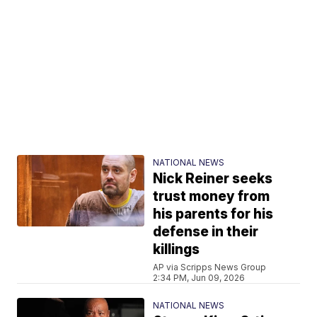
NATIONAL NEWS
Nick Reiner seeks
trust money from
his parents for his
defense in their
killings
AP via Scripps News Group
2:34 PM, Jun 09, 2026
NATIONAL NEWS