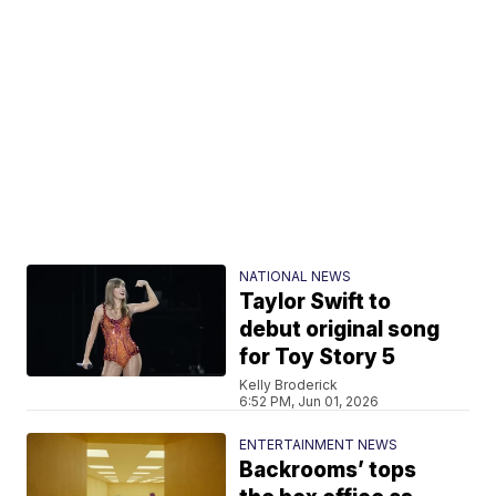
NATIONAL NEWS
Taylor Swift to
debut original song
for Toy Story 5
Kelly Broderick
6:52 PM, Jun 01, 2026
ENTERTAINMENT NEWS
Backrooms’ tops