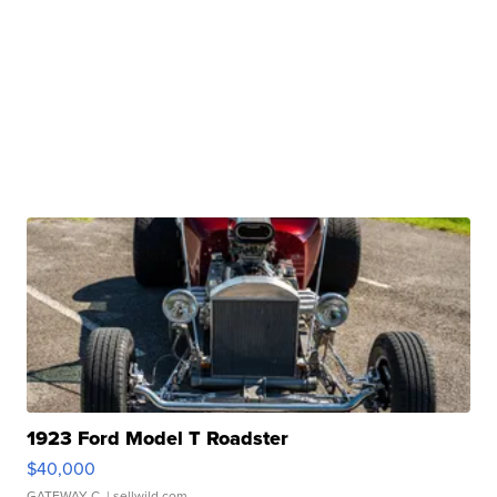
1923 Ford Model T Roadster
$40,000
GATEWAY C.
| sellwild.com