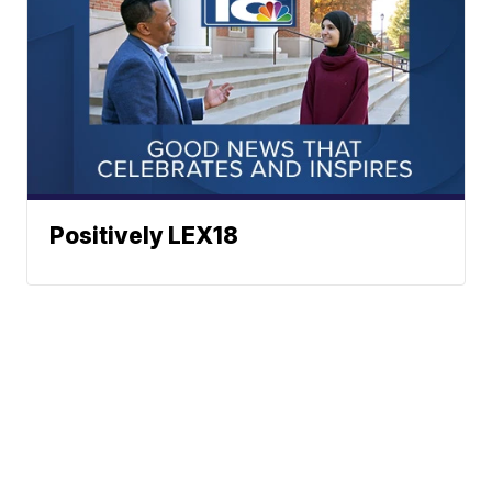
Positively LEX18