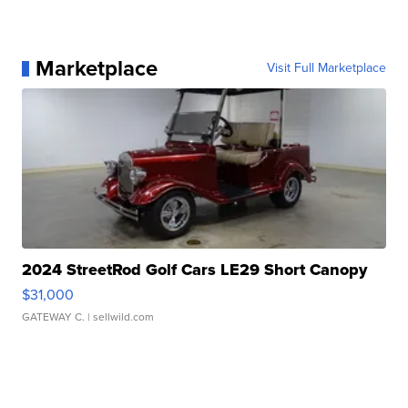
Marketplace
Visit Full Marketplace
2024 StreetRod Golf Cars LE29 Short Canopy
$31,000
GATEWAY C.
| sellwild.com