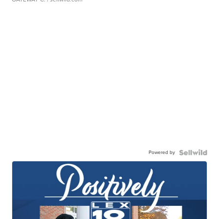
Powered by