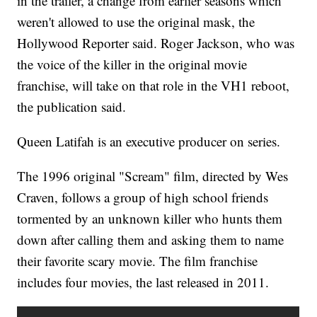
in the trailer, a change from earlier seasons which
weren't allowed to use the original mask, the
Hollywood Reporter said. Roger Jackson, who was
the voice of the killer in the original movie
franchise, will take on that role in the VH1 reboot,
the publication said.
Queen Latifah is an executive producer on series.
The 1996 original "Scream" film, directed by Wes
Craven, follows a group of high school friends
tormented by an unknown killer who hunts them
down after calling them and asking them to name
their favorite scary movie. The film franchise
includes four movies, the last released in 2011.