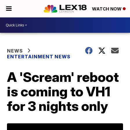
WATCH NOW
NEWS
ENTERTAINMENT NEWS
A 'Scream' reboot
is coming to VH1
for 3 nights only