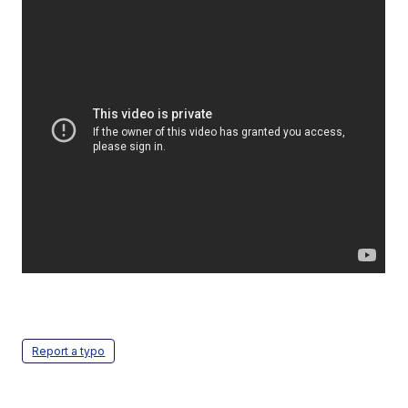
Report a typo