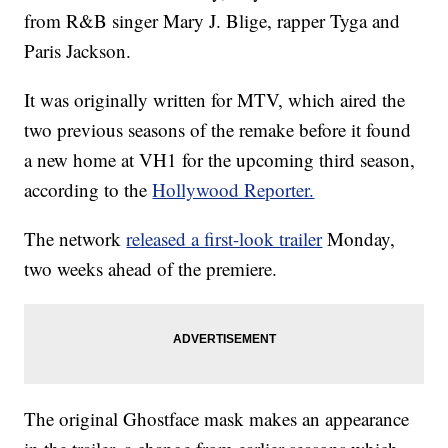
from R&B singer Mary J. Blige, rapper Tyga and
Paris Jackson.
It was originally written for MTV, which aired the
two previous seasons of the remake before it found
a new home at VH1 for the upcoming third season,
according to the
Hollywood Reporter.
The network
released a first-look trailer
Monday,
two weeks ahead of the premiere.
The original Ghostface mask makes an appearance