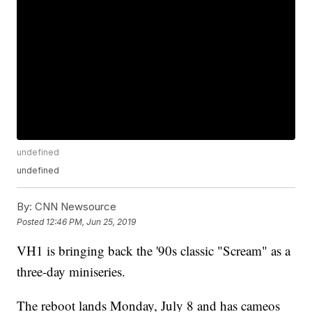
undefined
undefined
By:
CNN Newsource
Posted
12:46 PM, Jun 25, 2019
VH1 is bringing back the '90s classic "Scream" as a
three-day miniseries.
The reboot lands Monday, July 8 and has cameos