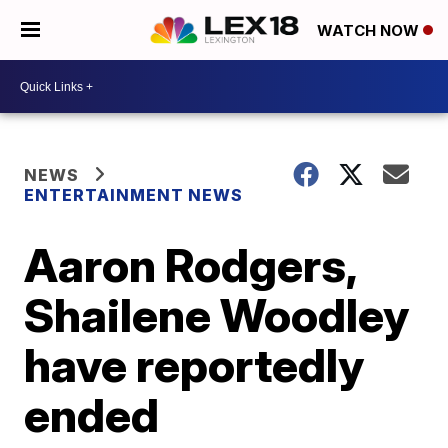
WATCH NOW
NEWS
ENTERTAINMENT NEWS
Aaron Rodgers,
Shailene Woodley
have reportedly
ended