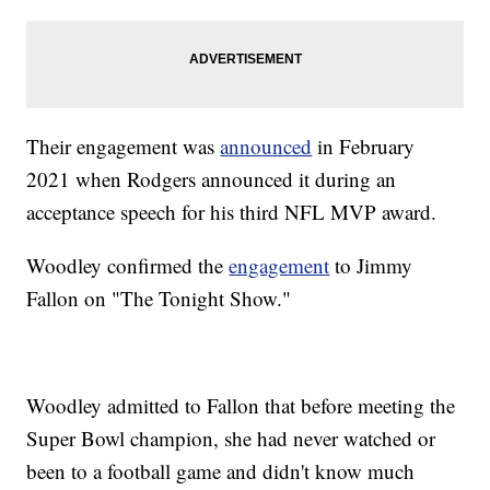
Their engagement was
announced
in February
2021 when Rodgers announced it during an
acceptance speech for his third NFL MVP award.
Woodley confirmed the
engagement
to Jimmy
Fallon on "The Tonight Show."
Woodley admitted to Fallon that before meeting the
Super Bowl champion, she had never watched or
been to a football game and didn't know much