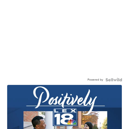
Powered by