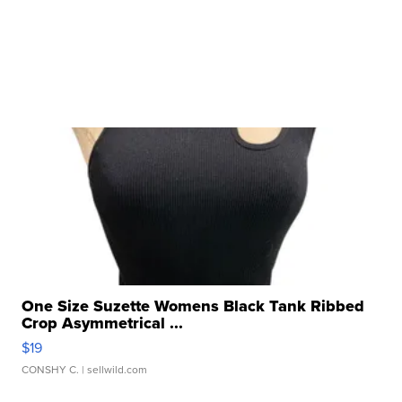
One Size Suzette Womens Black Tank Ribbed
Crop Asymmetrical ...
$19
CONSHY C.
| sellwild.com