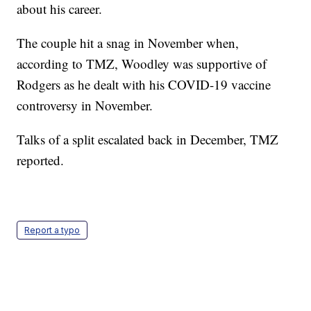
about his career.
The couple hit a snag in November when,
according to TMZ, Woodley was supportive of
Rodgers as he dealt with his COVID-19 vaccine
controversy in November.
Talks of a split escalated back in December, TMZ
reported.
Report a typo