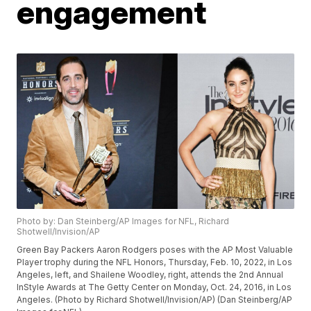
engagement
Photo by: Dan Steinberg/AP Images for NFL, Richard
Shotwell/Invision/AP
Green Bay Packers Aaron Rodgers poses with the AP Most Valuable
Player trophy during the NFL Honors, Thursday, Feb. 10, 2022, in Los
Angeles, left, and Shailene Woodley, right, attends the 2nd Annual
InStyle Awards at The Getty Center on Monday, Oct. 24, 2016, in Los
Angeles. (Photo by Richard Shotwell/Invision/AP) (Dan Steinberg/AP