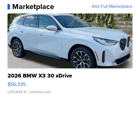
Marketplace
Visit Full Marketplace
2026 BMW X3 30 xDrive
$56,335
LOTLINX A.
| sellwild.com