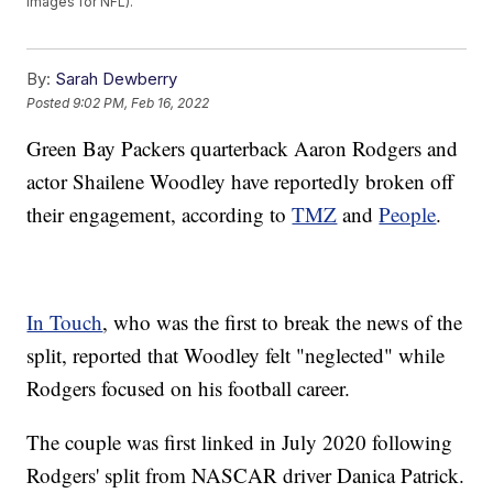
Images for NFL).
By:
Sarah Dewberry
Posted
9:02 PM, Feb 16, 2022
Green Bay Packers quarterback Aaron Rodgers and
actor Shailene Woodley have reportedly broken off
their engagement, according to
TMZ
and
People
.
In Touch
, who was the first to break the news of the
split, reported that Woodley felt "neglected" while
Rodgers focused on his football career.
The couple was first linked in July 2020 following
Rodgers' split from NASCAR driver Danica Patrick.