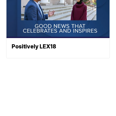
Positively LEX18